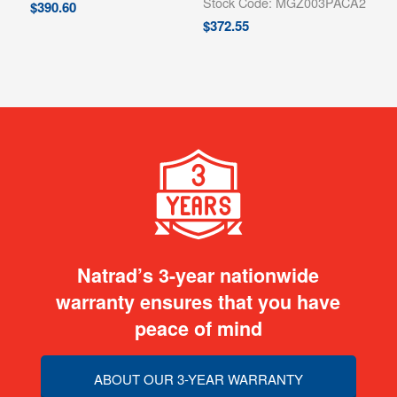
Stock Code: MGZ003PACA2
$
390.60
$
372.55
Natrad’s 3-year nationwide
warranty ensures that you have
peace of mind
ABOUT OUR 3-YEAR WARRANTY