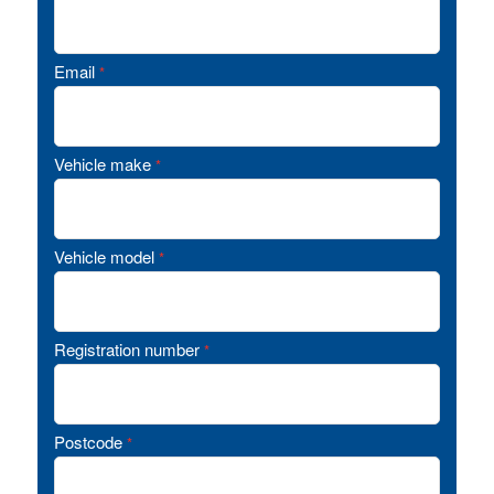
Email
*
Vehicle make
*
Vehicle model
*
Registration number
*
Postcode
*