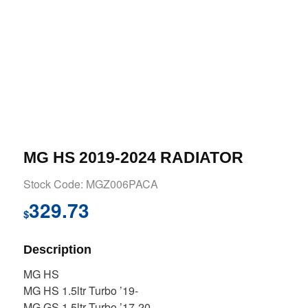
MG HS 2019-2024 RADIATOR
Stock Code: MGZ006PACA
329.73
$
Description
MG HS
MG HS 1.5ltr Turbo ’19-
MG GS 1.5ltr Turbo ’17-20