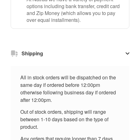
options including bank transfer, credit card
and Zip Money (which allows you to pay
over equal installments).
Shipping
All in stock orders will be dispatched on the
same day if ordered before 12:00pm
otherwise following business day if ordered
after 12:00pm.
Out of stock orders, shipping will range
between 1-10 days based on the type of
product.
Any orders that require longer than 7 days