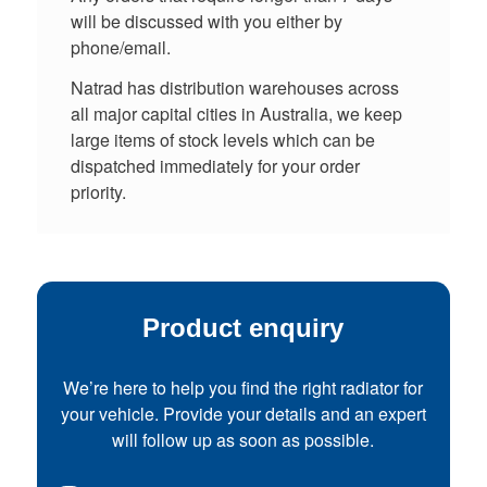
will be discussed with you either by
phone/email.
Natrad has distribution warehouses across
all major capital cities in Australia, we keep
large items of stock levels which can be
dispatched immediately for your order
priority.
Product enquiry
We’re here to help you find the right radiator for
your vehicle. Provide your details and an expert
will follow up as soon as possible.