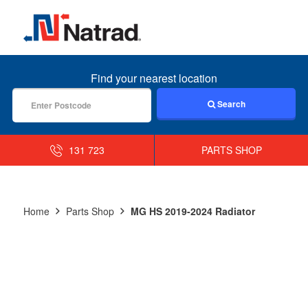
MENU
Find your nearest location
Search
131 723
PARTS SHOP
Home
Parts Shop
MG HS 2019-2024 Radiator