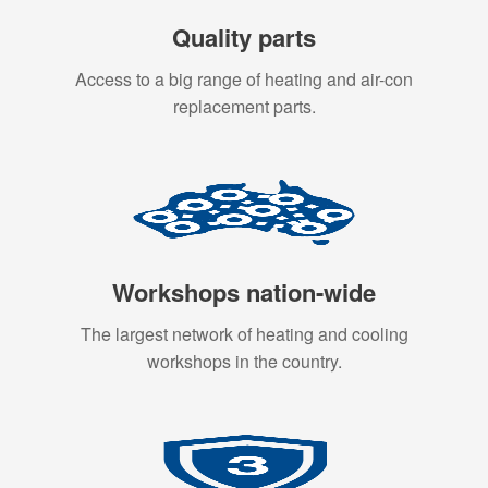
Quality parts
Access to a big range of heating and air-con
replacement parts.
Workshops nation-wide
The largest network of heating and cooling
workshops in the country.