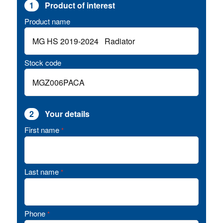
1
Product of interest
Product name
Stock code
2
Your details
First name
*
Last name
*
Phone
*