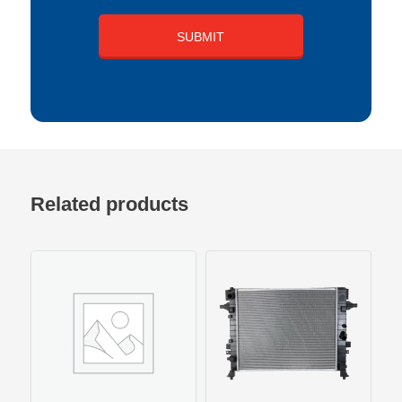
Related products