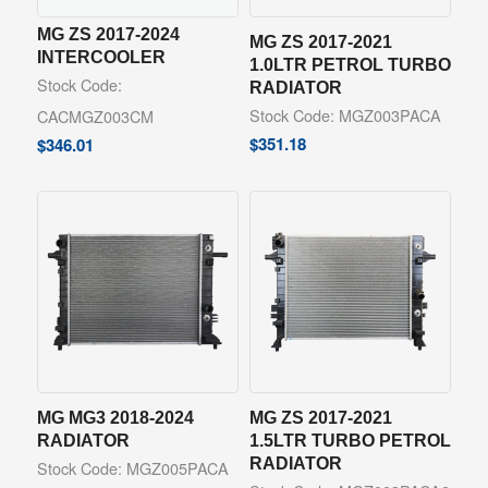
MG ZS 2017-2024
MG ZS 2017-2021
INTERCOOLER
1.0LTR PETROL TURBO
Stock Code:
RADIATOR
Stock Code: MGZ003PACA
CACMGZ003CM
$
351.18
$
346.01
MG MG3 2018-2024
MG ZS 2017-2021
RADIATOR
1.5LTR TURBO PETROL
RADIATOR
Stock Code: MGZ005PACA