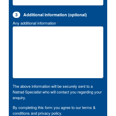
3
Additional information (optional)
Any additional information
*
The above information will be securely sent to a
Natrad Specialist who will contact you regarding your
enquiry.
By completing this form you agree to our terms &
conditions and privacy policy.