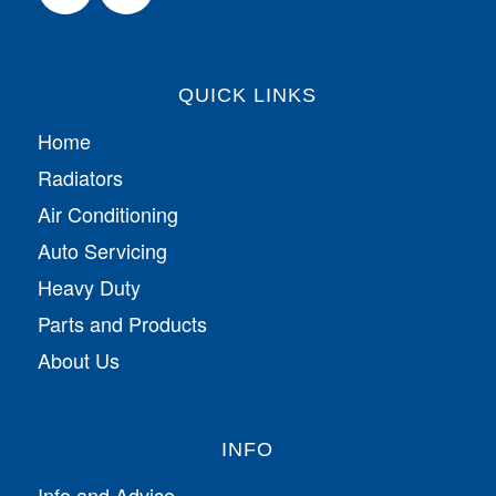
QUICK LINKS
Home
Radiators
Air Conditioning
Auto Servicing
Heavy Duty
Parts and Products
About Us
INFO
Info and Advice