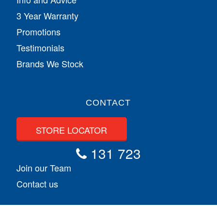
3 Year Warranty
Promotions
Testimonials
Brands We Stock
CONTACT
STORE LOCATOR
131 723
Join our Team
Contact us