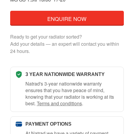
ENQUIRE NOW
Ready to get your radiator sorted?
Add your details — an expert will contact you within
24 hours.
3 YEAR NATIONWIDE WARRANTY
Natrad's 3-year nationwide warranty
ensures that you have peace of mind,
knowing that your radiator is working at its
best.
Terms and conditions
.
PAYMENT OPTIONS
At Natrad we have a variety of payment