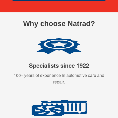
Why choose Natrad?
Specialists since 1922
100+ years of experience in automotive care and
repair.