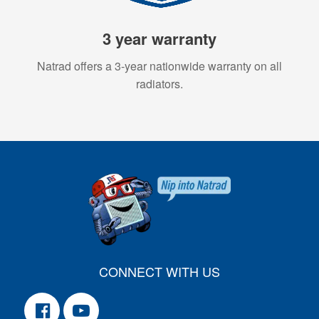
3 year warranty
Natrad offers a 3-year nationwide warranty on all
radiators.
CONNECT WITH US