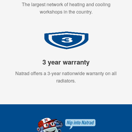
The largest network of heating and cooling
workshops in the country.
3 year warranty
Natrad offers a 3-year nationwide warranty on all
radiators.