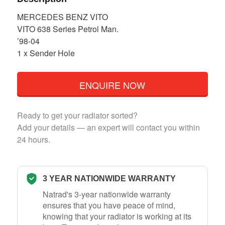
MERCEDES BENZ VITO
VITO 638 Series Petrol Man.
’98-04
1 x Sender Hole
ENQUIRE NOW
Ready to get your radiator sorted?
Add your details — an expert will contact you within
24 hours.
3 YEAR NATIONWIDE WARRANTY
Natrad's 3-year nationwide warranty
ensures that you have peace of mind,
knowing that your radiator is working at its