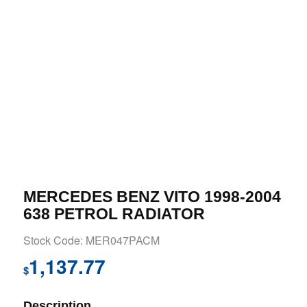
MERCEDES BENZ VITO 1998-2004
638 PETROL RADIATOR
Stock Code: MER047PACM
1,137.77
$
Description