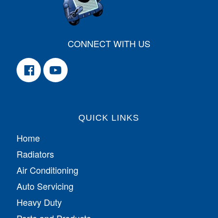
CONNECT WITH US
QUICK LINKS
Home
Radiators
Air Conditioning
Auto Servicing
Heavy Duty