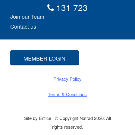
131 723
Join our Team
Contact us
MEMBER LOGIN
Privacy Policy
Terms & Conditions
Site by
Entice
| © Copyright Natrad 2026. All
rights reserved.