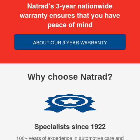
Natrad’s 3-year nationwide
warranty ensures that you have
peace of mind
ABOUT OUR 3-YEAR WARRANTY
Why choose Natrad?
Specialists since 1922
100+ years of experience in automotive care and