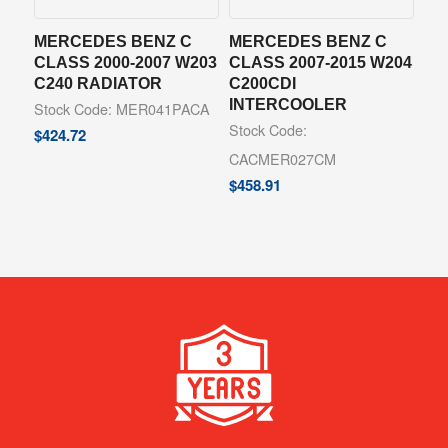
MERCEDES BENZ C
MERCEDES BENZ C
CLASS 2000-2007 W203
CLASS 2007-2015 W204
C240 RADIATOR
C200CDI
INTERCOOLER
Stock Code: MER041PACA
Stock Code:
$
424.72
CACMER027CM
$
458.91