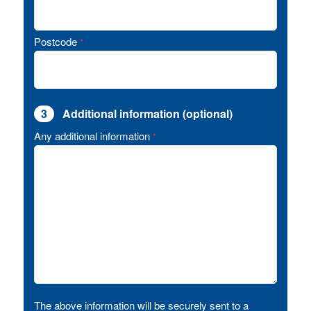
Postcode
*
3
Additional information (optional)
Any additional information
*
The above information will be securely sent to a