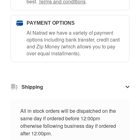
best.
Terms and conditions
.
PAYMENT OPTIONS
At Natrad we have a variety of payment
options including bank transfer, credit card
and Zip Money (which allows you to pay
over equal installments).
Shipping
All in stock orders will be dispatched on the
same day if ordered before 12:00pm
otherwise following business day if ordered
after 12:00pm.