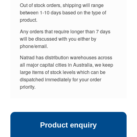
Out of stock orders, shipping will range
between 1-10 days based on the type of
product.
Any orders that require longer than 7 days
will be discussed with you either by
phone/email.
Natrad has distribution warehouses across
all major capital cities in Australia, we keep
large items of stock levels which can be
dispatched immediately for your order
priority.
Product enquiry