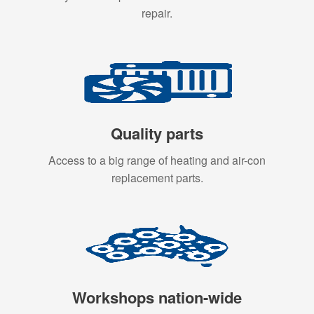
repair.
Quality parts
Access to a big range of heating and air-con
replacement parts.
Workshops nation-wide