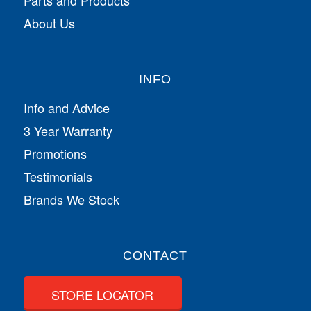
Parts and Products
About Us
INFO
Info and Advice
3 Year Warranty
Promotions
Testimonials
Brands We Stock
CONTACT
STORE LOCATOR