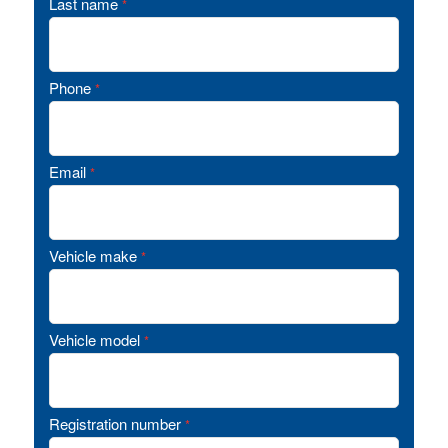
Last name
*
Phone
*
Email
*
Vehicle make
*
Vehicle model
*
Registration number
*