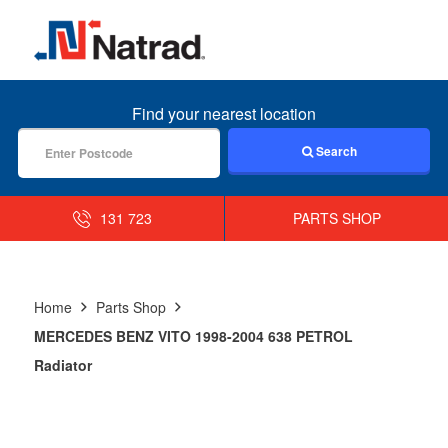
MENU
Find your nearest location
Search
131 723
PARTS SHOP
Home
Parts Shop
MERCEDES BENZ VITO 1998-2004 638 PETROL
Radiator