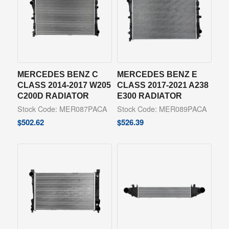
MERCEDES BENZ C
MERCEDES BENZ E
CLASS 2014-2017 W205
CLASS 2017-2021 A238
C200D RADIATOR
E300 RADIATOR
Stock Code: MER087PACA
Stock Code: MER089PACA
$
502.62
$
526.39