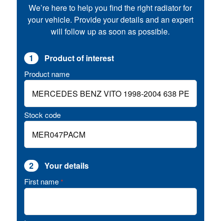
We’re here to help you find the right radiator for
your vehicle. Provide your details and an expert
will follow up as soon as possible.
1
Product of interest
Product name
Stock code
2
Your details
First name
*