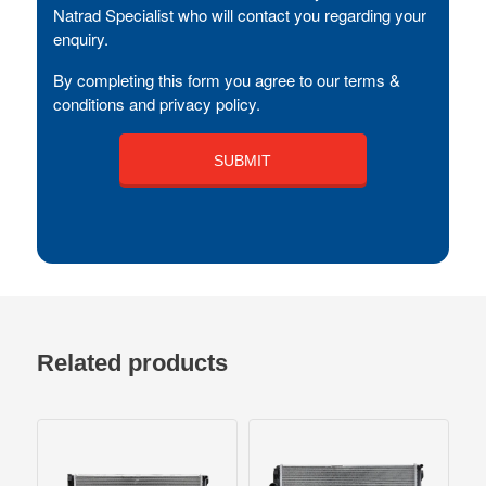
Natrad Specialist who will contact you regarding your
enquiry.
By completing this form you agree to our terms &
conditions and privacy policy.
Related products