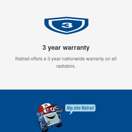
3 year warranty
Natrad offers a 3-year nationwide warranty on all
radiators.