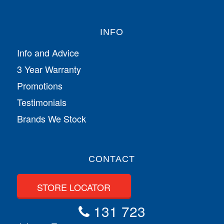
INFO
Info and Advice
3 Year Warranty
Promotions
Testimonials
Brands We Stock
CONTACT
STORE LOCATOR
131 723