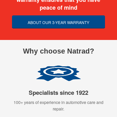
peace of mind
ABOUT OUR 3-YEAR WARRANTY
Why choose Natrad?
Specialists since 1922
100+ years of experience in automotive care and
repair.