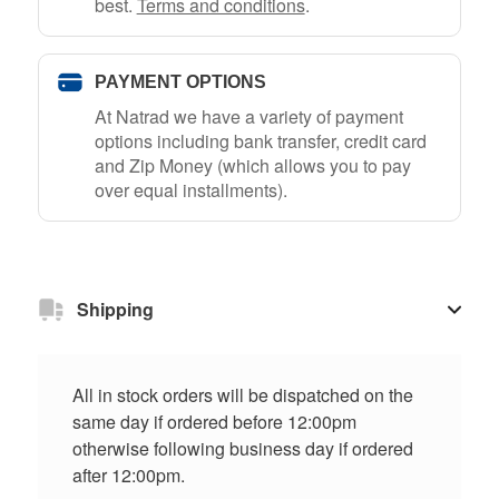
best.
Terms and conditions
.
PAYMENT OPTIONS
At Natrad we have a variety of payment
options including bank transfer, credit card
and Zip Money (which allows you to pay
over equal installments).
Shipping
All in stock orders will be dispatched on the
same day if ordered before 12:00pm
otherwise following business day if ordered
after 12:00pm.