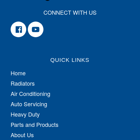
CONNECT WITH US
QUICK LINKS
Home
Radiators
Air Conditioning
Auto Servicing
Heavy Duty
Parts and Products
About Us