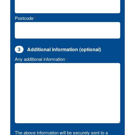
Postcode
*
3
Additional information (optional)
Any additional information
*
The above information will be securely sent to a