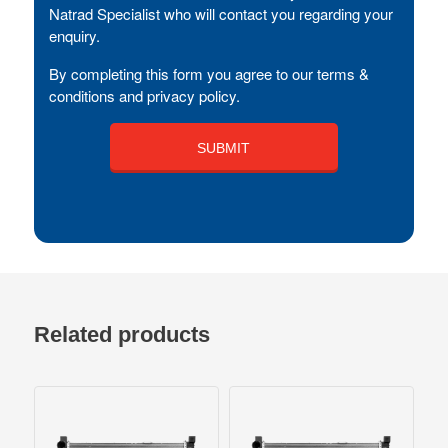
Natrad Specialist who will contact you regarding your
enquiry.
By completing this form you agree to our terms &
conditions and privacy policy.
Related products