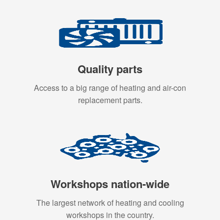
Quality parts
Access to a big range of heating and air-con
replacement parts.
Workshops nation-wide
The largest network of heating and cooling
workshops in the country.