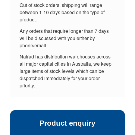
Out of stock orders, shipping will range
between 1-10 days based on the type of
product.
Any orders that require longer than 7 days
will be discussed with you either by
phone/email.
Natrad has distribution warehouses across
all major capital cities in Australia, we keep
large items of stock levels which can be
dispatched immediately for your order
priority.
Product enquiry