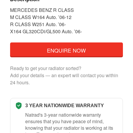
MERCEDES BENZ R CLASS
M CLASS W164 Auto. ’06-12
R CLASS W251 Auto. ’06-
X164 GL320CDi/GL500 Auto. ’06-
ENQUIRE NOW
Ready to get your radiator sorted?
Add your details — an expert will contact you within
24 hours.
3 YEAR NATIONWIDE WARRANTY
Natrad's 3-year nationwide warranty
ensures that you have peace of mind,
knowing that your radiator is working at its