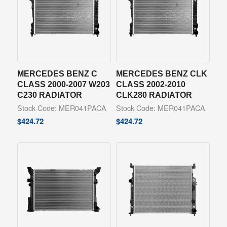
MERCEDES BENZ C
MERCEDES BENZ CLK
CLASS 2000-2007 W203
CLASS 2002-2010
C230 RADIATOR
CLK280 RADIATOR
Stock Code: MER041PACA
Stock Code: MER041PACA
$
424.72
$
424.72