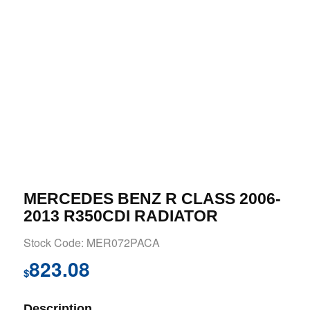
MERCEDES BENZ R CLASS 2006-
2013 R350CDI RADIATOR
Stock Code: MER072PACA
823.08
$
Description