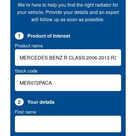
We’re here to help you find the right radiator for
your vehicle. Provide your details and an expert
will follow up as soon as possible.
1
Product of interest
Product name
Stock code
2
Your details
First name
*