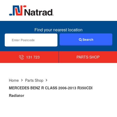
MENU
Find your nearest location
Search
131 723
PARTS SHOP
Home
Parts Shop
MERCEDES BENZ R CLASS 2006-2013 R350CDI
Radiator