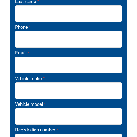
Last name
*
Phone
*
Email
*
Vehicle make
*
Vehicle model
*
Registration number
*