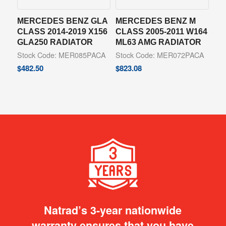
MERCEDES BENZ GLA
MERCEDES BENZ M
CLASS 2014-2019 X156
CLASS 2005-2011 W164
GLA250 RADIATOR
ML63 AMG RADIATOR
Stock Code: MER085PACA
Stock Code: MER072PACA
$
482.50
$
823.08
Natrad’s 3-year nationwide
warranty ensures that you have