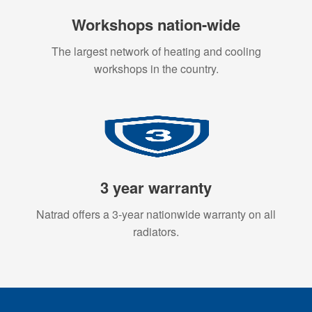
Workshops nation-wide
The largest network of heating and cooling
workshops in the country.
3 year warranty
Natrad offers a 3-year nationwide warranty on all
radiators.