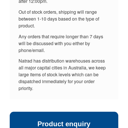
after 12:00pm.
Out of stock orders, shipping will range
between 1-10 days based on the type of
product.
Any orders that require longer than 7 days
will be discussed with you either by
phone/email.
Natrad has distribution warehouses across
all major capital cities in Australia, we keep
large items of stock levels which can be
dispatched immediately for your order
priority.
Product enquiry