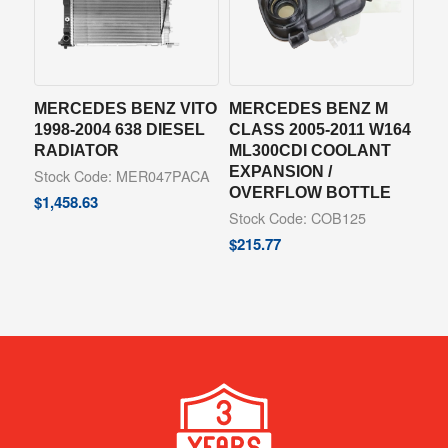
MERCEDES BENZ VITO
MERCEDES BENZ M
1998-2004 638 DIESEL
CLASS 2005-2011 W164
RADIATOR
ML300CDI COOLANT
EXPANSION /
Stock Code: MER047PACA
OVERFLOW BOTTLE
$
1,458.63
Stock Code: COB125
$
215.77