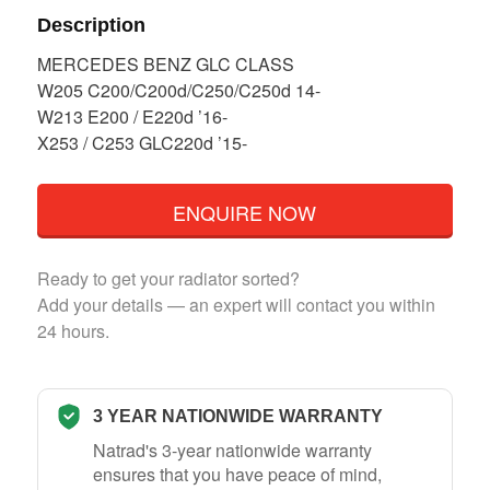
Description
MERCEDES BENZ GLC CLASS
W205 C200/C200d/C250/C250d 14-
W213 E200 / E220d ’16-
X253 / C253 GLC220d ’15-
ENQUIRE NOW
Ready to get your radiator sorted?
Add your details — an expert will contact you within
24 hours.
3 YEAR NATIONWIDE WARRANTY
Natrad's 3-year nationwide warranty
ensures that you have peace of mind,