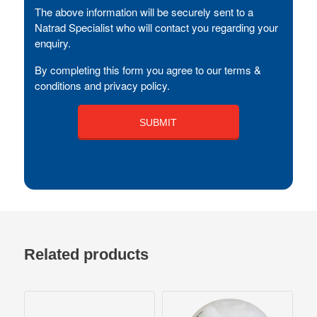
The above information will be securely sent to a
Natrad Specialist who will contact you regarding your
enquiry.
By completing this form you agree to our terms &
conditions and privacy policy.
Related products