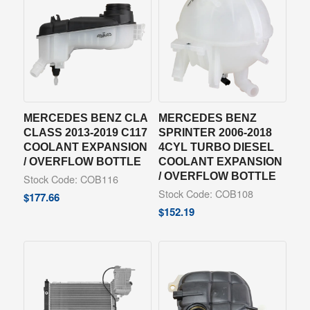
MERCEDES BENZ CLA
MERCEDES BENZ
CLASS 2013-2019 C117
SPRINTER 2006-2018
COOLANT EXPANSION
4CYL TURBO DIESEL
/ OVERFLOW BOTTLE
COOLANT EXPANSION
/ OVERFLOW BOTTLE
Stock Code: COB116
Stock Code: COB108
$
177.66
$
152.19