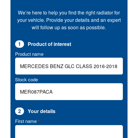
We’re here to help you find the right radiator for
your vehicle. Provide your details and an expert
will follow up as soon as possible.
1
Product of interest
Product name
Stock code
2
Your details
First name
*