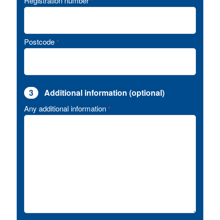
Registration number
*
Postcode
*
3
Additional information (optional)
Any additional information
*