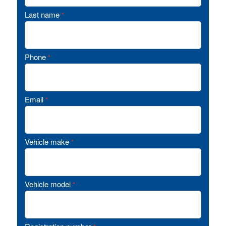
Last name
*
Phone
*
Email
*
Vehicle make
*
Vehicle model
*