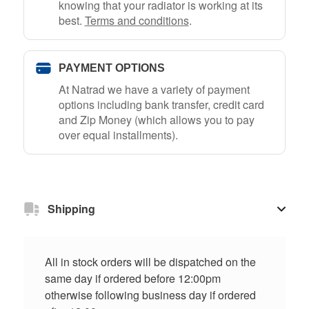
knowing that your radiator is working at its
best.
Terms and conditions
.
PAYMENT OPTIONS
At Natrad we have a variety of payment
options including bank transfer, credit card
and Zip Money (which allows you to pay
over equal installments).
Shipping
All in stock orders will be dispatched on the
same day if ordered before 12:00pm
otherwise following business day if ordered