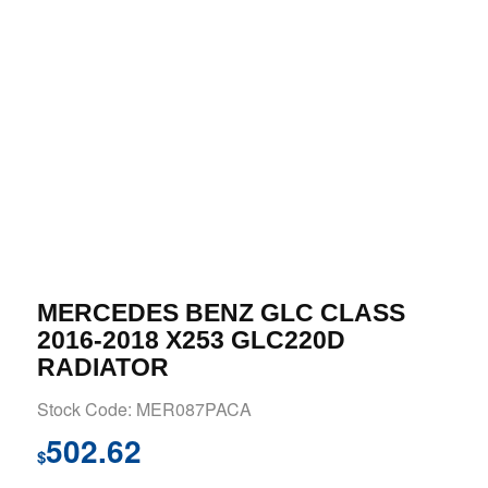
MERCEDES BENZ GLC CLASS
2016-2018 X253 GLC220D
RADIATOR
Stock Code: MER087PACA
502.62
$