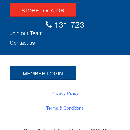
STORE LOCATOR
131 723
Join our Team
Contact us
MEMBER LOGIN
Privacy Policy
Terms & Conditions