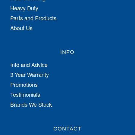
Heavy Duty
Parts and Products
About Us
INFO
Info and Advice
3 Year Warranty
Promotions
Testimonials
Brands We Stock
CONTACT