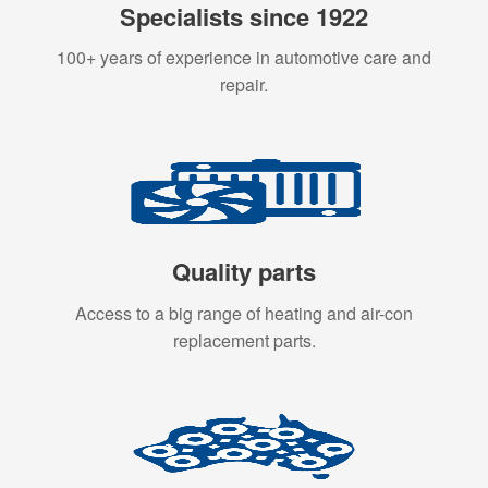
Specialists since 1922
100+ years of experience in automotive care and
repair.
Quality parts
Access to a big range of heating and air-con
replacement parts.