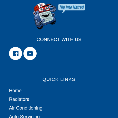
CONNECT WITH US
QUICK LINKS
Home
Radiators
Air Conditioning
Auto Servicing