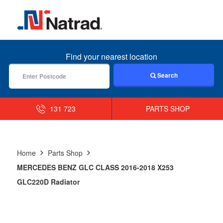
MENU
Find your nearest location
Search
131 723
PARTS SHOP
Home
Parts Shop
MERCEDES BENZ GLC CLASS 2016-2018 X253
GLC220D Radiator