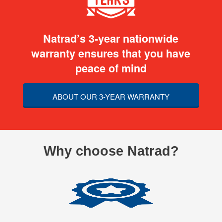
Natrad’s 3-year nationwide
warranty ensures that you have
peace of mind
ABOUT OUR 3-YEAR WARRANTY
Why choose Natrad?