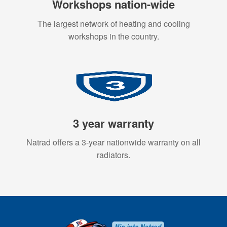
Workshops nation-wide
The largest network of heating and cooling
workshops in the country.
3 year warranty
Natrad offers a 3-year nationwide warranty on all
radiators.