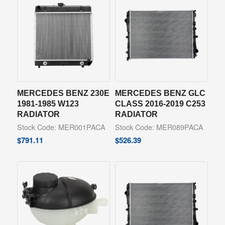
MERCEDES BENZ 230E
MERCEDES BENZ GLC
1981-1985 W123
CLASS 2016-2019 C253
RADIATOR
RADIATOR
Stock Code: MER001PACA
Stock Code: MER089PACA
$
791.11
$
526.39