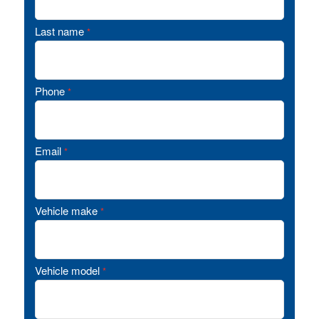
Last name
*
Phone
*
Email
*
Vehicle make
*
Vehicle model
*