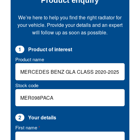
Product enquiry
We’re here to help you find the right radiator for
your vehicle. Provide your details and an expert
will follow up as soon as possible.
1
Product of interest
Product name
Stock code
2
Your details
First name
*