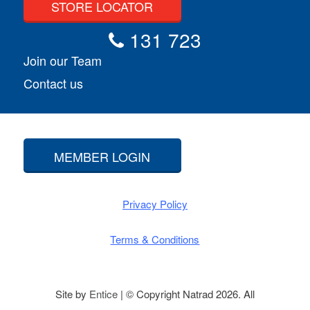
STORE LOCATOR
131 723
Join our Team
Contact us
MEMBER LOGIN
Privacy Policy
Terms & Conditions
Site by
Entice
| © Copyright Natrad 2026. All