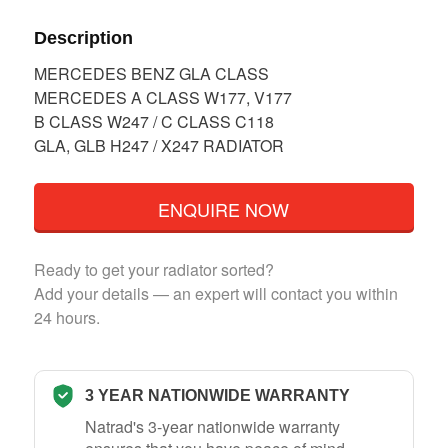
Description
MERCEDES BENZ GLA CLASS
MERCEDES A CLASS W177, V177
B CLASS W247 / C CLASS C118
GLA, GLB H247 / X247 RADIATOR
ENQUIRE NOW
Ready to get your radiator sorted?
Add your details — an expert will contact you within
24 hours.
3 YEAR NATIONWIDE WARRANTY
Natrad's 3-year nationwide warranty