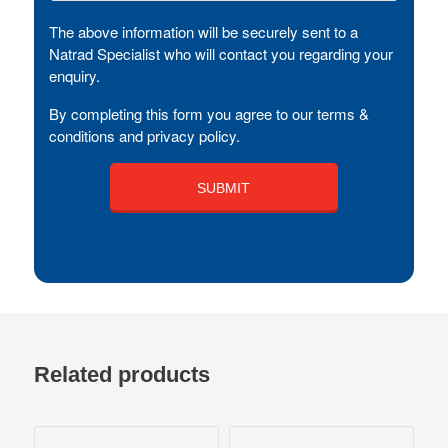
The above information will be securely sent to a
Natrad Specialist who will contact you regarding your
enquiry.
By completing this form you agree to our terms &
conditions and privacy policy.
Related products