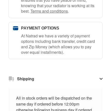
ensures that you have peace of mind,
knowing that your radiator is working at its
best.
Terms and conditions
.
PAYMENT OPTIONS
At Natrad we have a variety of payment
options including bank transfer, credit card
and Zip Money (which allows you to pay
over equal installments).
Shipping
All in stock orders will be dispatched on the
same day if ordered before 12:00pm
otherwise following business day if ordered