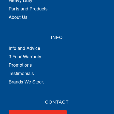
Parts and Products
About Us
INFO
Info and Advice
3 Year Warranty
Promotions
Testimonials
Brands We Stock
CONTACT