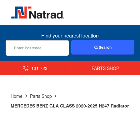
MENU
Find your nearest location
Search
131 723
PARTS SHOP
Home
Parts Shop
MERCEDES BENZ GLA CLASS 2020-2025 H247 Radiator