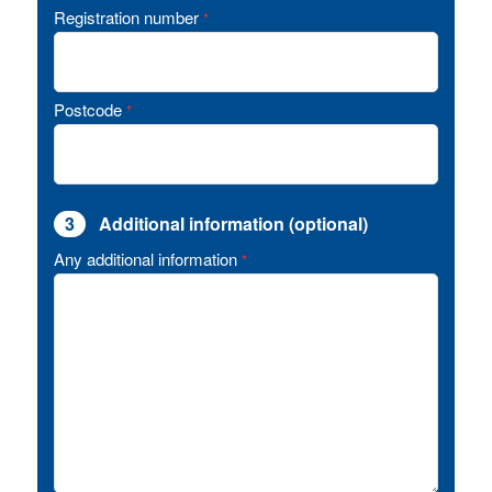
Registration number
*
Postcode
*
3
Additional information (optional)
Any additional information
*