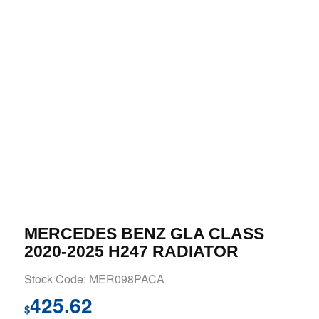
MERCEDES BENZ GLA CLASS
2020-2025 H247 RADIATOR
Stock Code: MER098PACA
425.62
$