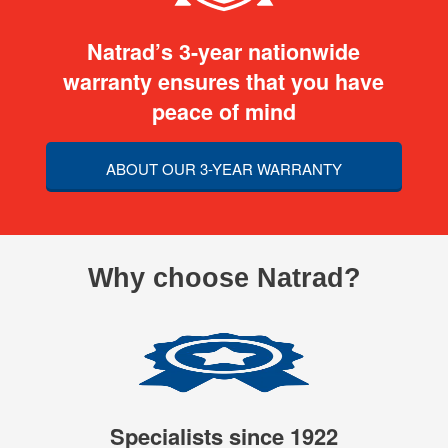
Natrad’s 3-year nationwide
warranty ensures that you have
peace of mind
ABOUT OUR 3-YEAR WARRANTY
Why choose Natrad?
Specialists since 1922