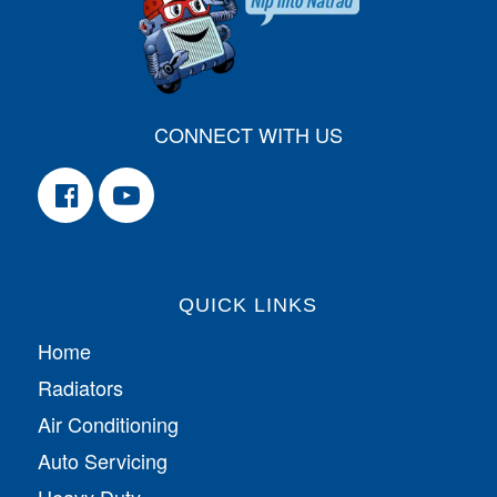
CONNECT WITH US
QUICK LINKS
Home
Radiators
Air Conditioning
Auto Servicing
Heavy Duty