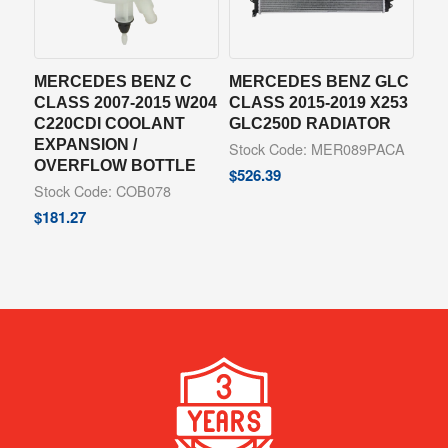
MERCEDES BENZ C
MERCEDES BENZ GLC
CLASS 2007-2015 W204
CLASS 2015-2019 X253
C220CDI COOLANT
GLC250D RADIATOR
EXPANSION /
Stock Code: MER089PACA
OVERFLOW BOTTLE
$
526.39
Stock Code: COB078
$
181.27