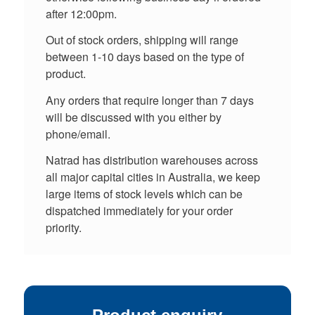
after 12:00pm.
Out of stock orders, shipping will range
between 1-10 days based on the type of
product.
Any orders that require longer than 7 days
will be discussed with you either by
phone/email.
Natrad has distribution warehouses across
all major capital cities in Australia, we keep
large items of stock levels which can be
dispatched immediately for your order
priority.