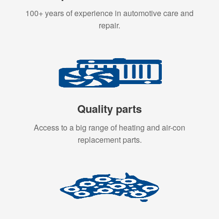
100+ years of experience in automotive care and
repair.
Quality parts
Access to a big range of heating and air-con
replacement parts.