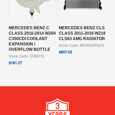
MERCEDES BENZ C
MERCEDES BENZ CLS
CLASS 2010-2014 W204
CLASS 2011-2016 W218
C350CDI COOLANT
CLS63 AMG RADIATOR
EXPANSION /
Stock Code: MER090PACA
OVERFLOW BOTTLE
$
807.02
Stock Code: COB078
$
181.27