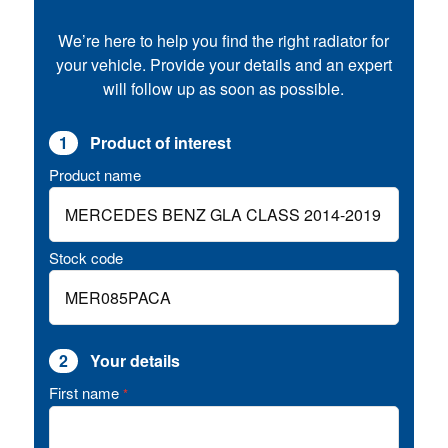
We’re here to help you find the right radiator for
your vehicle. Provide your details and an expert
will follow up as soon as possible.
1
Product of interest
Product name
Stock code
2
Your details
First name
*