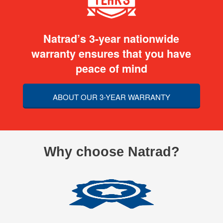
Natrad’s 3-year nationwide
warranty ensures that you have
peace of mind
ABOUT OUR 3-YEAR WARRANTY
Why choose Natrad?