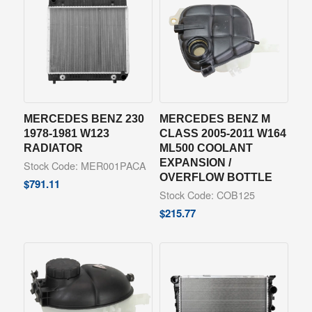
MERCEDES BENZ 230
MERCEDES BENZ M
1978-1981 W123
CLASS 2005-2011 W164
RADIATOR
ML500 COOLANT
EXPANSION /
Stock Code: MER001PACA
OVERFLOW BOTTLE
$
791.11
Stock Code: COB125
$
215.77