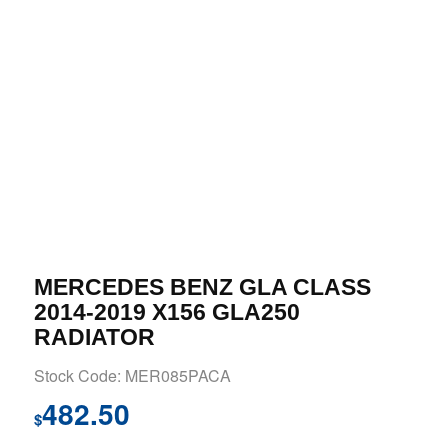
MERCEDES BENZ GLA CLASS
2014-2019 X156 GLA250
RADIATOR
Stock Code: MER085PACA
482.50
$