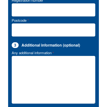
Registration number
*
Postcode
*
3
Additional information (optional)
Any additional information
*