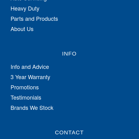
Heavy Duty
Parts and Products
About Us
INFO
Info and Advice
3 Year Warranty
Promotions
Testimonials
Brands We Stock
CONTACT