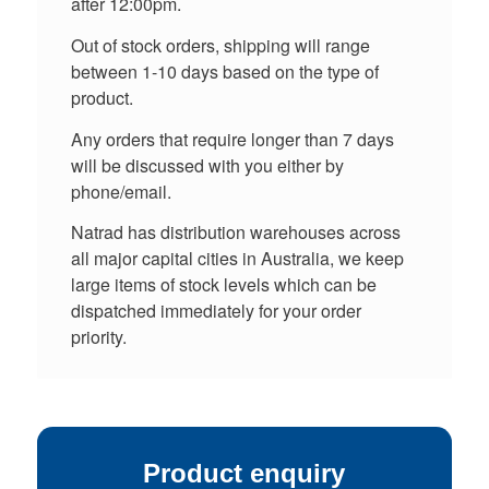
after 12:00pm.
Out of stock orders, shipping will range
between 1-10 days based on the type of
product.
Any orders that require longer than 7 days
will be discussed with you either by
phone/email.
Natrad has distribution warehouses across
all major capital cities in Australia, we keep
large items of stock levels which can be
dispatched immediately for your order
priority.
Product enquiry