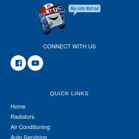
CONNECT WITH US
QUICK LINKS
Home
Radiators
Air Conditioning
Auto Servicing