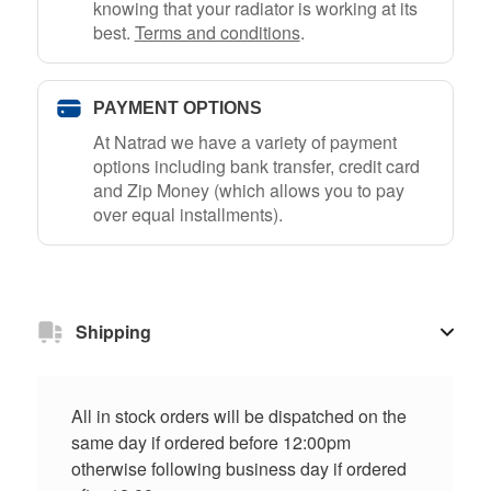
knowing that your radiator is working at its
best.
Terms and conditions
.
PAYMENT OPTIONS
At Natrad we have a variety of payment
options including bank transfer, credit card
and Zip Money (which allows you to pay
over equal installments).
Shipping
All in stock orders will be dispatched on the
same day if ordered before 12:00pm
otherwise following business day if ordered