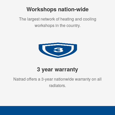
Workshops nation-wide
The largest network of heating and cooling
workshops in the country.
3 year warranty
Natrad offers a 3-year nationwide warranty on all
radiators.