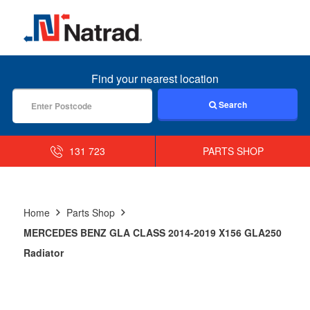
MENU
Find your nearest location
Search
131 723
PARTS SHOP
Home
Parts Shop
MERCEDES BENZ GLA CLASS 2014-2019 X156 GLA250
Radiator