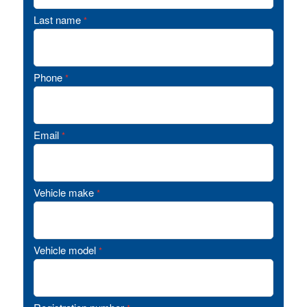
Last name
*
Phone
*
Email
*
Vehicle make
*
Vehicle model
*