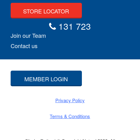
STORE LOCATOR
131 723
Join our Team
Contact us
MEMBER LOGIN
Privacy Policy
Terms & Conditions