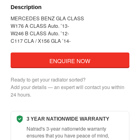
Description
MERCEDES BENZ GLA CLASS
W176 A CLASS Auto. ’13-
W246 B CLASS Auto. ’12-
C117 CLA / X156 GLA ’14-
ENQUIRE NOW
Ready to get your radiator sorted?
Add your details — an expert will contact you within
24 hours.
3 YEAR NATIONWIDE WARRANTY
Natrad's 3-year nationwide warranty
ensures that you have peace of mind,