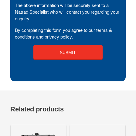
The above information will be securely sent to a
Natrad Specialist who will contact you regarding your
enquiry.
By completing this form you agree to our terms &
conditions and privacy policy.
Related products