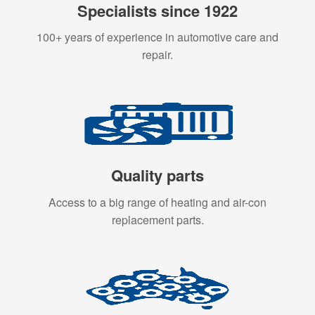
Specialists since 1922
100+ years of experience in automotive care and
repair.
Quality parts
Access to a big range of heating and air-con
replacement parts.