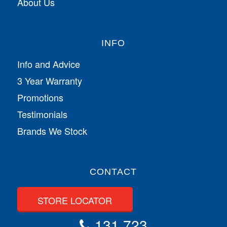
About Us
INFO
Info and Advice
3 Year Warranty
Promotions
Testimonials
Brands We Stock
CONTACT
STORE LOCATOR
131 723