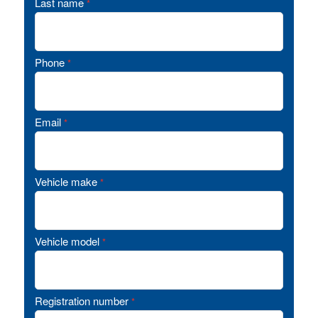
Last name
*
Phone
*
Email
*
Vehicle make
*
Vehicle model
*
Registration number
*