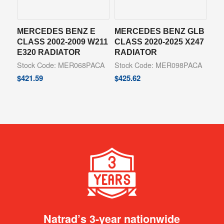
MERCEDES BENZ E
MERCEDES BENZ GLB
CLASS 2002-2009 W211
CLASS 2020-2025 X247
E320 RADIATOR
RADIATOR
Stock Code: MER068PACA
Stock Code: MER098PACA
$
421.59
$
425.62
Natrad’s 3-year nationwide