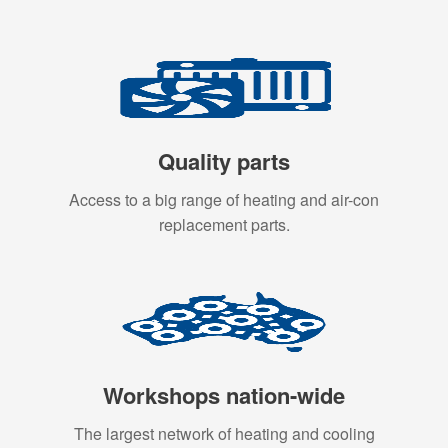
Quality parts
Access to a big range of heating and air-con
replacement parts.
Workshops nation-wide
The largest network of heating and cooling