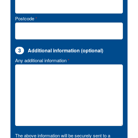
Postcode
*
3
Additional information (optional)
Any additional information
*
The above information will be securely sent to a