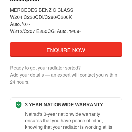
MERCEDES BENZ C CLASS
W204 C220CDI/C280/C200K
Auto. ’07-
W212/C207 E250CGi Auto. ‘9/09-
ENQUIRE NOW
Ready to get your radiator sorted?
Add your details — an expert will contact you within
24 hours.
3 YEAR NATIONWIDE WARRANTY
Natrad's 3-year nationwide warranty
ensures that you have peace of mind,
knowing that your radiator is working at its