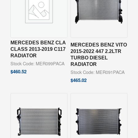
MERCEDES BENZ CLA
MERCEDES BENZ VITO
CLASS 2013-2019 C117
2015-2022 447 2.2LTR
RADIATOR
TURBO DIESEL
Stock Code: MER099PACA
RADIATOR
$
460.52
Stock Code: MER091PACA
$
465.02