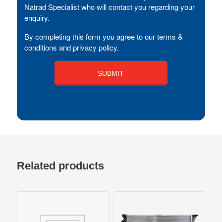
Natrad Specialist who will contact you regarding your
enquiry.
By completing this form you agree to our terms &
conditions and privacy policy.
Related products