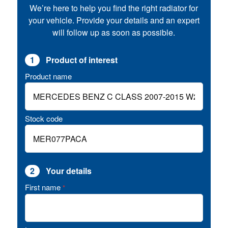
We’re here to help you find the right radiator for
your vehicle. Provide your details and an expert
will follow up as soon as possible.
1
Product of interest
Product name
Stock code
2
Your details
First name
*