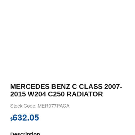
MERCEDES BENZ C CLASS 2007-
2015 W204 C250 RADIATOR
Stock Code: MER077PACA
632.05
$
Description