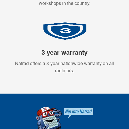
workshops in the country.
3 year warranty
Natrad offers a 3-year nationwide warranty on all
radiators.