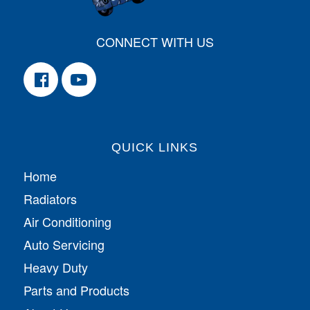
CONNECT WITH US
QUICK LINKS
Home
Radiators
Air Conditioning
Auto Servicing
Heavy Duty
Parts and Products