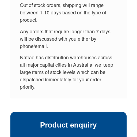
Out of stock orders, shipping will range
between 1-10 days based on the type of
product.
Any orders that require longer than 7 days
will be discussed with you either by
phone/email.
Natrad has distribution warehouses across
all major capital cities in Australia, we keep
large items of stock levels which can be
dispatched immediately for your order
priority.
Product enquiry