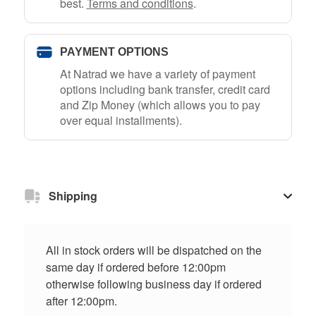
best.
Terms and conditions
.
PAYMENT OPTIONS
At Natrad we have a variety of payment
options including bank transfer, credit card
and Zip Money (which allows you to pay
over equal installments).
Shipping
All in stock orders will be dispatched on the
same day if ordered before 12:00pm
otherwise following business day if ordered
after 12:00pm.