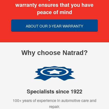
warranty ensures that you have
peace of mind
ABOUT OUR 3-YEAR WARRANTY
Why choose Natrad?
Specialists since 1922
100+ years of experience in automotive care and
repair.