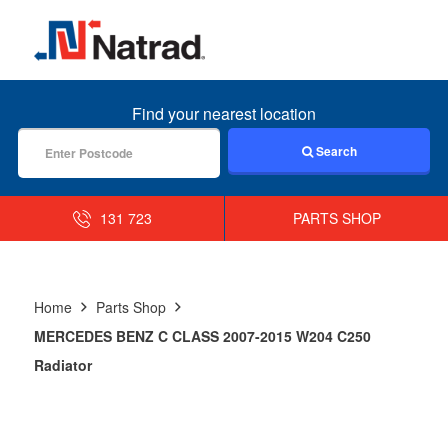
MENU
Find your nearest location
Search
131 723
PARTS SHOP
Home
Parts Shop
MERCEDES BENZ C CLASS 2007-2015 W204 C250
Radiator