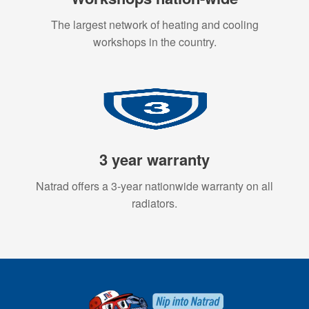
The largest network of heating and cooling
workshops in the country.
3 year warranty
Natrad offers a 3-year nationwide warranty on all
radiators.