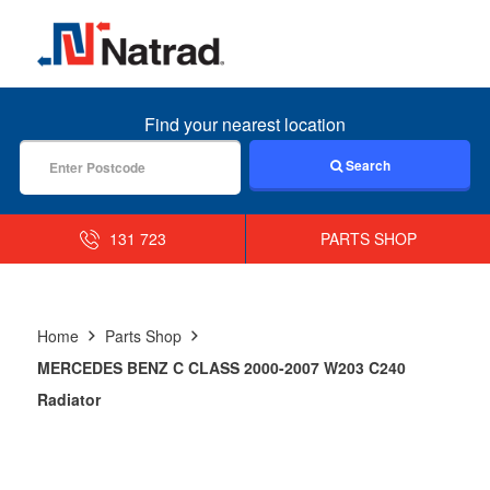
MENU
Find your nearest location
Search
131 723
PARTS SHOP
Home
Parts Shop
MERCEDES BENZ C CLASS 2000-2007 W203 C240
Radiator