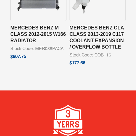
MERCEDES BENZ M
MERCEDES BENZ CLA
CLASS 2012-2015 W166
CLASS 2013-2019 C117
RADIATOR
COOLANT EXPANSION
/ OVERFLOW BOTTLE
Stock Code: MER088PACA
Stock Code: COB116
$
607.75
$
177.66