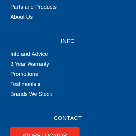
Parts and Products
About Us
INFO
Info and Advice
3 Year Warranty
Promotions
Testimonials
Brands We Stock
CONTACT
STORE LOCATOR