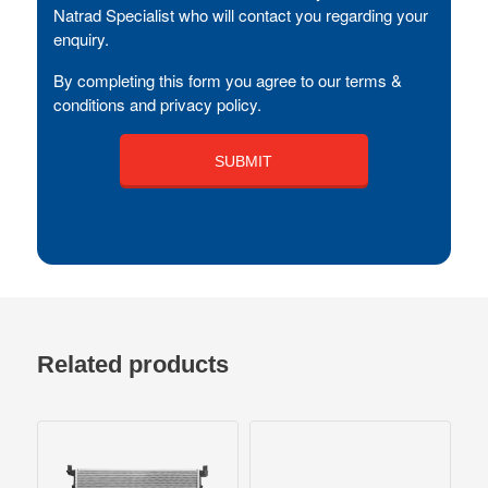
Natrad Specialist who will contact you regarding your
enquiry.
By completing this form you agree to our terms &
conditions and privacy policy.
Related products