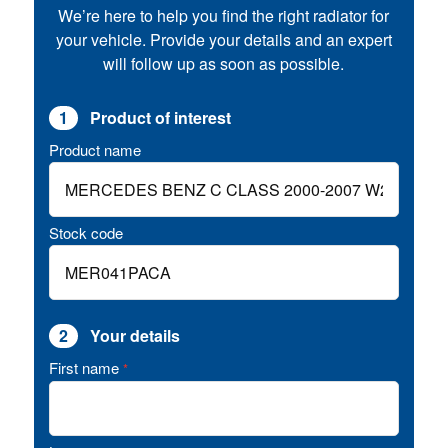
We’re here to help you find the right radiator for
your vehicle. Provide your details and an expert
will follow up as soon as possible.
1
Product of interest
Product name
Stock code
2
Your details
First name
*