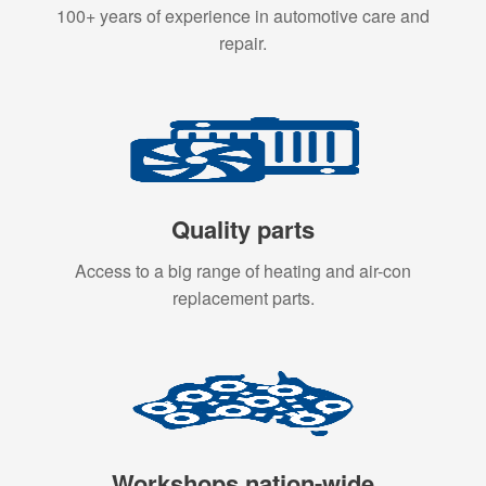
100+ years of experience in automotive care and
repair.
Quality parts
Access to a big range of heating and air-con
replacement parts.
Workshops nation-wide