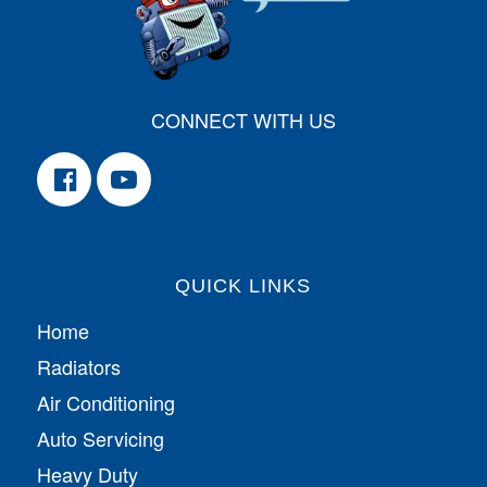
CONNECT WITH US
QUICK LINKS
Home
Radiators
Air Conditioning
Auto Servicing
Heavy Duty