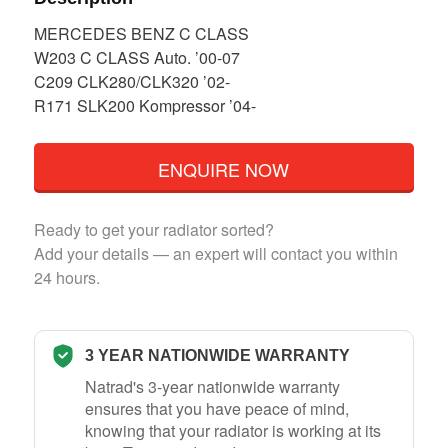
MERCEDES BENZ C CLASS
W203 C CLASS Auto. ’00-07
C209 CLK280/CLK320 ’02-
R171 SLK200 Kompressor ’04-
ENQUIRE NOW
Ready to get your radiator sorted?
Add your details — an expert will contact you within
24 hours.
3 YEAR NATIONWIDE WARRANTY
Natrad's 3-year nationwide warranty
ensures that you have peace of mind,
knowing that your radiator is working at its