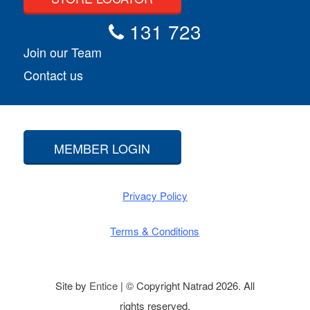
131 723
Join our Team
Contact us
MEMBER LOGIN
Privacy Policy
Terms & Conditions
Site by
Entice
| © Copyright Natrad 2026. All
rights reserved.