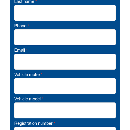
Last name
*
Phone
*
Email
*
Vehicle make
*
Vehicle model
*
Registration number
*