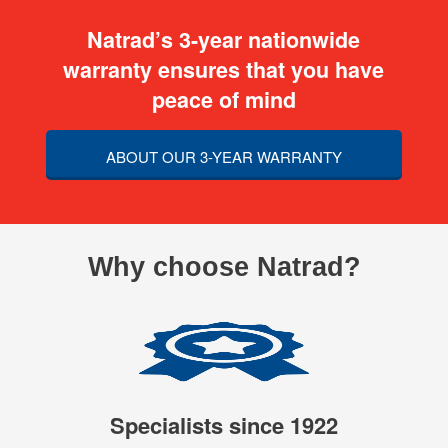
Natrad’s 3-year nationwide
warranty ensures that you have
peace of mind
ABOUT OUR 3-YEAR WARRANTY
Why choose Natrad?
Specialists since 1922