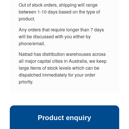
Out of stock orders, shipping will range
between 1-10 days based on the type of
product.
Any orders that require longer than 7 days
will be discussed with you either by
phone/email.
Natrad has distribution warehouses across
all major capital cities in Australia, we keep
large items of stock levels which can be
dispatched immediately for your order
priority.
Product enquiry