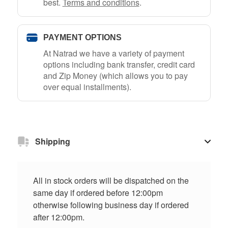
best.
Terms and conditions
.
PAYMENT OPTIONS
At Natrad we have a variety of payment
options including bank transfer, credit card
and Zip Money (which allows you to pay
over equal installments).
Shipping
All in stock orders will be dispatched on the
same day if ordered before 12:00pm
otherwise following business day if ordered
after 12:00pm.