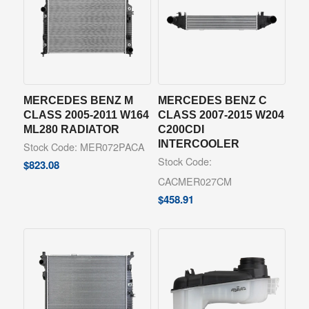
MERCEDES BENZ M
MERCEDES BENZ C
CLASS 2005-2011 W164
CLASS 2007-2015 W204
ML280 RADIATOR
C200CDI
INTERCOOLER
Stock Code: MER072PACA
Stock Code:
$
823.08
CACMER027CM
$
458.91