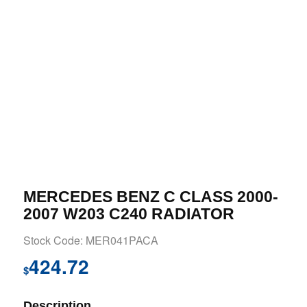
MERCEDES BENZ C CLASS 2000-
2007 W203 C240 RADIATOR
Stock Code: MER041PACA
424.72
$
Description