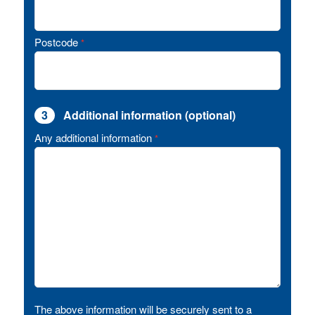
Postcode
*
3
Additional information (optional)
Any additional information
*
The above information will be securely sent to a