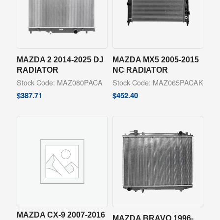
MAZDA 2 2014-2025 DJ
MAZDA MX5 2005-2015
RADIATOR
NC RADIATOR
Stock Code: MAZ080PACA
Stock Code: MAZ065PACAK
$
387.71
$
452.40
MAZDA CX-9 2007-2016
MAZDA BRAVO 1996-