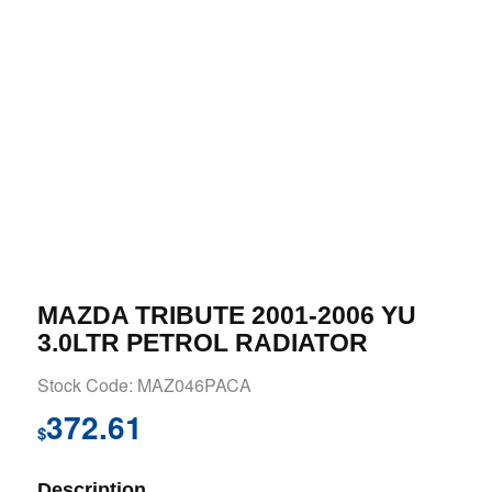
MAZDA TRIBUTE 2001-2006 YU
3.0LTR PETROL RADIATOR
Stock Code: MAZ046PACA
372.61
$
Description