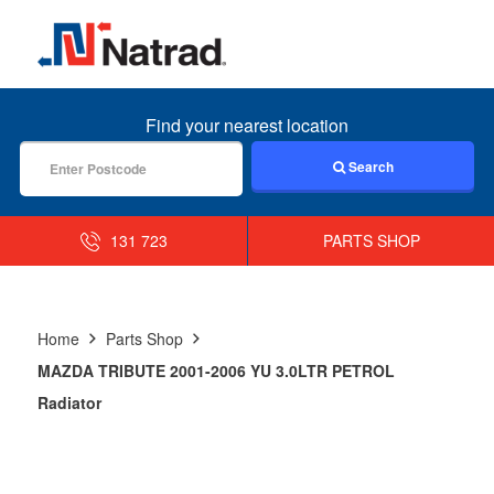
MENU
Find your nearest location
Search
131 723
PARTS SHOP
Home
Parts Shop
MAZDA TRIBUTE 2001-2006 YU 3.0LTR PETROL
Radiator