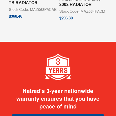
TB RADIATOR
2002 RADIATOR
Stock Code: MAZ068PACAB
Stock Code: MAZ034PACM
$
368.46
$
296.30
Natrad’s 3-year nationwide
warranty ensures that you have
peace of mind