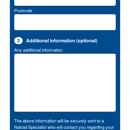
Postcode
*
3
Additional information (optional)
Any additional information
*
The above information will be securely sent to a
Natrad Specialist who will contact you regarding your