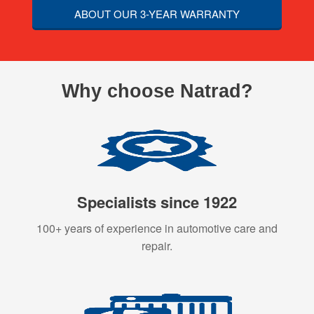
ABOUT OUR 3-YEAR WARRANTY
Why choose Natrad?
Specialists since 1922
100+ years of experience in automotive care and
repair.