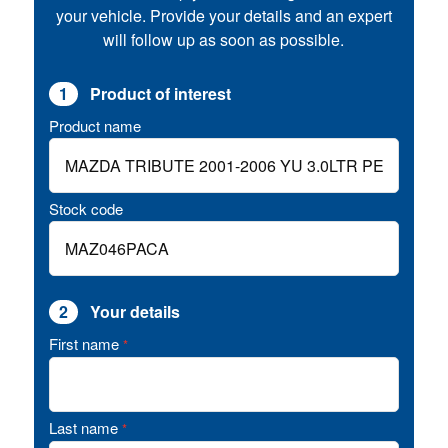
your vehicle. Provide your details and an expert
will follow up as soon as possible.
1
Product of interest
Product name
Stock code
2
Your details
First name
*
Last name
*