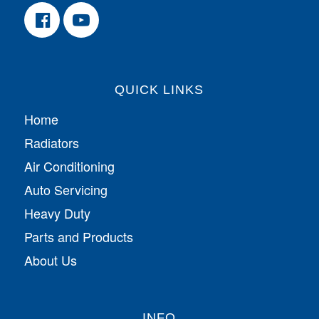
QUICK LINKS
Home
Radiators
Air Conditioning
Auto Servicing
Heavy Duty
Parts and Products
About Us
INFO