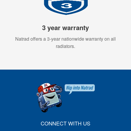
3 year warranty
Natrad offers a 3-year nationwide warranty on all
radiators.
CONNECT WITH US