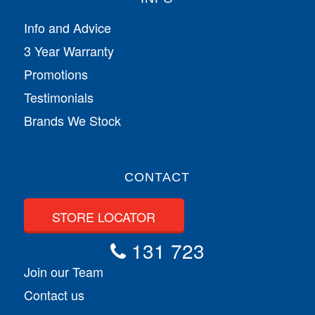
Info and Advice
3 Year Warranty
Promotions
Testimonials
Brands We Stock
CONTACT
STORE LOCATOR
131 723
Join our Team
Contact us