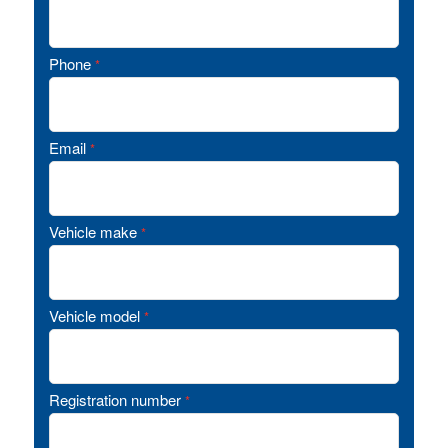
Phone
*
Email
*
Vehicle make
*
Vehicle model
*
Registration number
*