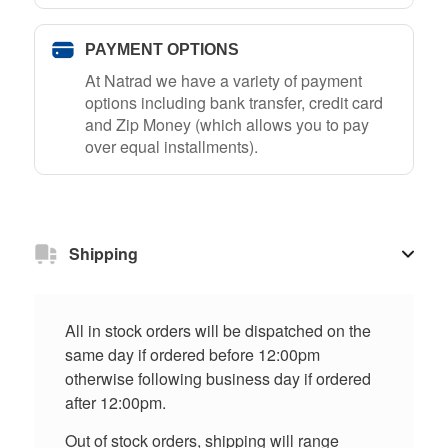
PAYMENT OPTIONS
At Natrad we have a variety of payment
options including bank transfer, credit card
and Zip Money (which allows you to pay
over equal installments).
Shipping
All in stock orders will be dispatched on the
same day if ordered before 12:00pm
otherwise following business day if ordered
after 12:00pm.
Out of stock orders, shipping will range