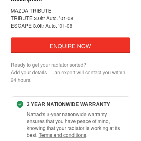
MAZDA TRIBUTE
TRIBUTE 3.0ltr Auto. ’01-08
ESCAPE 3.0ltr Auto. ’01-08
ENQUIRE NOW
Ready to get your radiator sorted?
Add your details — an expert will contact you within
24 hours.
3 YEAR NATIONWIDE WARRANTY
Natrad's 3-year nationwide warranty
ensures that you have peace of mind,
knowing that your radiator is working at its
best.
Terms and conditions
.