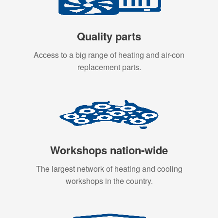
Quality parts
Access to a big range of heating and air-con
replacement parts.
Workshops nation-wide
The largest network of heating and cooling
workshops in the country.