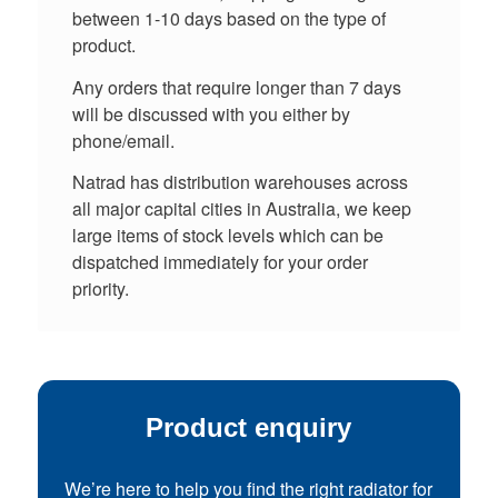
between 1-10 days based on the type of
product.
Any orders that require longer than 7 days
will be discussed with you either by
phone/email.
Natrad has distribution warehouses across
all major capital cities in Australia, we keep
large items of stock levels which can be
dispatched immediately for your order
priority.
Product enquiry
We’re here to help you find the right radiator for