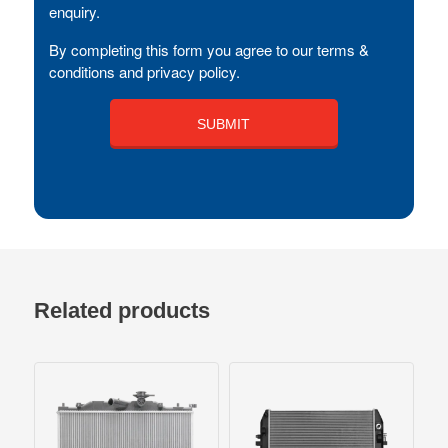
enquiry.
By completing this form you agree to our terms &
conditions and privacy policy.
Related products