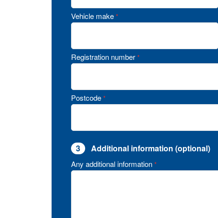
Vehicle make
*
Registration number
*
Postcode
*
3
Additional information (optional)
Any additional information
*