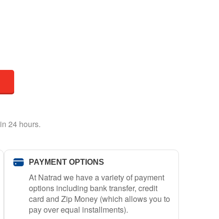
in 24 hours.
PAYMENT OPTIONS
At Natrad we have a variety of payment
options including bank transfer, credit
card and Zip Money (which allows you to
pay over equal installments).