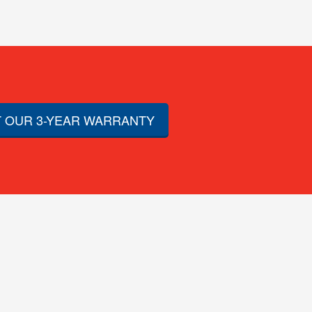
 OUR 3-YEAR WARRANTY