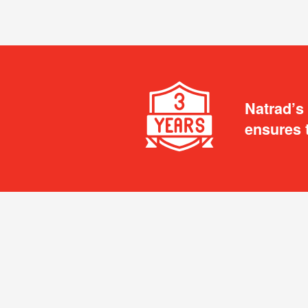
Natrad’s
ensures 