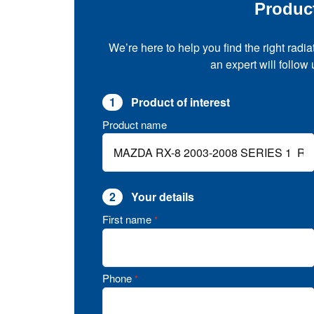
Produc
We’re here to help you find the right radia
an expert will follow
1
Product of interest
Product name
2
Your details
First name
*
Phone
*