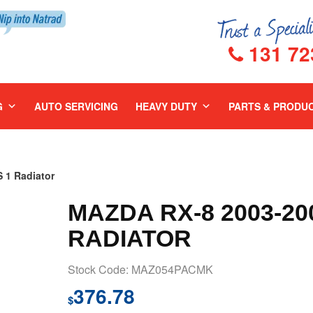
131 72
G
AUTO SERVICING
HEAVY DUTY
PARTS & PRODU
 1 Radiator
MAZDA RX-8 2003-20
RADIATOR
Stock Code: MAZ054PACMK
376.78
$