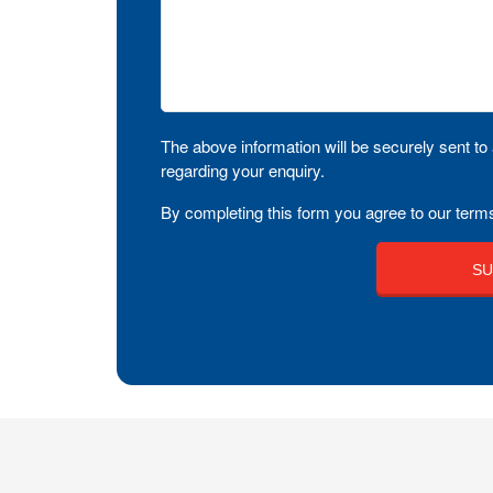
The above information will be securely sent to 
regarding your enquiry.
By completing this form you agree to our terms