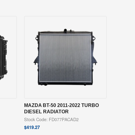
MAZDA BT-50 2011-2022 TURBO
DIESEL RADIATOR
Stock Code: FD077PACAD2
$
419.27