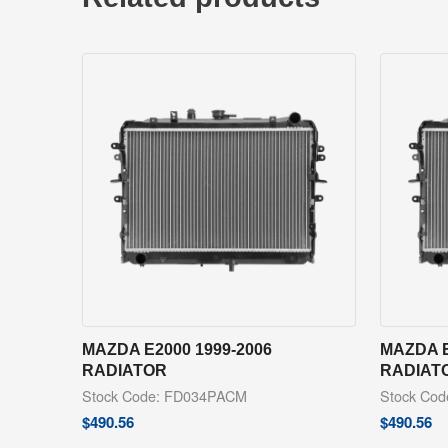
MAZDA E2000 1999-2006
MAZDA E
RADIATOR
RADIAT
Stock Code: FD034PACM
Stock Co
$
490.56
$
490.56