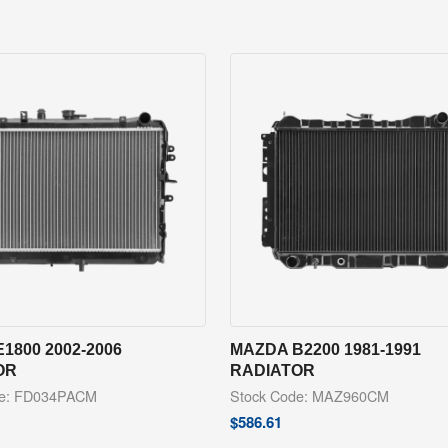
1800 2002-2006
MAZDA B2200 1981-1991
OR
RADIATOR
de: FD034PACM
Stock Code: MAZ960CM
$
586.61