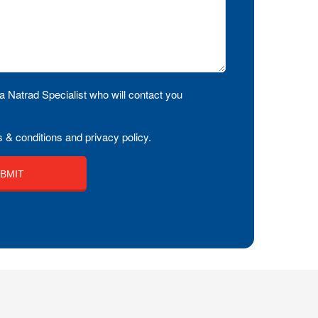
a Natrad Specialist who will contact you
 & conditions and privacy policy.