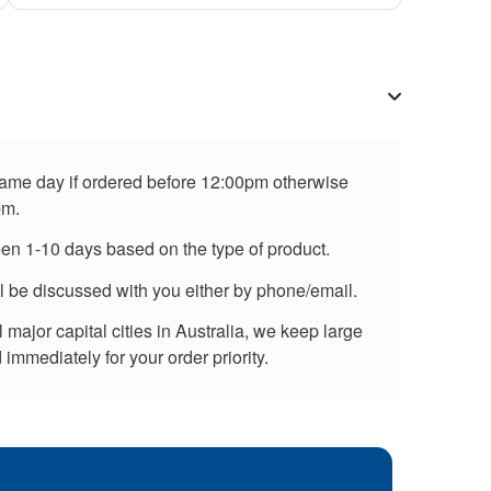
 same day if ordered before 12:00pm otherwise
pm.
een 1-10 days based on the type of product.
ll be discussed with you either by phone/email.
major capital cities in Australia, we keep large
immediately for your order priority.