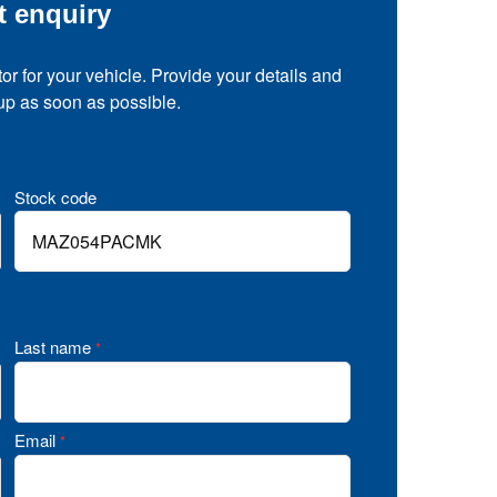
t enquiry
tor for your vehicle. Provide your details and
 up as soon as possible.
Stock code
Last name
*
Email
*