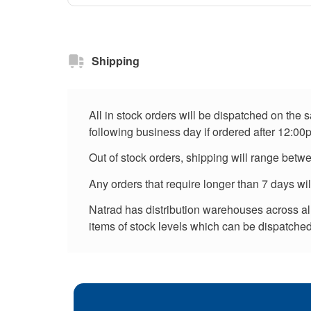
Shipping
All in stock orders will be dispatched on the
following business day if ordered after 12:00
Out of stock orders, shipping will range betw
Any orders that require longer than 7 days wi
Natrad has distribution warehouses across all 
items of stock levels which can be dispatched 