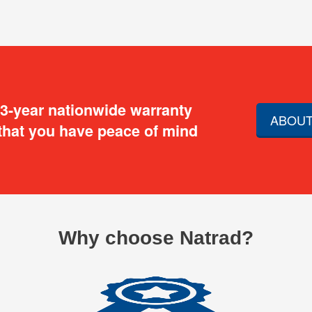
 3-year nationwide warranty
ABOUT
that you have peace of mind
Why choose Natrad?