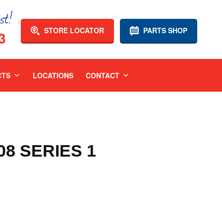
STORE LOCATOR
PARTS SHOP
3
CTS
LOCATIONS
CONTACT
08 SERIES 1