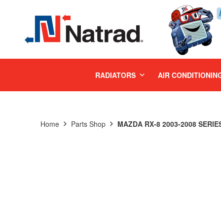
MENU
RADIATORS
AIR CONDITIONIN
Home
Parts Shop
MAZDA RX-8 2003-2008 SERIES