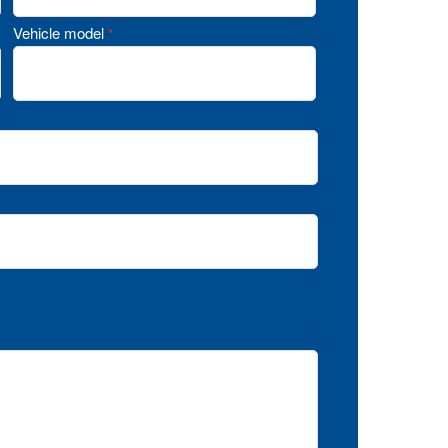
Vehicle model
*