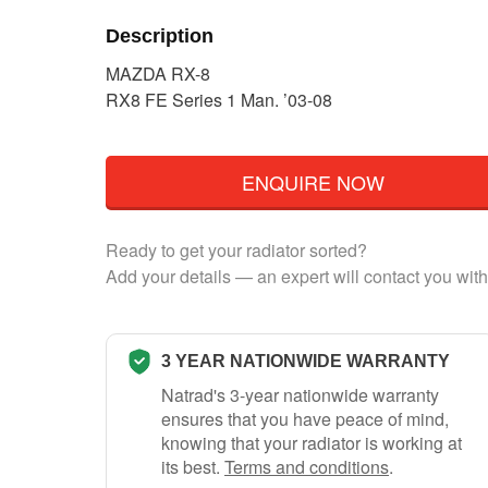
Description
MAZDA RX-8
RX8 FE Series 1 Man. ’03-08
ENQUIRE NOW
Ready to get your radiator sorted?
Add your details — an expert will contact you with
3 YEAR NATIONWIDE WARRANTY
Natrad's 3-year nationwide warranty
ensures that you have peace of mind,
knowing that your radiator is working at
its best.
Terms and conditions
.