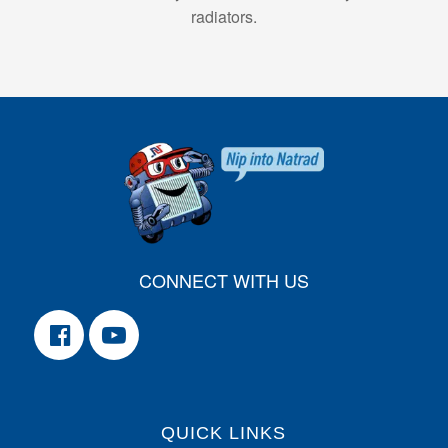
radiators.
CONNECT WITH US
QUICK LINKS