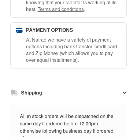
knowing that your radiator is working at its
best.
Terms and conditions
.
PAYMENT OPTIONS
At Natrad we have a variety of payment
options including bank transfer, credit card
and Zip Money (which allows you to pay
over equal installments).
Shipping
All in stock orders will be dispatched on the
same day if ordered before 12:00pm
otherwise following business day if ordered