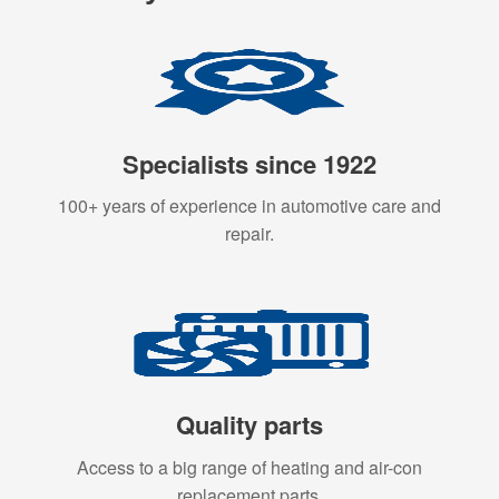
Specialists since 1922
100+ years of experience in automotive care and
repair.
Quality parts
Access to a big range of heating and air-con
replacement parts.