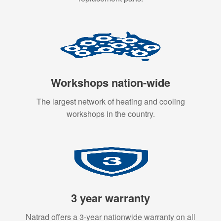
Workshops nation-wide
The largest network of heating and cooling
workshops in the country.
3 year warranty
Natrad offers a 3-year nationwide warranty on all