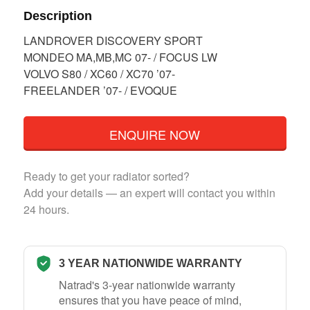
Description
LANDROVER DISCOVERY SPORT
MONDEO MA,MB,MC 07- / FOCUS LW
VOLVO S80 / XC60 / XC70 ’07-
FREELANDER ’07- / EVOQUE
ENQUIRE NOW
Ready to get your radiator sorted?
Add your details — an expert will contact you within
24 hours.
3 YEAR NATIONWIDE WARRANTY
Natrad's 3-year nationwide warranty
ensures that you have peace of mind,