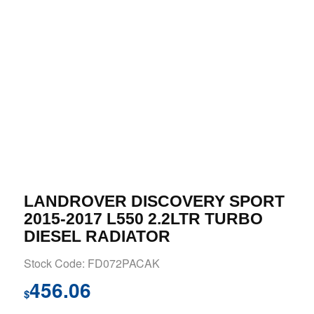
LANDROVER DISCOVERY SPORT
2015-2017 L550 2.2LTR TURBO
DIESEL RADIATOR
Stock Code: FD072PACAK
456.06
$