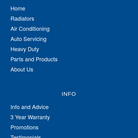
Home
Radiators
Air Conditioning
Auto Servicing
Heavy Duty
Parts and Products
About Us
INFO
Info and Advice
3 Year Warranty
Promotions
Testimonials