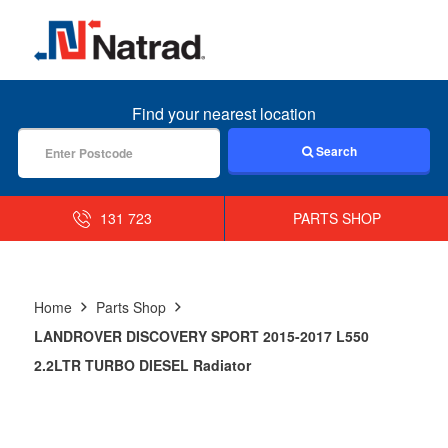
MENU
Find your nearest location
Search
131 723
PARTS SHOP
Home
Parts Shop
LANDROVER DISCOVERY SPORT 2015-2017 L550
2.2LTR TURBO DIESEL Radiator