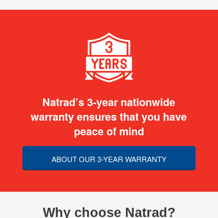
Natrad’s 3-year nationwide
warranty ensures that you have
peace of mind
ABOUT OUR 3-YEAR WARRANTY
Why choose Natrad?