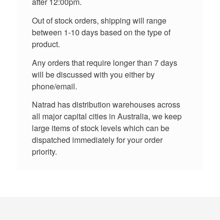
after 12:00pm.
Out of stock orders, shipping will range
between 1-10 days based on the type of
product.
Any orders that require longer than 7 days
will be discussed with you either by
phone/email.
Natrad has distribution warehouses across
all major capital cities in Australia, we keep
large items of stock levels which can be
dispatched immediately for your order
priority.