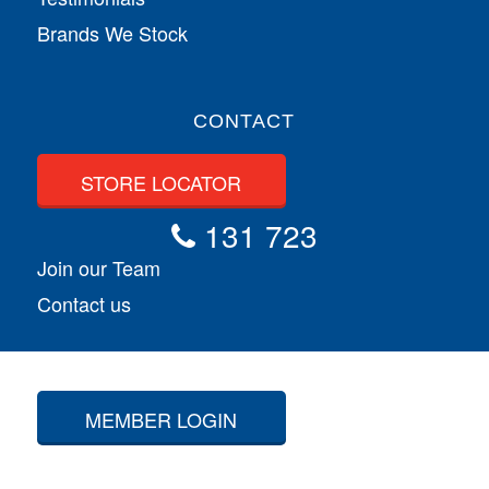
Brands We Stock
CONTACT
STORE LOCATOR
131 723
Join our Team
Contact us
MEMBER LOGIN