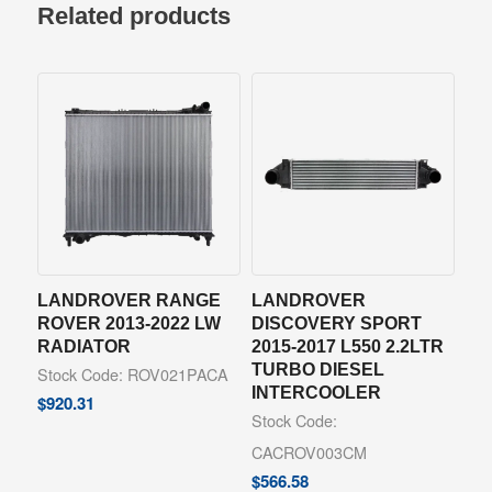
Related products
LANDROVER RANGE
LANDROVER
ROVER 2013-2022 LW
DISCOVERY SPORT
RADIATOR
2015-2017 L550 2.2LTR
TURBO DIESEL
Stock Code: ROV021PACA
INTERCOOLER
$
920.31
Stock Code:
CACROV003CM
$
566.58