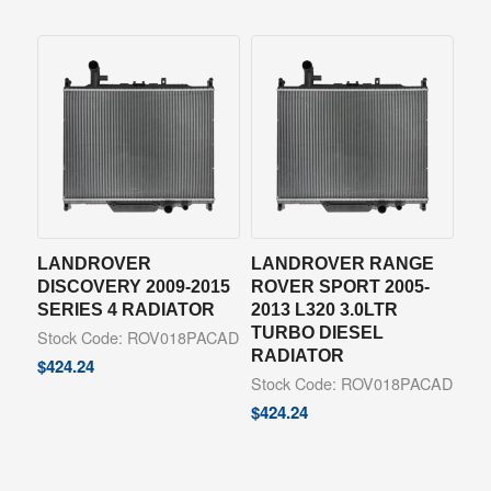
LANDROVER
LANDROVER RANGE
DISCOVERY 2009-2015
ROVER SPORT 2005-
SERIES 4 RADIATOR
2013 L320 3.0LTR
TURBO DIESEL
Stock Code: ROV018PACAD
RADIATOR
$
424.24
Stock Code: ROV018PACAD
$
424.24