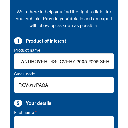
We’re here to help you find the right radiator for
your vehicle. Provide your details and an expert
will follow up as soon as possible.
1
Product of interest
Product name
Stock code
2
Your details
First name
*