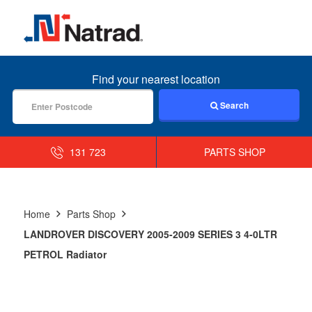
MENU
Find your nearest location
Search
131 723
PARTS SHOP
Home
Parts Shop
LANDROVER DISCOVERY 2005-2009 SERIES 3 4-0LTR
PETROL Radiator