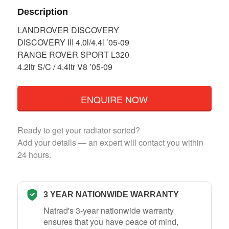
Description
LANDROVER DISCOVERY
DISCOVERY III 4.0l/4.4l ’05-09
RANGE ROVER SPORT L320
4.2ltr S/C / 4.4ltr V8 ’05-09
ENQUIRE NOW
Ready to get your radiator sorted?
Add your details — an expert will contact you within
24 hours.
3 YEAR NATIONWIDE WARRANTY
Natrad's 3-year nationwide warranty
ensures that you have peace of mind,