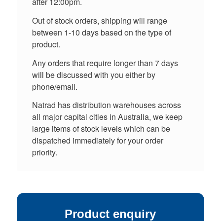
after 12:00pm.
Out of stock orders, shipping will range
between 1-10 days based on the type of
product.
Any orders that require longer than 7 days
will be discussed with you either by
phone/email.
Natrad has distribution warehouses across
all major capital cities in Australia, we keep
large items of stock levels which can be
dispatched immediately for your order
priority.
Product enquiry