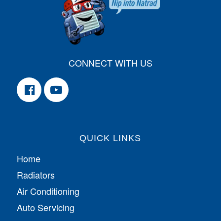
CONNECT WITH US
QUICK LINKS
Home
Radiators
Air Conditioning
Auto Servicing