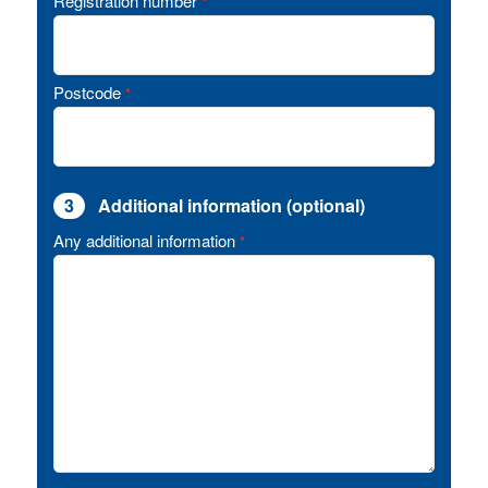
Registration number
*
Postcode
*
3
Additional information (optional)
Any additional information
*