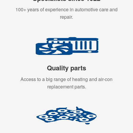
100+ years of experience in automotive care and
repair.
Quality parts
Access to a big range of heating and air-con
replacement parts.