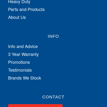
Heavy Duty
Parts and Products
About Us
INFO
Info and Advice
3 Year Warranty
Promotions
Testimonials
Brands We Stock
CONTACT