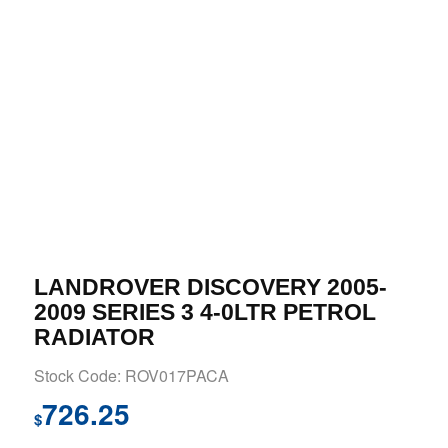
LANDROVER DISCOVERY 2005-
2009 SERIES 3 4-0LTR PETROL
RADIATOR
Stock Code: ROV017PACA
726.25
$