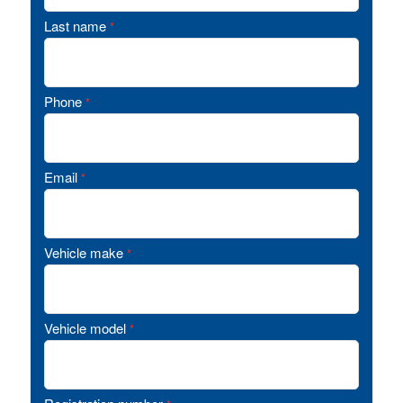
Last name
*
Phone
*
Email
*
Vehicle make
*
Vehicle model
*