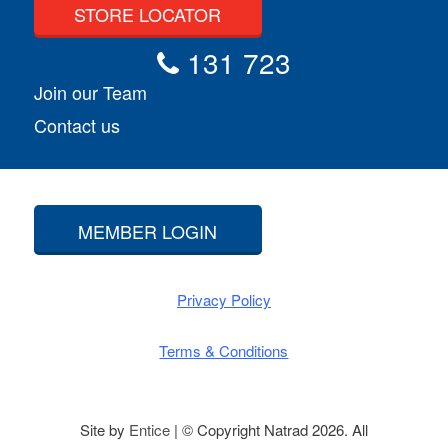
STORE LOCATOR
131 723
Join our Team
Contact us
MEMBER LOGIN
Privacy Policy
Terms & Conditions
Site by
Entice
| © Copyright Natrad 2026. All