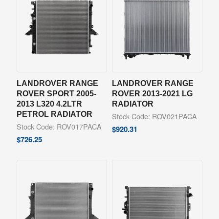
LANDROVER RANGE
LANDROVER RANGE
ROVER SPORT 2005-
ROVER 2013-2021 LG
2013 L320 4.2LTR
RADIATOR
PETROL RADIATOR
Stock Code: ROV021PACA
Stock Code: ROV017PACA
$
920.31
$
726.25