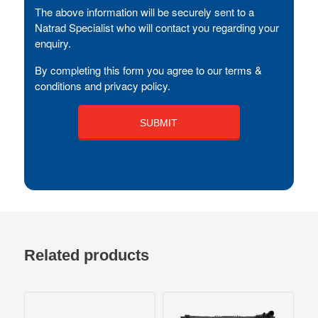
The above information will be securely sent to a
Natrad Specialist who will contact you regarding your
enquiry.
By completing this form you agree to our terms &
conditions and privacy policy.
Related products