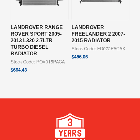
LANDROVER RANGE
LANDROVER
ROVER SPORT 2005-
FREELANDER 2 2007-
2013 L320 2.7LTR
2015 RADIATOR
TURBO DIESEL
Stock Code: FD072PACAK
RADIATOR
$
456.06
Stock Code: ROV015PACA
$
664.43