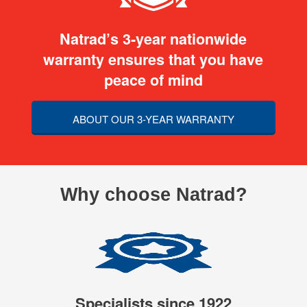
Natrad’s 3-year nationwide
warranty ensures that you have
peace of mind
ABOUT OUR 3-YEAR WARRANTY
Why choose Natrad?
Specialists since 1922