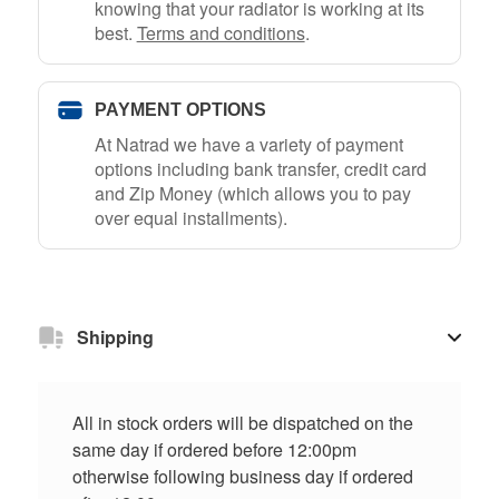
knowing that your radiator is working at its
best.
Terms and conditions
.
PAYMENT OPTIONS
At Natrad we have a variety of payment
options including bank transfer, credit card
and Zip Money (which allows you to pay
over equal installments).
Shipping
All in stock orders will be dispatched on the
same day if ordered before 12:00pm
otherwise following business day if ordered