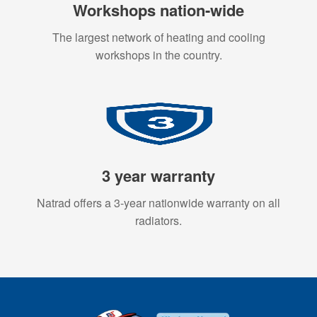
Workshops nation-wide
The largest network of heating and cooling
workshops in the country.
3 year warranty
Natrad offers a 3-year nationwide warranty on all
radiators.