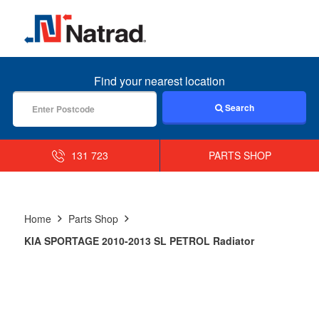
MENU
Find your nearest location
Search
131 723
PARTS SHOP
Home
Parts Shop
KIA SPORTAGE 2010-2013 SL PETROL Radiator