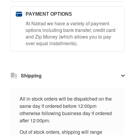
PAYMENT OPTIONS
At Natrad we have a variety of payment
options including bank transfer, credit card
and Zip Money (which allows you to pay
over equal installments).
Shipping
All in stock orders will be dispatched on the
same day if ordered before 12:00pm
otherwise following business day if ordered
after 12:00pm.
Out of stock orders, shipping will range