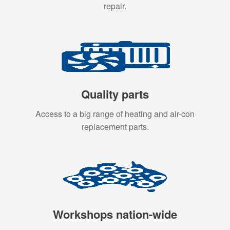
repair.
Quality parts
Access to a big range of heating and air-con
replacement parts.
Workshops nation-wide