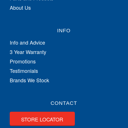
About Us
INFO
Info and Advice
3 Year Warranty
Promotions
Testimonials
Brands We Stock
CONTACT
STORE LOCATOR