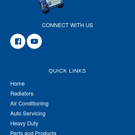
CONNECT WITH US
QUICK LINKS
Home
Radiators
Air Conditioning
Auto Servicing
Heavy Duty
Parts and Products