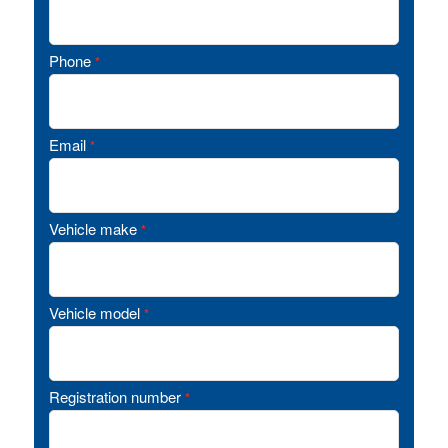
Phone
*
Email
*
Vehicle make
*
Vehicle model
*
Registration number
*