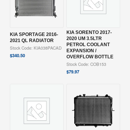
KIA SORENTO 2017-
KIA SPORTAGE 2016-
2020 UM 3.5LTR
2021 QL RADIATOR
PETROL COOLANT
Stock Code: KIA038PACAD
EXPANSION /
$
340.50
OVERFLOW BOTTLE
Stock Code: COB153
$
79.97