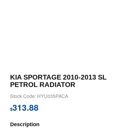
KIA SPORTAGE 2010-2013 SL
PETROL RADIATOR
Stock Code: HYU035PACA
313.88
$
Description