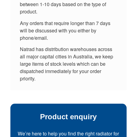
between 1-10 days based on the type of
product.
Any orders that require longer than 7 days
will be discussed with you either by
phone/email.
Natrad has distribution warehouses across
all major capital cities in Australia, we keep
large items of stock levels which can be
dispatched immediately for your order
priority.
Product enquiry
We’re here to help you find the right radiator for