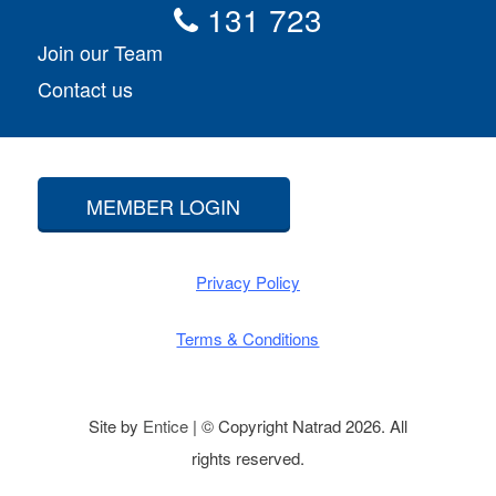
131 723
Join our Team
Contact us
MEMBER LOGIN
Privacy Policy
Terms & Conditions
Site by
Entice
| © Copyright Natrad 2026. All
rights reserved.