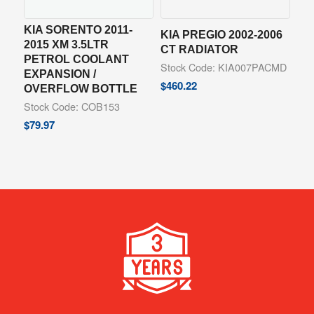
KIA SORENTO 2011-
KIA PREGIO 2002-2006
2015 XM 3.5LTR
CT RADIATOR
PETROL COOLANT
Stock Code: KIA007PACMD
EXPANSION /
$
460.22
OVERFLOW BOTTLE
Stock Code: COB153
$
79.97