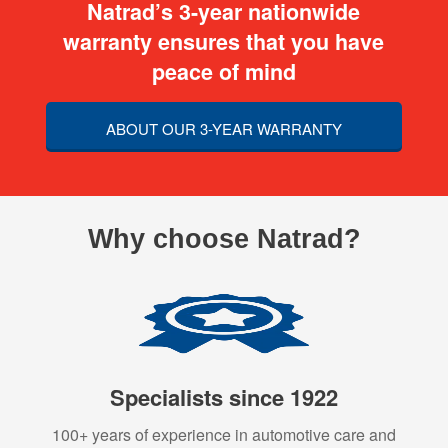
Natrad’s 3-year nationwide
warranty ensures that you have
peace of mind
ABOUT OUR 3-YEAR WARRANTY
Why choose Natrad?
Specialists since 1922
100+ years of experience in automotive care and