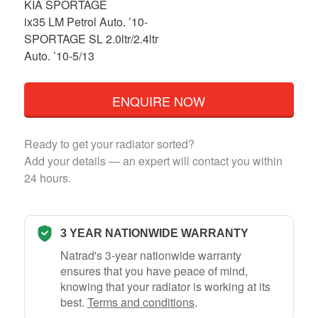
KIA SPORTAGE
ix35 LM Petrol Auto. ’10-
SPORTAGE SL 2.0ltr/2.4ltr
Auto. ’10-5/13
ENQUIRE NOW
Ready to get your radiator sorted?
Add your details — an expert will contact you within
24 hours.
3 YEAR NATIONWIDE WARRANTY
Natrad's 3-year nationwide warranty
ensures that you have peace of mind,
knowing that your radiator is working at its
best.
Terms and conditions
.