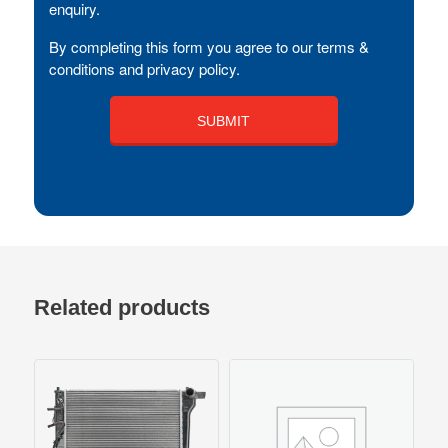
enquiry.
By completing this form you agree to our terms &
conditions and privacy policy.
Related products