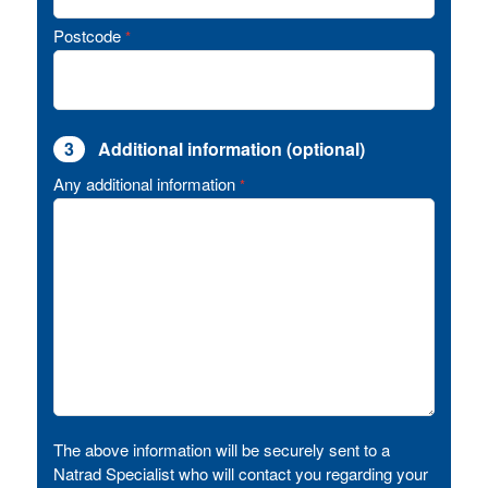
Postcode
*
3
Additional information (optional)
Any additional information
*
The above information will be securely sent to a
Natrad Specialist who will contact you regarding your