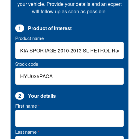
your vehicle. Provide your details and an expert
will follow up as soon as possible.
1
Product of interest
Product name
Stock code
2
Your details
First name
*
Last name
*