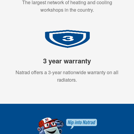
The largest network of heating and cooling
workshops in the country.
3 year warranty
Natrad offers a 3-year nationwide warranty on all
radiators.