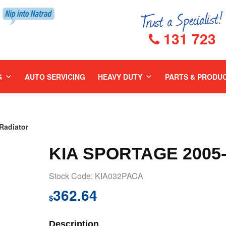
131 723
G
AUTO SERVICING
HEAVY DUTY
PARTS & PRODU
Radiator
KIA SPORTAGE 2005
Stock Code: KIA032PACA
362.64
$
Description