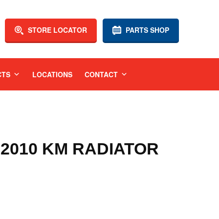
STORE LOCATOR
PARTS SHOP
CTS
LOCATIONS
CONTACT
-2010 KM RADIATOR