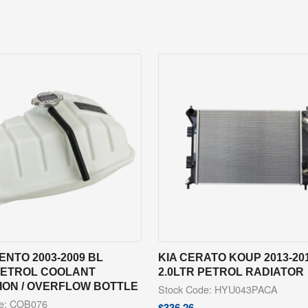
ENTO 2003-2009 BL
KIA CERATO KOUP 2013-20
 PETROL COOLANT
2.0LTR PETROL RADIATOR
ION / OVERFLOW BOTTLE
Stock Code: HYU043PACA
de: COB076
$
336.26