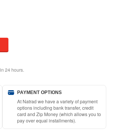
in 24 hours.
PAYMENT OPTIONS
At Natrad we have a variety of payment
options including bank transfer, credit
card and Zip Money (which allows you to
pay over equal installments).