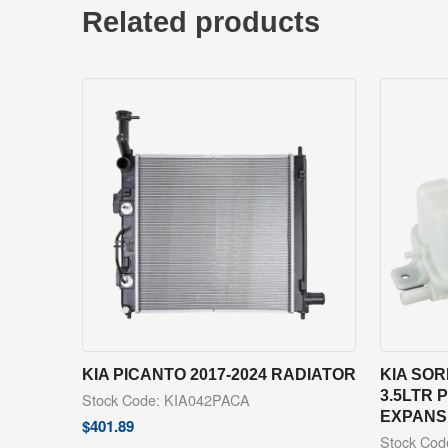
Related products
KIA PICANTO 2017-2024 RADIATOR
KIA SOR
3.5LTR
Stock Code: KIA042PACA
EXPANS
$
401.89
Stock Co