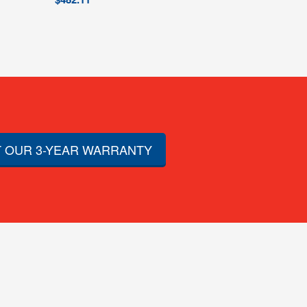
 OUR 3-YEAR WARRANTY