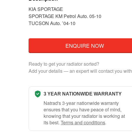
KIA SPORTAGE
SPORTAGE KM Petrol Auto. 05-10
TUCSON Auto. ’04-10
ENQUIRE NOW
Ready to get your radiator sorted?
Add your details — an expert will contact you with
3 YEAR NATIONWIDE WARRANTY
Natrad's 3-year nationwide warranty
ensures that you have peace of mind,
knowing that your radiator is working at
its best.
Terms and conditions
.