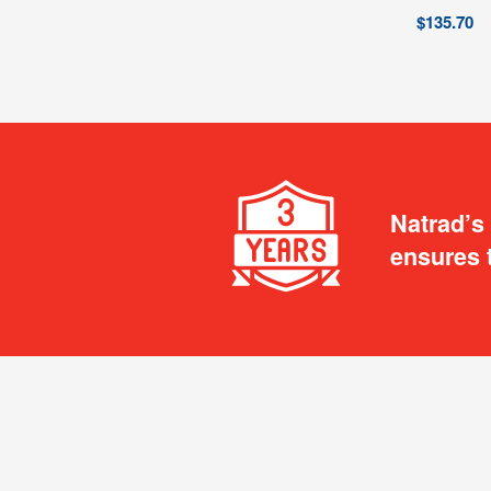
$
135.70
Natrad’s
ensures 