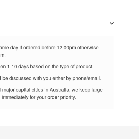
 same day if ordered before 12:00pm otherwise
pm.
een 1-10 days based on the type of product.
ll be discussed with you either by phone/email.
major capital cities in Australia, we keep large
immediately for your order priority.