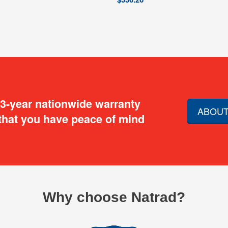
 3-year nationwide warranty
ABOUT
that you have peace of mind
Why choose Natrad?