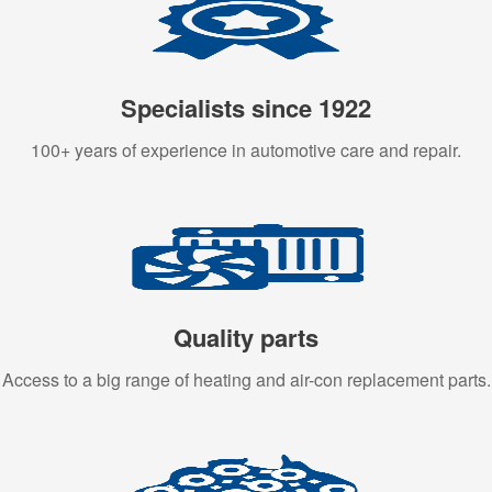
Specialists since 1922
100+ years of experience in automotive care and repair.
Quality parts
Access to a big range of heating and air-con replacement parts.