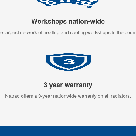
Workshops nation-wide
e largest network of heating and cooling workshops in the count
3 year warranty
Natrad offers a 3-year nationwide warranty on all radiators.