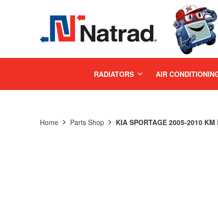
MENU
RADIATORS
AIR CONDITIONIN
Home
Parts Shop
KIA SPORTAGE 2005-2010 KM 