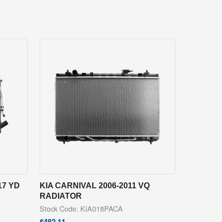
17 YD
KIA CARNIVAL 2006-2011 VQ
RADIATOR
Stock Code: KIA018PACA
$
482.11