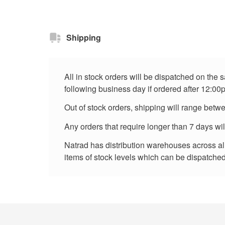
Shipping
All in stock orders will be dispatched on the
following business day if ordered after 12:00
Out of stock orders, shipping will range betw
Any orders that require longer than 7 days wi
Natrad has distribution warehouses across all 
items of stock levels which can be dispatched 