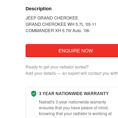
Description
JEEP GRAND CHEROKEE
GRAND CHEROKEE WH 5.7L ’05-11
COMMANDER XH 5.7ltr Auto. ’06-
ENQUIRE NOW
Ready to get your radiator sorted?
Add your details — an expert will contact you with
3 YEAR NATIONWIDE WARRANTY
Natrad's 3-year nationwide warranty
ensures that you have peace of mind,
knowing that your radiator is working at