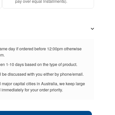
pay over equal installments).
 same day if ordered before 12:00pm otherwise
pm.
een 1-10 days based on the type of product.
ll be discussed with you either by phone/email.
major capital cities in Australia, we keep large
immediately for your order priority.