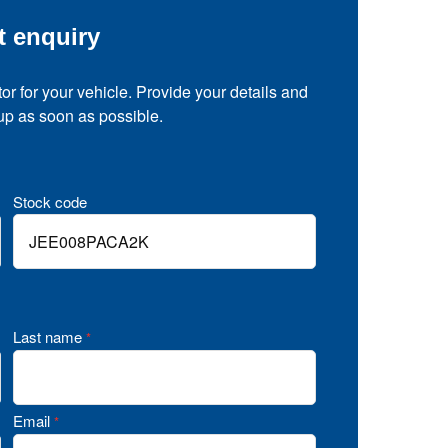
t enquiry
tor for your vehicle. Provide your details and
 up as soon as possible.
Stock code
Last name
*
Email
*