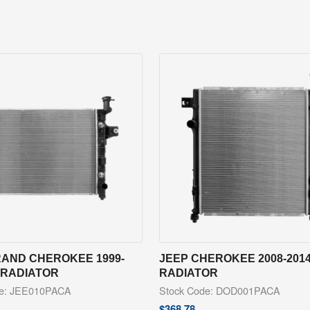
RAND CHEROKEE 1999-
JEEP CHEROKEE 2008-201
 RADIATOR
RADIATOR
de: JEE010PACA
Stock Code: DOD001PACA
$
368.78