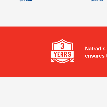
Natrad’s
ensures 