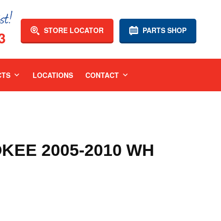
STORE LOCATOR
PARTS SHOP
3
CTS
LOCATIONS
CONTACT
KEE 2005-2010 WH