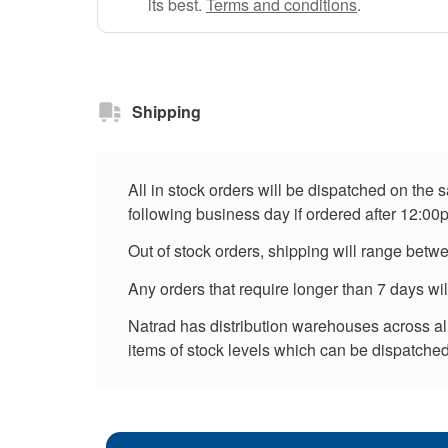
its best.
Terms and conditions
.
Shipping
All in stock orders will be dispatched on the
following business day if ordered after 12:00
Out of stock orders, shipping will range betw
Any orders that require longer than 7 days wi
Natrad has distribution warehouses across all 
items of stock levels which can be dispatched 