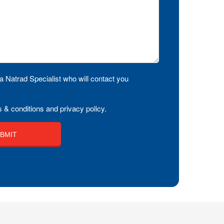
a Natrad Specialist who will contact you
 & conditions and privacy policy.