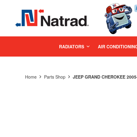
MENU
RADIATORS
AIR CONDITIONIN
Home
Parts Shop
JEEP GRAND CHEROKEE 2005-