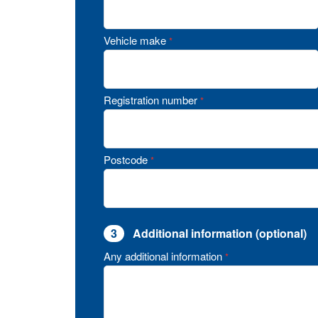
Vehicle make
*
Registration number
*
Postcode
*
3
Additional information (optional)
Any additional information
*