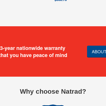
 3-year nationwide warranty
ABOUT
that you have peace of mind
Why choose Natrad?