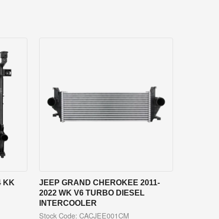
4 KK
JEEP GRAND CHEROKEE 2011-
2022 WK V6 TURBO DIESEL
INTERCOOLER
Stock Code: CACJEE001CM