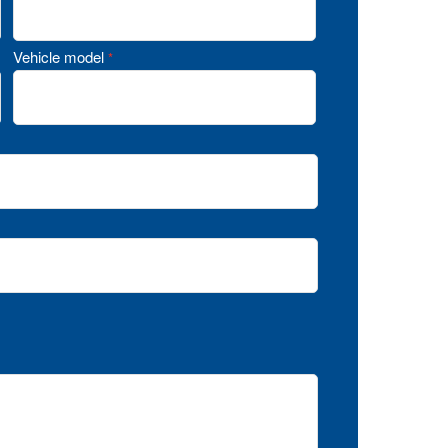
Vehicle model
*