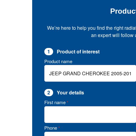
Produc
We’re here to help you find the right radia
an expert will follow
1
Product of interest
Product name
2
Your details
First name
*
Phone
*