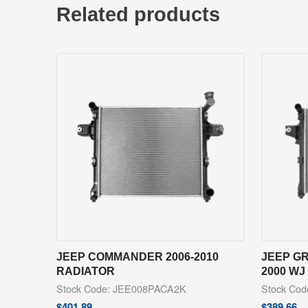
Related products
JEEP COMMANDER 2006-2010
JEEP G
RADIATOR
2000 WJ
Stock Code: JEE008PACA2K
Stock Co
$
401.89
$
389.66