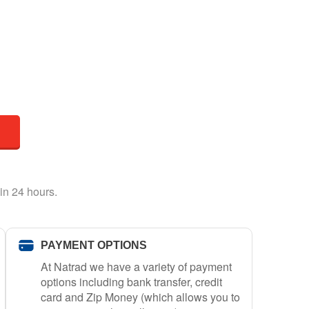
in 24 hours.
PAYMENT OPTIONS
At Natrad we have a variety of payment
options including bank transfer, credit
card and Zip Money (which allows you to