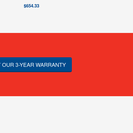
$
654.33
 OUR 3-YEAR WARRANTY