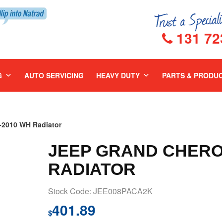
131 72
G
AUTO SERVICING
HEAVY DUTY
PARTS & PRODU
2010 WH Radiator
JEEP GRAND CHERO
RADIATOR
Stock Code: JEE008PACA2K
401.89
$