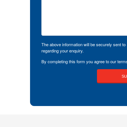
The above information will be securely sent to 
regarding your enquiry.
By completing this form you agree to our terms