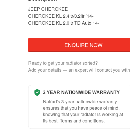
JEEP CHEROKEE
CHEROKEE KL 2.4ltr/3.2ltr ’14-
CHEROKEE KL 2.0ltr TD Auto 14-
ENQUIRE NOW
Ready to get your radiator sorted?
Add your details — an expert will contact you with
3 YEAR NATIONWIDE WARRANTY
Natrad's 3-year nationwide warranty
ensures that you have peace of mind,
knowing that your radiator is working at
its best.
Terms and conditions
.