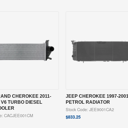
RAND CHEROKEE 2011-
JEEP CHEROKEE 1997-2001
 V6 TURBO DIESEL
PETROL RADIATOR
OOLER
Stock Code: JEE9001CA2
de: CACJEE001CM
$
833.25