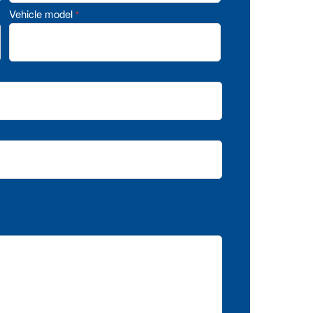
Vehicle model
*