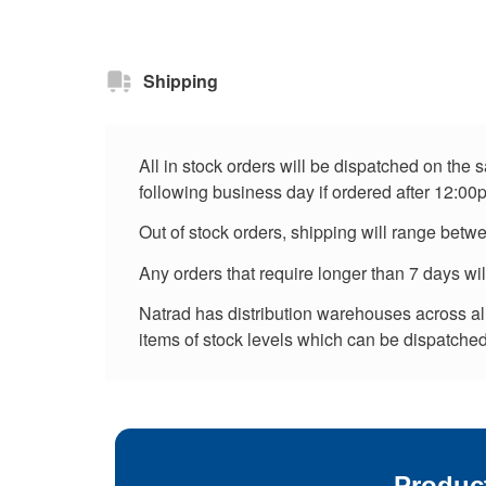
Shipping
All in stock orders will be dispatched on the
following business day if ordered after 12:00
Out of stock orders, shipping will range betw
Any orders that require longer than 7 days wi
Natrad has distribution warehouses across all 
items of stock levels which can be dispatched 
Produc