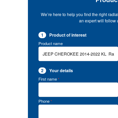
We’re here to help you find the right radia
an expert will follow
1
Product of interest
Product name
2
Your details
First name
*
Phone
*