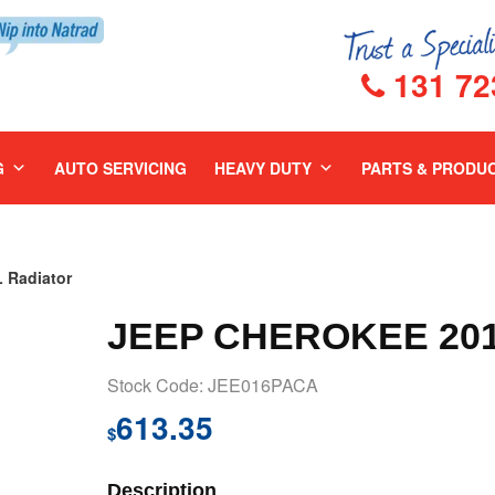
131 72
G
AUTO SERVICING
HEAVY DUTY
PARTS & PRODU
 Radiator
JEEP CHEROKEE 201
Stock Code: JEE016PACA
613.35
$
Description