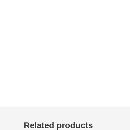
Related products