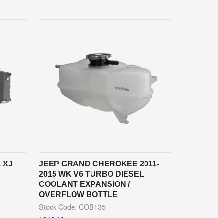
 XJ
JEEP GRAND CHEROKEE 2011-
2015 WK V6 TURBO DIESEL
COOLANT EXPANSION /
OVERFLOW BOTTLE
Stock Code: COB135