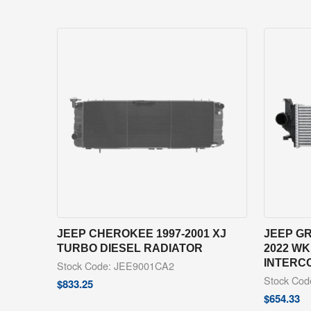
JEEP CHEROKEE 1997-2001 XJ
JEEP G
TURBO DIESEL RADIATOR
2022 WK
INTERC
Stock Code: JEE9001CA2
Stock Co
$
833.25
$
654.33