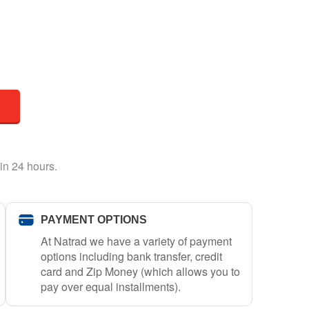
in 24 hours.
PAYMENT OPTIONS
At Natrad we have a variety of payment
options including bank transfer, credit
card and Zip Money (which allows you to
pay over equal installments).