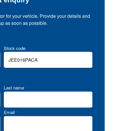
tor for your vehicle. Provide your details and
 up as soon as possible.
Stock code
Last name
*
Email
*