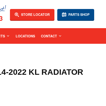
STORE LOCATOR
PARTS SHOP
3
CTS
LOCATIONS
CONTACT
4-2022 KL RADIATOR