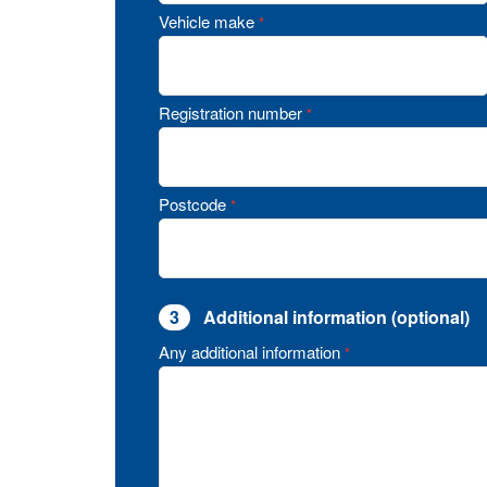
Vehicle make
*
Registration number
*
Postcode
*
3
Additional information (optional)
Any additional information
*