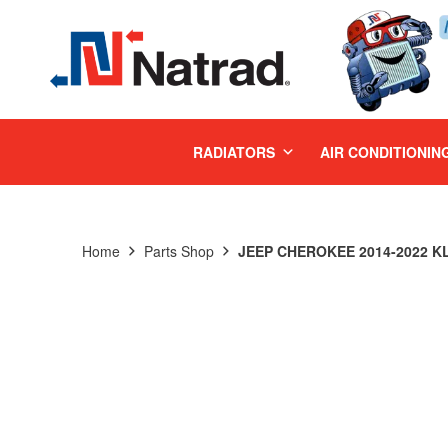
MENU
RADIATORS
AIR CONDITIONIN
Home
Parts Shop
JEEP CHEROKEE 2014-2022 KL