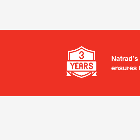
Natrad’s
ensures 