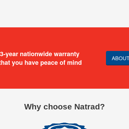
 3-year nationwide warranty
ABOUT
that you have peace of mind
Why choose Natrad?