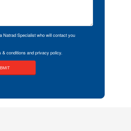
a Natrad Specialist who will contact you
 & conditions and privacy policy.