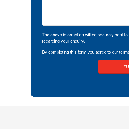
The above information will be securely sent to 
regarding your enquiry.
By completing this form you agree to our terms