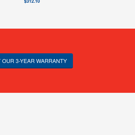
$
312.10
 OUR 3-YEAR WARRANTY