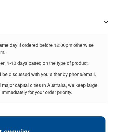
 same day if ordered before 12:00pm otherwise
pm.
een 1-10 days based on the type of product.
ll be discussed with you either by phone/email.
major capital cities in Australia, we keep large
immediately for your order priority.
t enquiry