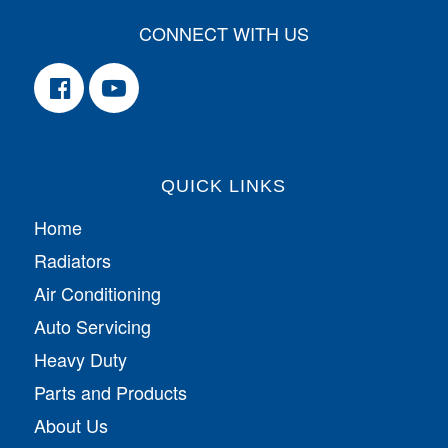
CONNECT WITH US
QUICK LINKS
Home
Radiators
Air Conditioning
Auto Servicing
Heavy Duty
Parts and Products
About Us