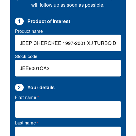
will follow up as soon as possible.
1
Product of interest
Product name
Stock code
2
Your details
First name
*
Last name
*