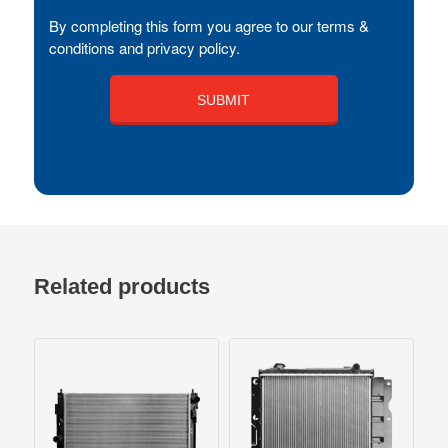
By completing this form you agree to our terms &
conditions and privacy policy.
Related products