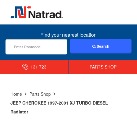
MENU
Find your nearest location
Search
131 723
PARTS SHOP
Home
Parts Shop
JEEP CHEROKEE 1997-2001 XJ TURBO DIESEL
Radiator