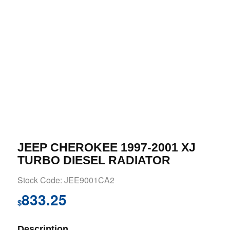
JEEP CHEROKEE 1997-2001 XJ
TURBO DIESEL RADIATOR
Stock Code: JEE9001CA2
833.25
$
Description