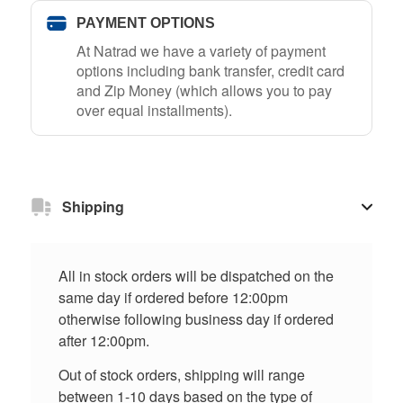
PAYMENT OPTIONS
At Natrad we have a variety of payment
options including bank transfer, credit card
and Zip Money (which allows you to pay
over equal installments).
Shipping
All in stock orders will be dispatched on the
same day if ordered before 12:00pm
otherwise following business day if ordered
after 12:00pm.
Out of stock orders, shipping will range
between 1-10 days based on the type of