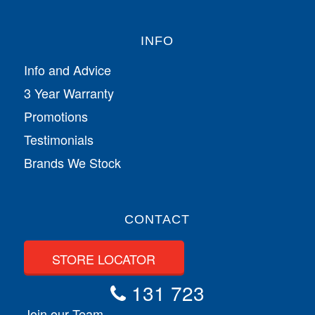
INFO
Info and Advice
3 Year Warranty
Promotions
Testimonials
Brands We Stock
CONTACT
STORE LOCATOR
131 723
Join our Team