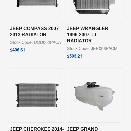
JEEP COMPASS 2007-
JEEP WRANGLER
2013 RADIATOR
1996-2007 TJ
RADIATOR
Stock Code: DOD002PACA
Stock Code: JEE006PACM
$
406.61
$
503.21
JEEP CHEROKEE 2014-
JEEP GRAND