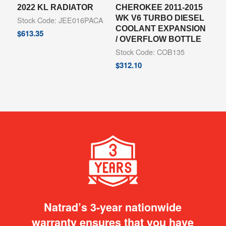
2022 KL RADIATOR
CHEROKEE 2011-2015
WK V6 TURBO DIESEL
Stock Code: JEE016PACA
COOLANT EXPANSION
$
613.35
/ OVERFLOW BOTTLE
Stock Code: COB135
$
312.10
Natrad’s 3-year nationwide
warranty ensures that you have