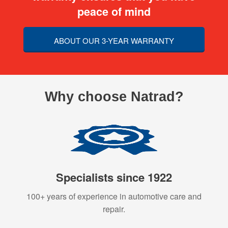
peace of mind
ABOUT OUR 3-YEAR WARRANTY
Why choose Natrad?
Specialists since 1922
100+ years of experience in automotive care and
repair.