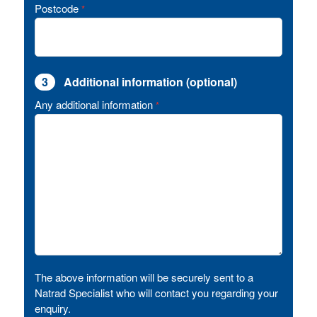
Postcode
*
3
Additional information (optional)
Any additional information
*
The above information will be securely sent to a
Natrad Specialist who will contact you regarding your
enquiry.