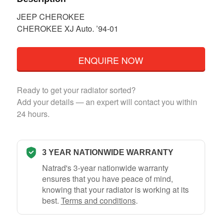
JEEP CHEROKEE
CHEROKEE XJ Auto. ’94-01
ENQUIRE NOW
Ready to get your radiator sorted?
Add your details — an expert will contact you within
24 hours.
3 YEAR NATIONWIDE WARRANTY
Natrad's 3-year nationwide warranty
ensures that you have peace of mind,
knowing that your radiator is working at its
best.
Terms and conditions
.