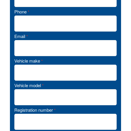
Phone
*
Email
*
Vehicle make
*
Vehicle model
*
Registration number
*