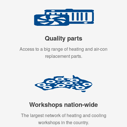
Quality parts
Access to a big range of heating and air-con
replacement parts.
Workshops nation-wide
The largest network of heating and cooling
workshops in the country.