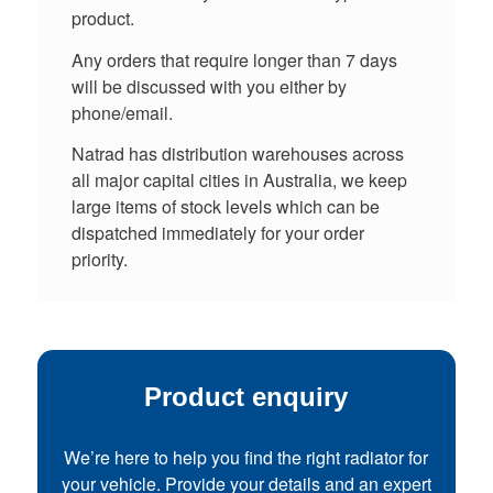
product.
Any orders that require longer than 7 days
will be discussed with you either by
phone/email.
Natrad has distribution warehouses across
all major capital cities in Australia, we keep
large items of stock levels which can be
dispatched immediately for your order
priority.
Product enquiry
We’re here to help you find the right radiator for
your vehicle. Provide your details and an expert