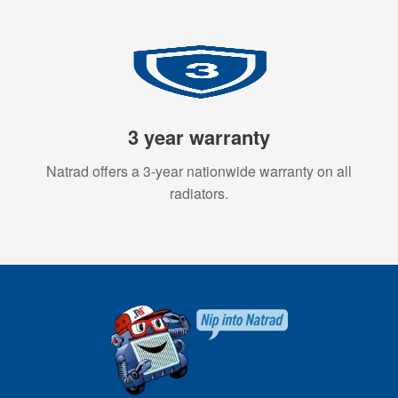
3 year warranty
Natrad offers a 3-year nationwide warranty on all
radiators.