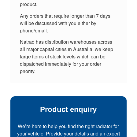
product.
Any orders that require longer than 7 days
will be discussed with you either by
phone/email.
Natrad has distribution warehouses across
all major capital cities in Australia, we keep
large items of stock levels which can be
dispatched immediately for your order
priority.
Product enquiry
We’re here to help you find the right radiator for
your vehicle. Provide your details and an expert