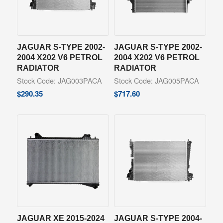
JAGUAR S-TYPE 2002-
JAGUAR S-TYPE 2002-
2004 X202 V6 PETROL
2004 X202 V6 PETROL
RADIATOR
RADIATOR
Stock Code: JAG003PACA
Stock Code: JAG005PACA
$
290.35
$
717.60
JAGUAR XE 2015-2024
JAGUAR S-TYPE 2004-