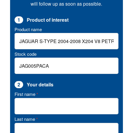
will follow up as soon as possible.
1
Product of interest
Product name
Stock code
2
Your details
First name
*
Last name
*