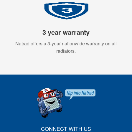
3 year warranty
Natrad offers a 3-year nationwide warranty on all
radiators.
CONNECT WITH US