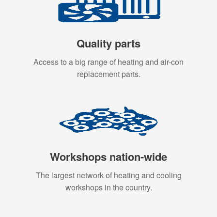
Quality parts
Access to a big range of heating and air-con
replacement parts.
Workshops nation-wide
The largest network of heating and cooling
workshops in the country.