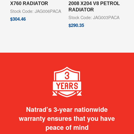
X760 RADIATOR
2008 X204 V8 PETROL
RADIATOR
Stock Code: JAG006PACA
Stock Code: JAG003PACA
$
304.46
$
290.35
Natrad’s 3-year nationwide
warranty ensures that you have
peace of mind