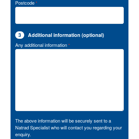
Postcode
*
3
Additional information (optional)
Any additional information
*
The above information will be securely sent to a
Natrad Specialist who will contact you regarding your
enquiry.