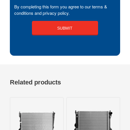
By completing this form you agree to our terms &
conditions and privacy policy.
Related products