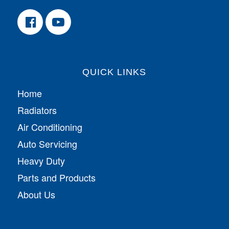
QUICK LINKS
Home
Radiators
Air Conditioning
Auto Servicing
Heavy Duty
Parts and Products
About Us