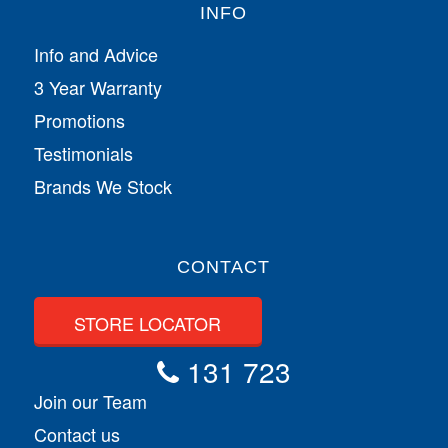
INFO
Info and Advice
3 Year Warranty
Promotions
Testimonials
Brands We Stock
CONTACT
STORE LOCATOR
131 723
Join our Team
Contact us