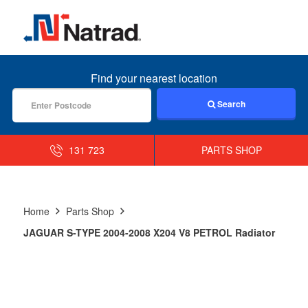
MENU
Find your nearest location
Search
131 723
PARTS SHOP
Home
Parts Shop
JAGUAR S-TYPE 2004-2008 X204 V8 PETROL Radiator