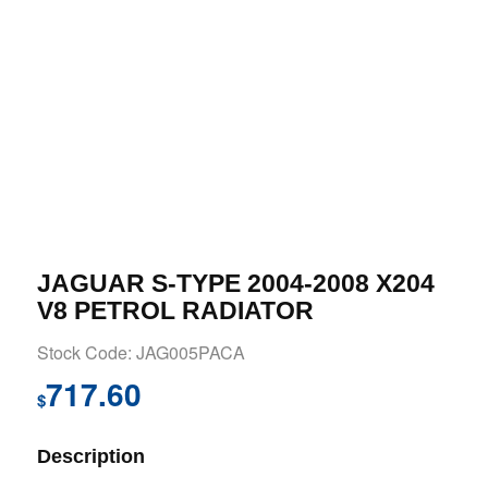
JAGUAR S-TYPE 2004-2008 X204
V8 PETROL RADIATOR
Stock Code: JAG005PACA
717.60
$
Description