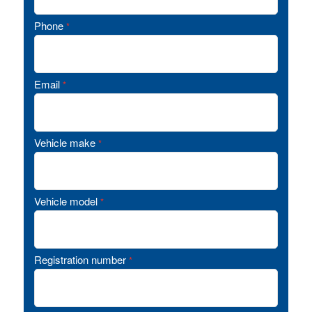
Phone
*
Email
*
Vehicle make
*
Vehicle model
*
Registration number
*