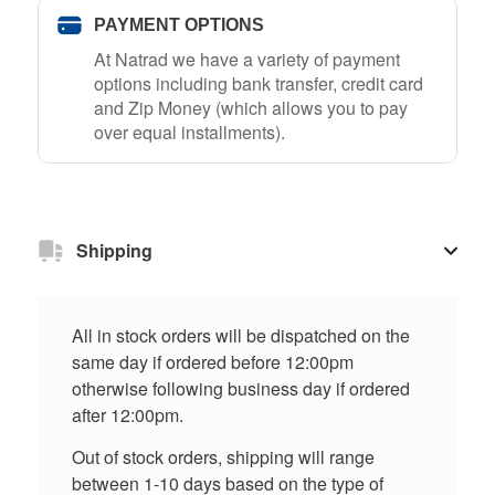
PAYMENT OPTIONS
At Natrad we have a variety of payment
options including bank transfer, credit card
and Zip Money (which allows you to pay
over equal installments).
Shipping
All in stock orders will be dispatched on the
same day if ordered before 12:00pm
otherwise following business day if ordered
after 12:00pm.
Out of stock orders, shipping will range
between 1-10 days based on the type of