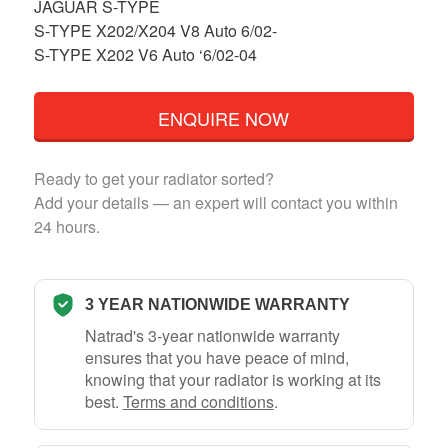
JAGUAR S-TYPE
S-TYPE X202/X204 V8 Auto 6/02-
S-TYPE X202 V6 Auto ‘6/02-04
ENQUIRE NOW
Ready to get your radiator sorted?
Add your details — an expert will contact you within
24 hours.
3 YEAR NATIONWIDE WARRANTY
Natrad's 3-year nationwide warranty
ensures that you have peace of mind,
knowing that your radiator is working at its
best.
Terms and conditions
.