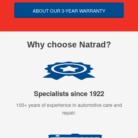
ABOUT OUR 3-YEAR WARRANTY
Why choose Natrad?
Specialists since 1922
100+ years of experience in automotive care and
repair.