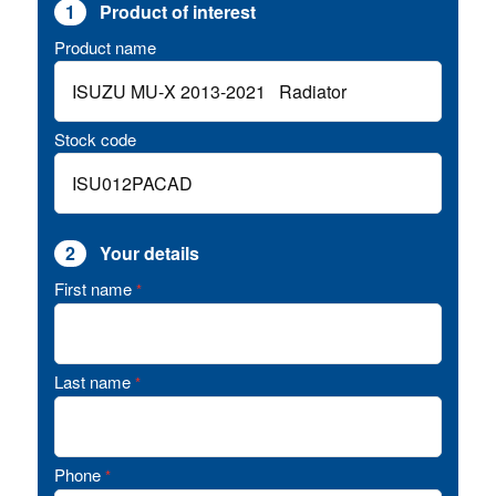
1
Product of interest
Product name
Stock code
2
Your details
First name
*
Last name
*
Phone
*