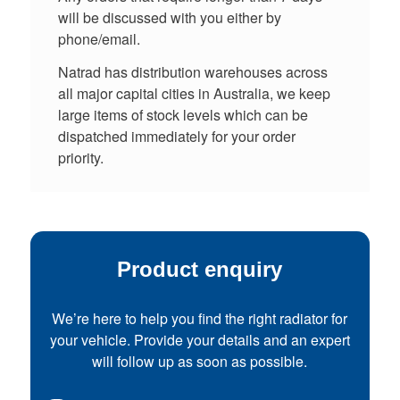
will be discussed with you either by
phone/email.
Natrad has distribution warehouses across
all major capital cities in Australia, we keep
large items of stock levels which can be
dispatched immediately for your order
priority.
Product enquiry
We’re here to help you find the right radiator for
your vehicle. Provide your details and an expert
will follow up as soon as possible.