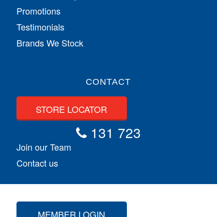
Promotions
Testimonials
Brands We Stock
CONTACT
STORE LOCATOR
131 723
Join our Team
Contact us
MEMBER LOGIN