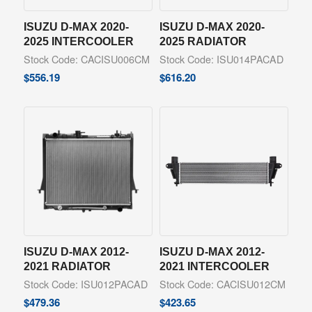
ISUZU D-MAX 2020-
ISUZU D-MAX 2020-
2025 INTERCOOLER
2025 RADIATOR
Stock Code: CACISU006CM
Stock Code: ISU014PACAD
$
556.19
$
616.20
ISUZU D-MAX 2012-
ISUZU D-MAX 2012-
2021 RADIATOR
2021 INTERCOOLER
Stock Code: ISU012PACAD
Stock Code: CACISU012CM
$
479.36
$
423.65