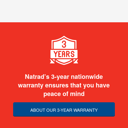
Natrad’s 3-year nationwide
warranty ensures that you have
peace of mind
ABOUT OUR 3-YEAR WARRANTY