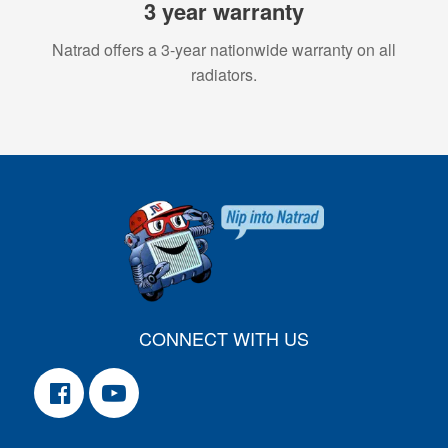
3 year warranty
Natrad offers a 3-year nationwide warranty on all
radiators.
CONNECT WITH US