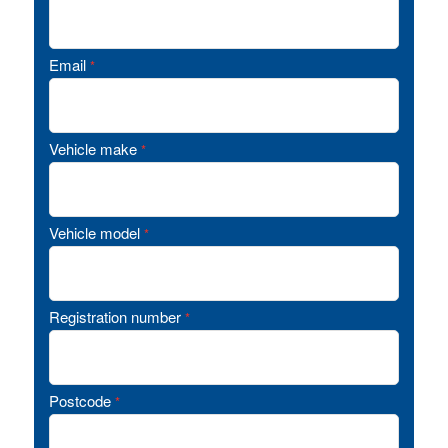
Email
*
Vehicle make
*
Vehicle model
*
Registration number
*
Postcode
*