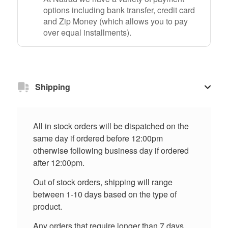
options including bank transfer, credit card
and Zip Money (which allows you to pay
over equal installments).
Shipping
All in stock orders will be dispatched on the
same day if ordered before 12:00pm
otherwise following business day if ordered
after 12:00pm.
Out of stock orders, shipping will range
between 1-10 days based on the type of
product.
Any orders that require longer than 7 days