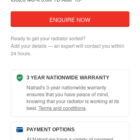
ENQUIRE NOW
Ready to get your radiator sorted?
Add your details — an expert will contact you within
24 hours.
3 YEAR NATIONWIDE WARRANTY
Natrad's 3-year nationwide warranty
ensures that you have peace of mind,
knowing that your radiator is working at its
best.
Terms and conditions
.
PAYMENT OPTIONS
At Natrad we have a variety of payment