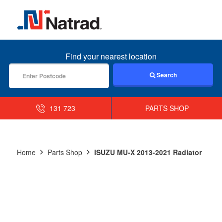
MENU
Find your nearest location
Search
131 723
PARTS SHOP
Home
Parts Shop
ISUZU MU-X 2013-2021 Radiator