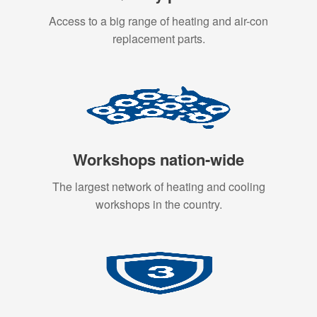
Access to a big range of heating and air-con
replacement parts.
Workshops nation-wide
The largest network of heating and cooling
workshops in the country.