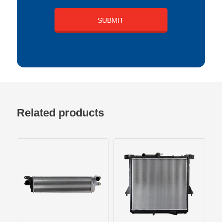
Related products