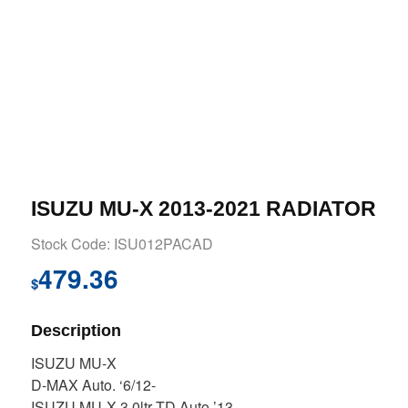
ISUZU MU-X 2013-2021 RADIATOR
Stock Code: ISU012PACAD
479.36
$
Description
ISUZU MU-X
D-MAX Auto. ‘6/12-
ISUZU MU-X 3.0ltr TD Auto ’13-