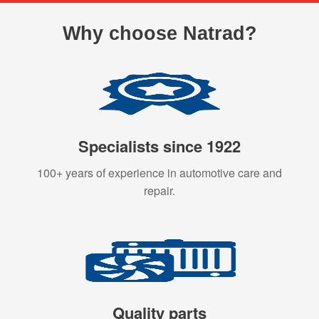
Why choose Natrad?
Specialists since 1922
100+ years of experience in automotive care and
repair.
Quality parts