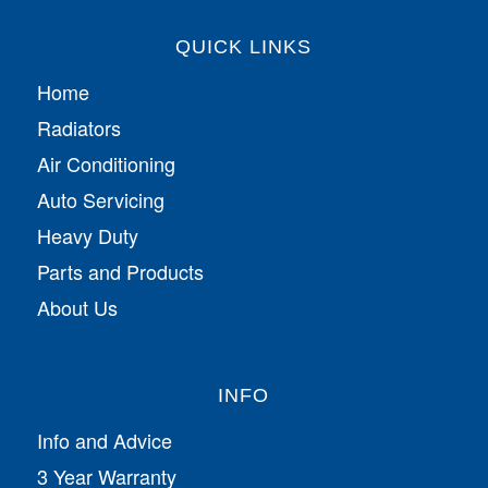
QUICK LINKS
Home
Radiators
Air Conditioning
Auto Servicing
Heavy Duty
Parts and Products
About Us
INFO
Info and Advice
3 Year Warranty