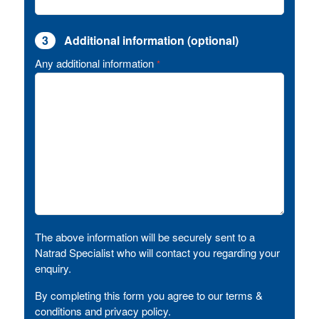
3
Additional information (optional)
Any additional information
*
The above information will be securely sent to a
Natrad Specialist who will contact you regarding your
enquiry.
By completing this form you agree to our terms &
conditions and privacy policy.