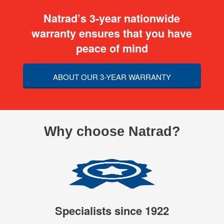
Natrad’s 3-year nationwide
warranty ensures that you have
peace of mind
ABOUT OUR 3-YEAR WARRANTY
Why choose Natrad?
Specialists since 1922