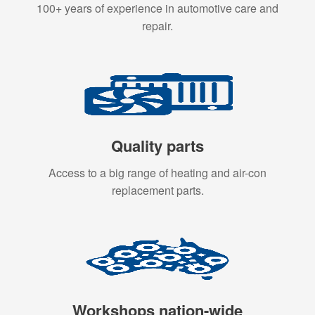
100+ years of experience in automotive care and
repair.
Quality parts
Access to a big range of heating and air-con
replacement parts.
Workshops nation-wide