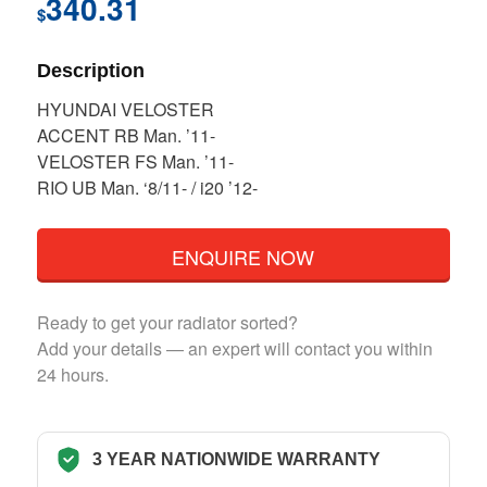
340.31
$
Description
HYUNDAI VELOSTER
ACCENT RB Man. ’11-
VELOSTER FS Man. ’11-
RIO UB Man. ‘8/11- / i20 ’12-
ENQUIRE NOW
Ready to get your radiator sorted?
Add your details — an expert will contact you within
24 hours.
3 YEAR NATIONWIDE WARRANTY