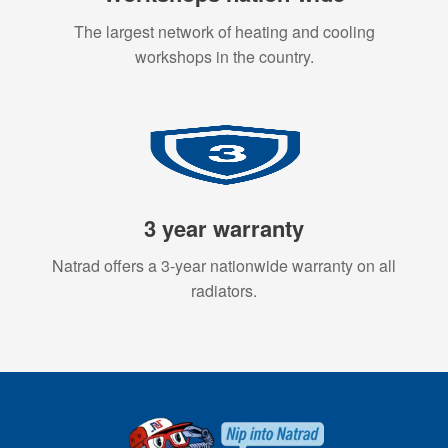
The largest network of heating and cooling
workshops in the country.
3 year warranty
Natrad offers a 3-year nationwide warranty on all
radiators.