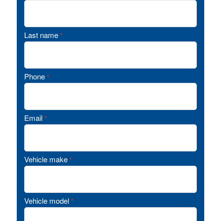
Last name
*
Phone
*
Email
*
Vehicle make
*
Vehicle model
*