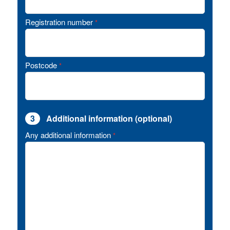
Registration number
*
Postcode
*
3
Additional information (optional)
Any additional information
*