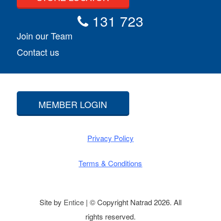
131 723
Join our Team
Contact us
MEMBER LOGIN
Privacy Policy
Terms & Conditions
Site by
Entice
| © Copyright Natrad 2026. All
rights reserved.