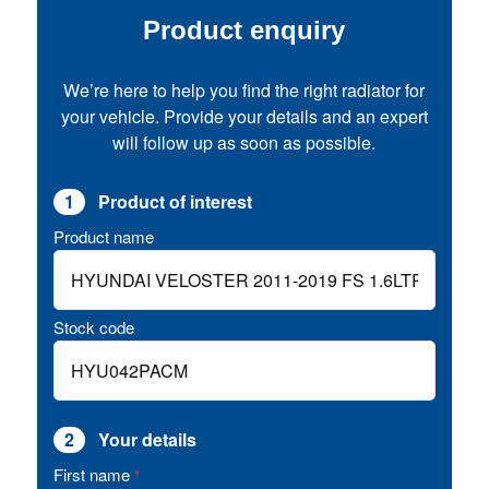
Product enquiry
We’re here to help you find the right radiator for
your vehicle. Provide your details and an expert
will follow up as soon as possible.
1
Product of interest
Product name
Stock code
2
Your details
First name
*