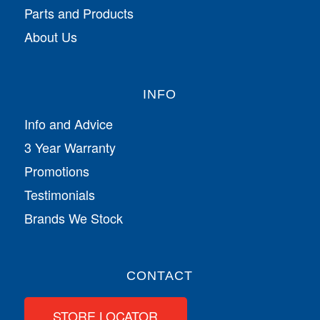
Parts and Products
About Us
INFO
Info and Advice
3 Year Warranty
Promotions
Testimonials
Brands We Stock
CONTACT
STORE LOCATOR