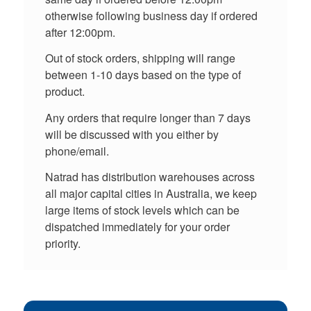
otherwise following business day if ordered
after 12:00pm.
Out of stock orders, shipping will range
between 1-10 days based on the type of
product.
Any orders that require longer than 7 days
will be discussed with you either by
phone/email.
Natrad has distribution warehouses across
all major capital cities in Australia, we keep
large items of stock levels which can be
dispatched immediately for your order
priority.