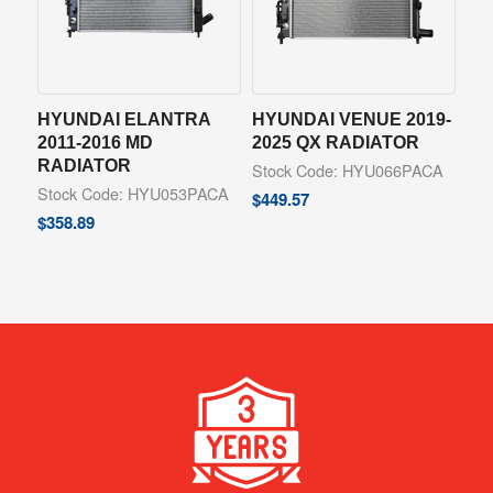
HYUNDAI ELANTRA
HYUNDAI VENUE 2019-
2011-2016 MD
2025 QX RADIATOR
RADIATOR
Stock Code: HYU066PACA
Stock Code: HYU053PACA
$
449.57
$
358.89