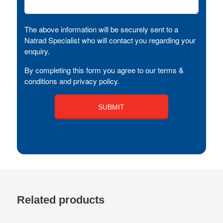
The above information will be securely sent to a
Natrad Specialist who will contact you regarding your
enquiry.
By completing this form you agree to our terms &
conditions and privacy policy.
Related products