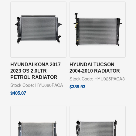
HYUNDAI KONA 2017-
HYUNDAI TUCSON
2023 OS 2.0LTR
2004-2010 RADIATOR
PETROL RADIATOR
Stock Code: HYU025PACA3
Stock Code: HYU060PACA
$
389.93
$
405.07