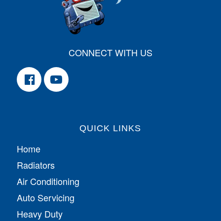
CONNECT WITH US
QUICK LINKS
Home
Radiators
Air Conditioning
Auto Servicing
Heavy Duty