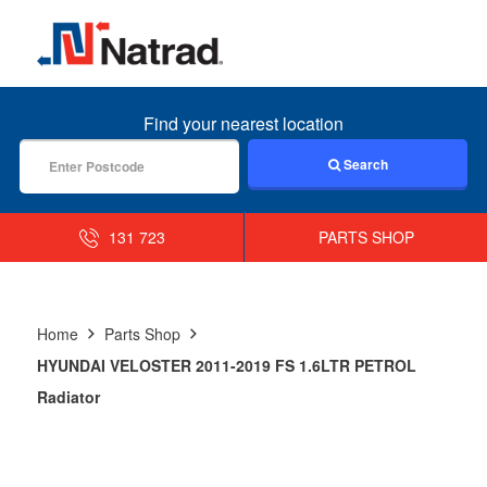
MENU
Find your nearest location
Search
131 723
PARTS SHOP
Home
Parts Shop
HYUNDAI VELOSTER 2011-2019 FS 1.6LTR PETROL
Radiator