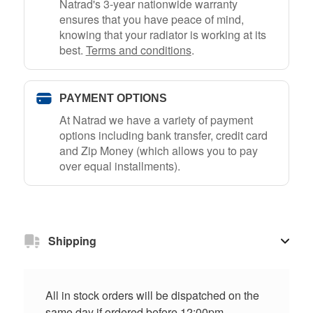
Natrad's 3-year nationwide warranty
ensures that you have peace of mind,
knowing that your radiator is working at its
best.
Terms and conditions
.
PAYMENT OPTIONS
At Natrad we have a variety of payment
options including bank transfer, credit card
and Zip Money (which allows you to pay
over equal installments).
Shipping
All in stock orders will be dispatched on the
same day if ordered before 12:00pm