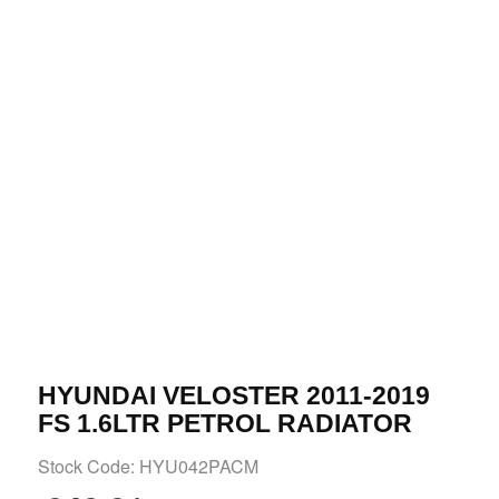
HYUNDAI VELOSTER 2011-2019
FS 1.6LTR PETROL RADIATOR
Stock Code: HYU042PACM