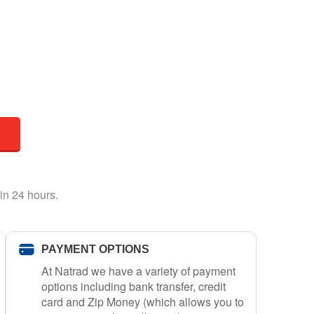
in 24 hours.
PAYMENT OPTIONS
At Natrad we have a variety of payment
options including bank transfer, credit
card and Zip Money (which allows you to