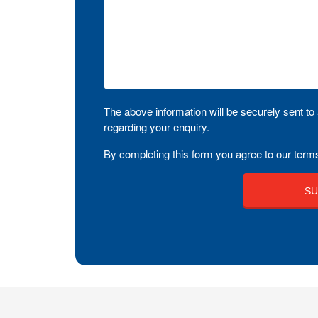
The above information will be securely sent to 
regarding your enquiry.
By completing this form you agree to our terms