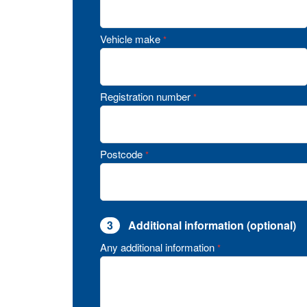
Vehicle make
*
Registration number
*
Postcode
*
3
Additional information (optional)
Any additional information
*