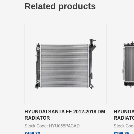
Related products
HYUNDAI SANTA FE 2012-2018 DM
HYUNDAI
RADIATOR
RADIAT
Stock Code: HYU055PACAD
Stock Co
$
459.30
$
299.35