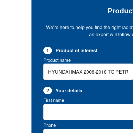
Produc
We’re here to help you find the right radia
an expert will follow
1
Product of interest
Product name
2
Your details
First name
*
Phone
*