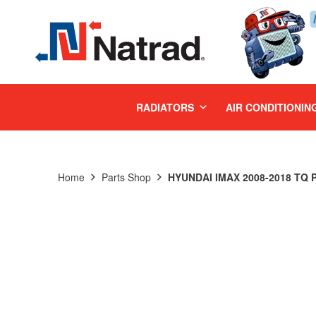
MENU
RADIATORS
AIR CONDITIONIN
Home
Parts Shop
HYUNDAI IMAX 2008-2018 TQ 