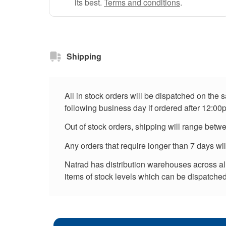
its best.
Terms and conditions
.
Shipping
All in stock orders will be dispatched on the
following business day if ordered after 12:00
Out of stock orders, shipping will range betw
Any orders that require longer than 7 days wi
Natrad has distribution warehouses across all 
items of stock levels which can be dispatched 