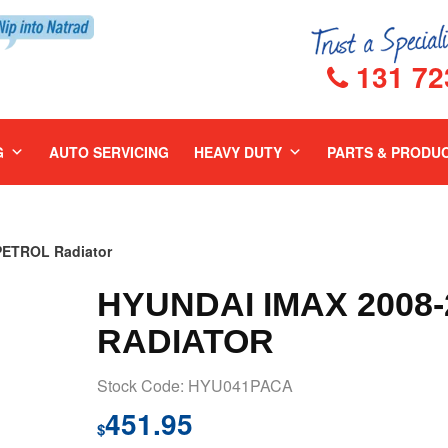
131 72
G
AUTO SERVICING
HEAVY DUTY
PARTS & PRODU
PETROL Radiator
HYUNDAI IMAX 2008
RADIATOR
Stock Code: HYU041PACA
451.95
$