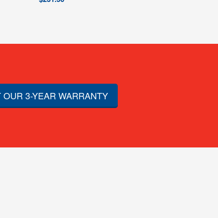
 OUR 3-YEAR WARRANTY