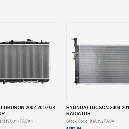
 TIBURON 2002-2010 GK
HYUNDAI TUCSON 2004-20
OR
RADIATOR
de: HYU017PACAK
Stock Code: KIA032PACA
$
362.64