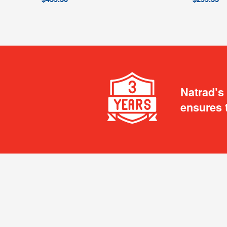
Natrad’s
ensures 