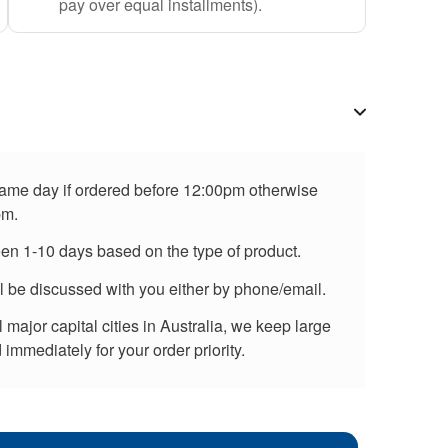
pay over equal installments).
 same day if ordered before 12:00pm otherwise
pm.
een 1-10 days based on the type of product.
ll be discussed with you either by phone/email.
major capital cities in Australia, we keep large
immediately for your order priority.