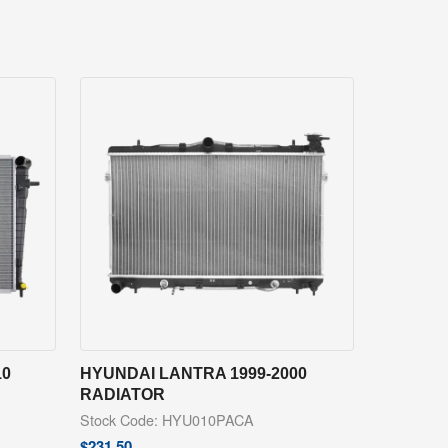
10
HYUNDAI LANTRA 1999-2000
RADIATOR
Stock Code: HYU010PACA
$
231.50