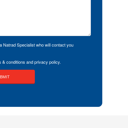
a Natrad Specialist who will contact you
 & conditions and privacy policy.