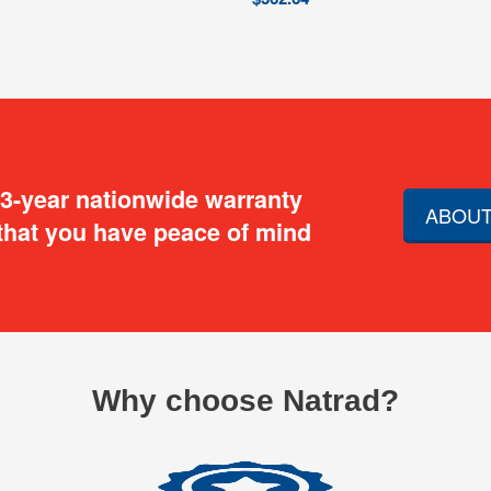
 3-year nationwide warranty
ABOUT
that you have peace of mind
Why choose Natrad?