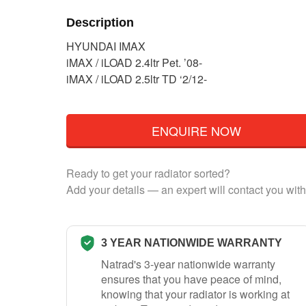
Description
HYUNDAI IMAX
iMAX / iLOAD 2.4ltr Pet. ’08-
iMAX / iLOAD 2.5ltr TD ‘2/12-
ENQUIRE NOW
Ready to get your radiator sorted?
Add your details — an expert will contact you with
3 YEAR NATIONWIDE WARRANTY
Natrad's 3-year nationwide warranty
ensures that you have peace of mind,
knowing that your radiator is working at