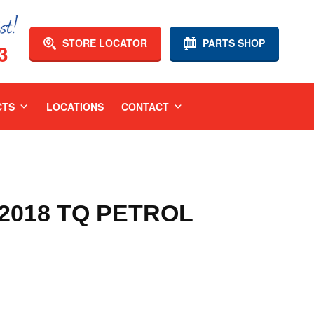
STORE LOCATOR
PARTS SHOP
3
CTS
LOCATIONS
CONTACT
-2018 TQ PETROL