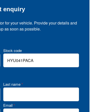
t enquiry
tor for your vehicle. Provide your details and
 up as soon as possible.
Stock code
Last name
*
Email
*