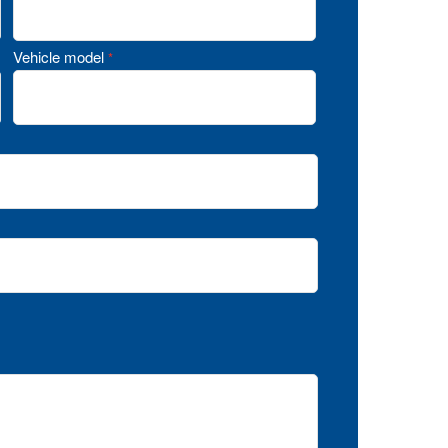
Vehicle model
*