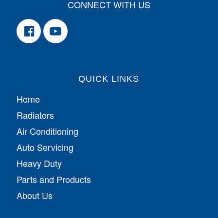
CONNECT WITH US
QUICK LINKS
Home
Radiators
Air Conditioning
Auto Servicing
Heavy Duty
Parts and Products
About Us