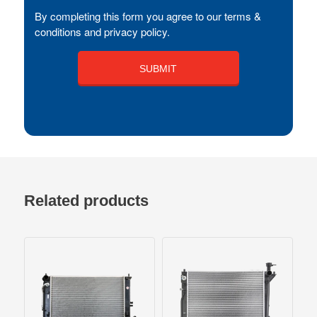
By completing this form you agree to our terms &
conditions and privacy policy.
Related products