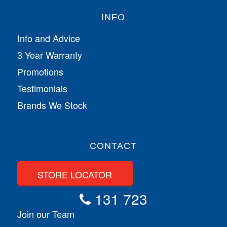
INFO
Info and Advice
3 Year Warranty
Promotions
Testimonials
Brands We Stock
CONTACT
STORE LOCATOR
131 723
Join our Team