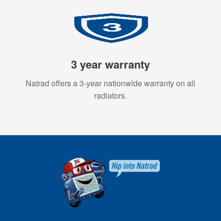
3 year warranty
Natrad offers a 3-year nationwide warranty on all
radiators.