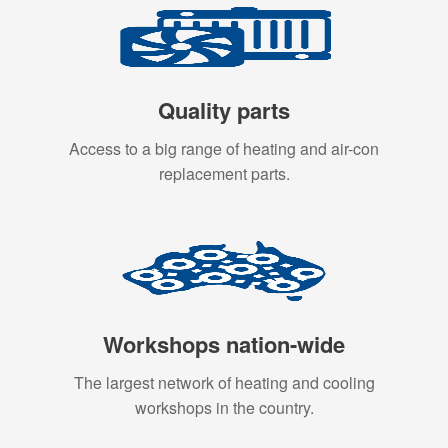
Quality parts
Access to a big range of heating and air-con
replacement parts.
Workshops nation-wide
The largest network of heating and cooling
workshops in the country.