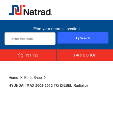
MENU
Find your nearest location
Search
131 723
PARTS SHOP
Home
Parts Shop
HYUNDAI IMAX 2008-2012 TQ DIESEL Radiator