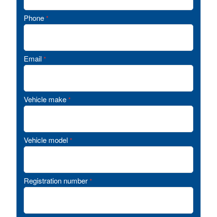
Phone
*
Email
*
Vehicle make
*
Vehicle model
*
Registration number
*