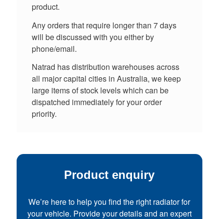
product.
Any orders that require longer than 7 days
will be discussed with you either by
phone/email.
Natrad has distribution warehouses across
all major capital cities in Australia, we keep
large items of stock levels which can be
dispatched immediately for your order
priority.
Product enquiry
We’re here to help you find the right radiator for
your vehicle. Provide your details and an expert