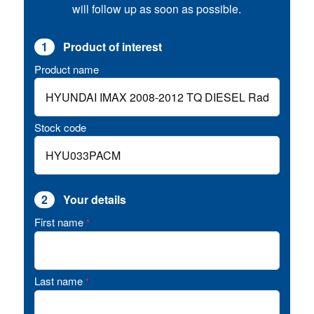
will follow up as soon as possible.
1
Product of interest
Product name
Stock code
2
Your details
First name
*
Last name
*