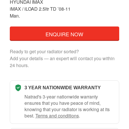
HYUNDAI IMAX
iMAX / iLOAD 2.5ltr TD ’08-11
Man.
ENQUIRE NOW
Ready to get your radiator sorted?
Add your details — an expert will contact you within
24 hours.
3 YEAR NATIONWIDE WARRANTY
Natrad's 3-year nationwide warranty
ensures that you have peace of mind,
knowing that your radiator is working at its
best.
Terms and conditions
.