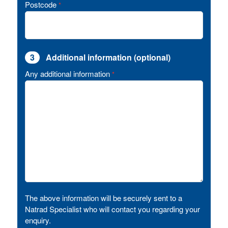
Postcode
*
3
Additional information (optional)
Any additional information
*
The above information will be securely sent to a
Natrad Specialist who will contact you regarding your
enquiry.