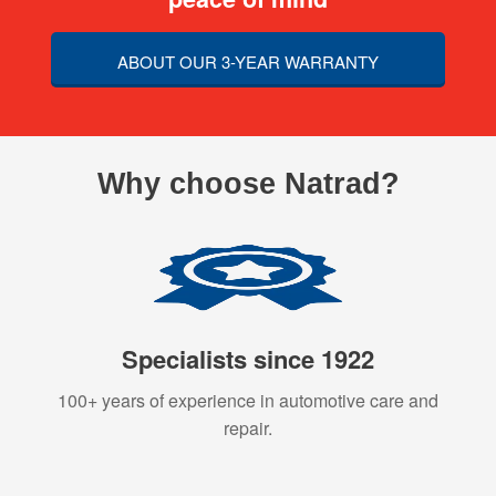
ABOUT OUR 3-YEAR WARRANTY
Why choose Natrad?
Specialists since 1922
100+ years of experience in automotive care and
repair.