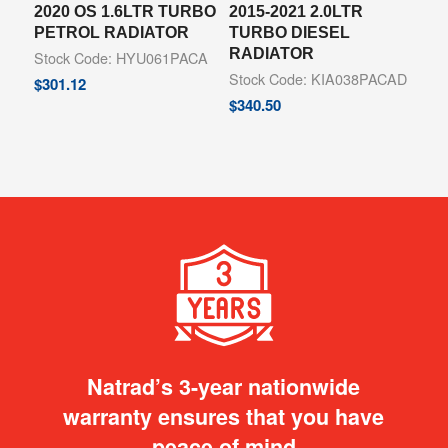
2020 OS 1.6LTR TURBO
2015-2021 2.0LTR
PETROL RADIATOR
TURBO DIESEL
RADIATOR
Stock Code: HYU061PACA
Stock Code: KIA038PACAD
$
301.12
$
340.50
Natrad’s 3-year nationwide
warranty ensures that you have
peace of mind