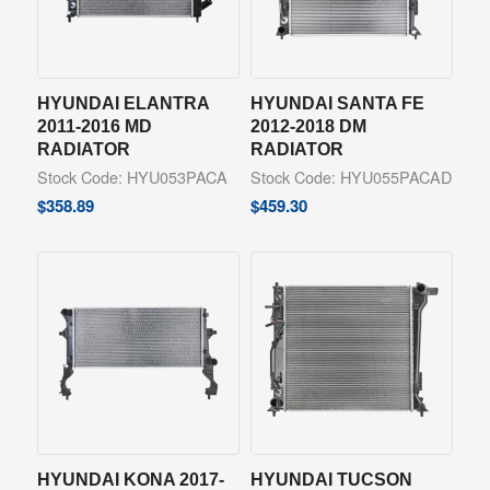
HYUNDAI ELANTRA
HYUNDAI SANTA FE
2011-2016 MD
2012-2018 DM
RADIATOR
RADIATOR
Stock Code: HYU053PACA
Stock Code: HYU055PACAD
$
358.89
$
459.30
HYUNDAI KONA 2017-
HYUNDAI TUCSON