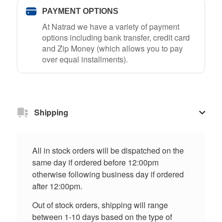
PAYMENT OPTIONS
At Natrad we have a variety of payment
options including bank transfer, credit card
and Zip Money (which allows you to pay
over equal installments).
Shipping
All in stock orders will be dispatched on the
same day if ordered before 12:00pm
otherwise following business day if ordered
after 12:00pm.
Out of stock orders, shipping will range
between 1-10 days based on the type of