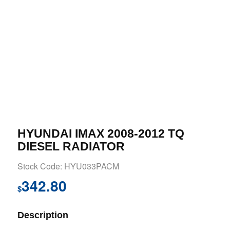
HYUNDAI IMAX 2008-2012 TQ
DIESEL RADIATOR
Stock Code: HYU033PACM
342.80
$
Description