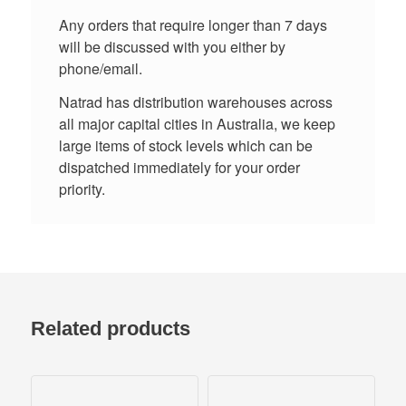
Any orders that require longer than 7 days
will be discussed with you either by
phone/email.
Natrad has distribution warehouses across
all major capital cities in Australia, we keep
large items of stock levels which can be
dispatched immediately for your order
priority.
Related products