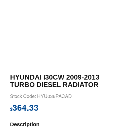
HYUNDAI I30CW 2009-2013
TURBO DIESEL RADIATOR
Stock Code: HYU036PACAD
364.33
$
Description