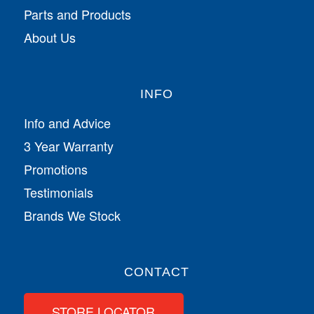
Parts and Products
About Us
INFO
Info and Advice
3 Year Warranty
Promotions
Testimonials
Brands We Stock
CONTACT
STORE LOCATOR