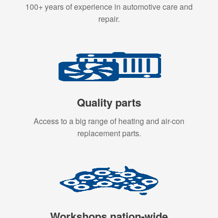
100+ years of experience in automotive care and
repair.
Quality parts
Access to a big range of heating and air-con
replacement parts.
Workshops nation-wide