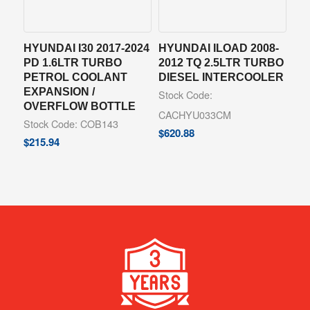
HYUNDAI I30 2017-2024
HYUNDAI ILOAD 2008-
PD 1.6LTR TURBO
2012 TQ 2.5LTR TURBO
PETROL COOLANT
DIESEL INTERCOOLER
EXPANSION /
Stock Code:
OVERFLOW BOTTLE
CACHYU033CM
Stock Code: COB143
$
620.88
$
215.94