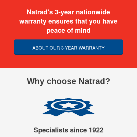
Natrad’s 3-year nationwide
warranty ensures that you have
peace of mind
ABOUT OUR 3-YEAR WARRANTY
Why choose Natrad?
Specialists since 1922