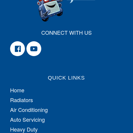
CONNECT WITH US
QUICK LINKS
Home
Radiators
Air Conditioning
Auto Servicing
Heavy Duty