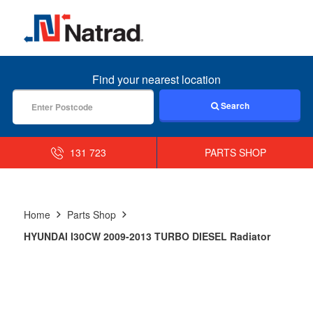
MENU
Find your nearest location
Search
131 723
PARTS SHOP
Home
Parts Shop
HYUNDAI I30CW 2009-2013 TURBO DIESEL Radiator