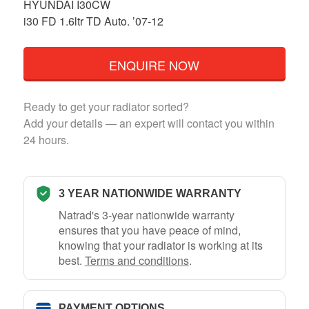
HYUNDAI I30CW
i30 FD 1.6ltr TD Auto. ’07-12
ENQUIRE NOW
Ready to get your radiator sorted?
Add your details — an expert will contact you within
24 hours.
3 YEAR NATIONWIDE WARRANTY
Natrad's 3-year nationwide warranty
ensures that you have peace of mind,
knowing that your radiator is working at its
best.
Terms and conditions
.
PAYMENT OPTIONS