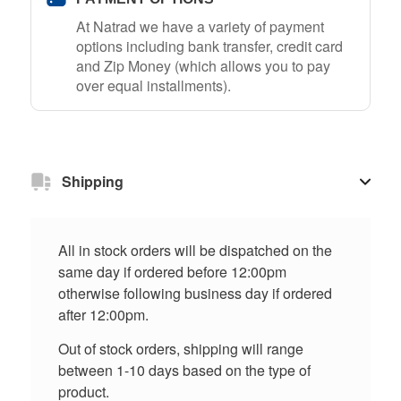
At Natrad we have a variety of payment
options including bank transfer, credit card
and Zip Money (which allows you to pay
over equal installments).
Shipping
All in stock orders will be dispatched on the
same day if ordered before 12:00pm
otherwise following business day if ordered
after 12:00pm.
Out of stock orders, shipping will range
between 1-10 days based on the type of
product.