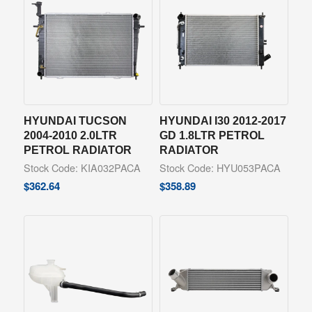
HYUNDAI TUCSON
HYUNDAI I30 2012-2017
2004-2010 2.0LTR
GD 1.8LTR PETROL
PETROL RADIATOR
RADIATOR
Stock Code: KIA032PACA
Stock Code: HYU053PACA
$
362.64
$
358.89