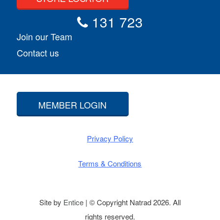
131 723
Join our Team
Contact us
MEMBER LOGIN
Privacy Policy
Terms & Conditions
Site by
Entice
| © Copyright Natrad 2026. All
rights reserved.