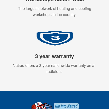
The largest network of heating and cooling
workshops in the country.
3 year warranty
Natrad offers a 3-year nationwide warranty on all
radiators.