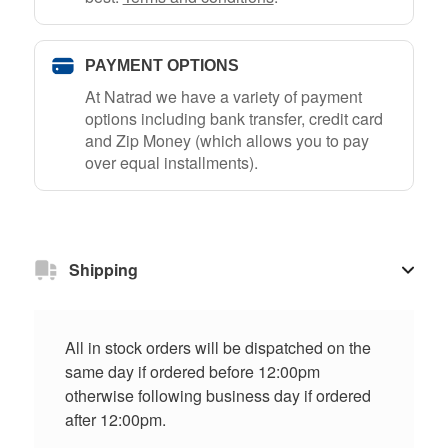
PAYMENT OPTIONS
At Natrad we have a variety of payment
options including bank transfer, credit card
and Zip Money (which allows you to pay
over equal installments).
Shipping
All in stock orders will be dispatched on the
same day if ordered before 12:00pm
otherwise following business day if ordered
after 12:00pm.