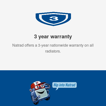
3 year warranty
Natrad offers a 3-year nationwide warranty on all
radiators.