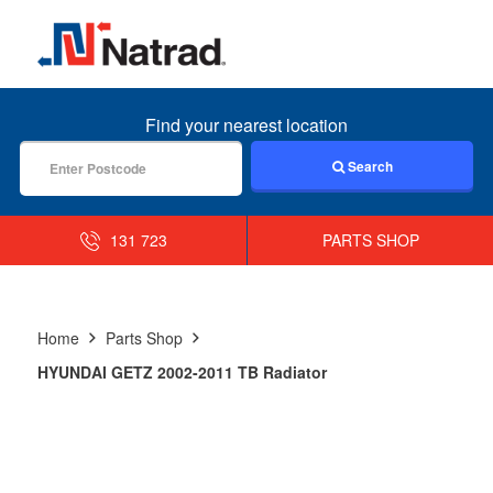
MENU
Find your nearest location
Search
131 723
PARTS SHOP
Home
Parts Shop
HYUNDAI GETZ 2002-2011 TB Radiator