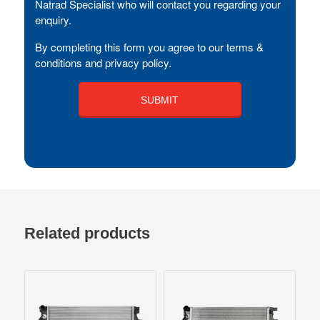
Natrad Specialist who will contact you regarding your
enquiry.
By completing this form you agree to our terms &
conditions and privacy policy.
Related products