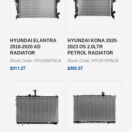
HYUNDAI ELANTRA
HYUNDAI KONA 2020-
2016-2020 AD
2023 OS 2.0LTR
RADIATOR
PETROL RADIATOR
Stock Code: HYU056PACA
Stock Code: HYU070PACA
$
311.27
$
392.57