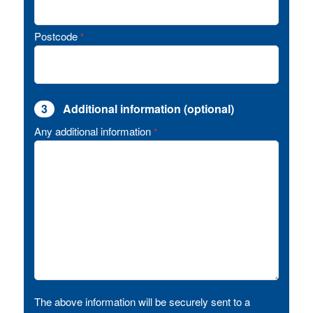
Postcode
*
3
Additional information (optional)
Any additional information
*
The above information will be securely sent to a