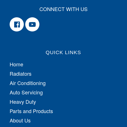
CONNECT WITH US
QUICK LINKS
Home
Radiators
Air Conditioning
Auto Servicing
Heavy Duty
Parts and Products
About Us