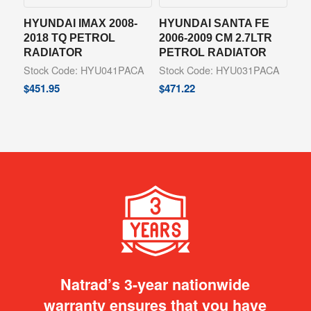
HYUNDAI IMAX 2008-
HYUNDAI SANTA FE
2018 TQ PETROL
2006-2009 CM 2.7LTR
RADIATOR
PETROL RADIATOR
Stock Code: HYU041PACA
Stock Code: HYU031PACA
$
451.95
$
471.22
Natrad’s 3-year nationwide
warranty ensures that you have