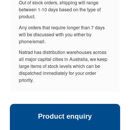
Out of stock orders, shipping will range
between 1-10 days based on the type of
product.
Any orders that require longer than 7 days
will be discussed with you either by
phone/email.
Natrad has distribution warehouses across
all major capital cities in Australia, we keep
large items of stock levels which can be
dispatched immediately for your order
priority.
Product enquiry