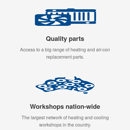
Quality parts
Access to a big range of heating and air-con
replacement parts.
Workshops nation-wide
The largest network of heating and cooling
workshops in the country.