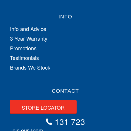
INFO
Info and Advice
3 Year Warranty
Promotions
Testimonials
Brands We Stock
CONTACT
STORE LOCATOR
131 723
Join our Team