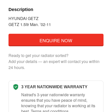
Description
HYUNDAI GETZ
GETZ 1.5ltr Man. ’02-11
ENQUIRE NOW
Ready to get your radiator sorted?
Add your details — an expert will contact you within
24 hours.
3 YEAR NATIONWIDE WARRANTY
Natrad's 3-year nationwide warranty
ensures that you have peace of mind,
knowing that your radiator is working at its
best.
Terms and conditions
.