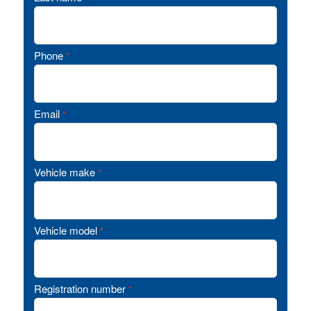
Phone
*
Email
*
Vehicle make
*
Vehicle model
*
Registration number
*