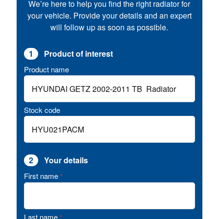
We’re here to help you find the right radiator for
your vehicle. Provide your details and an expert
will follow up as soon as possible.
1
Product of interest
Product name
Stock code
2
Your details
First name
*
Last name
*