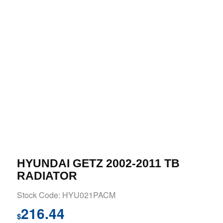
HYUNDAI GETZ 2002-2011 TB
RADIATOR
Stock Code: HYU021PACM
216.44
$