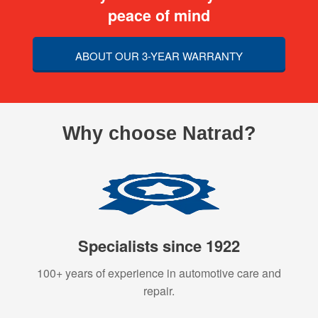
peace of mind
ABOUT OUR 3-YEAR WARRANTY
Why choose Natrad?
Specialists since 1922
100+ years of experience in automotive care and
repair.