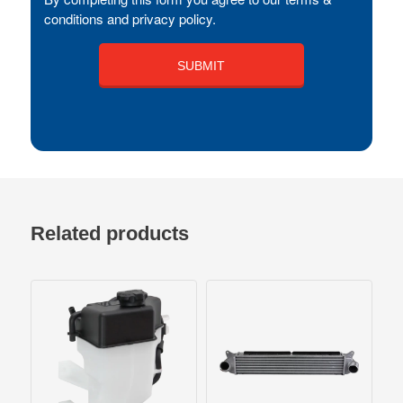
conditions and privacy policy.
Related products