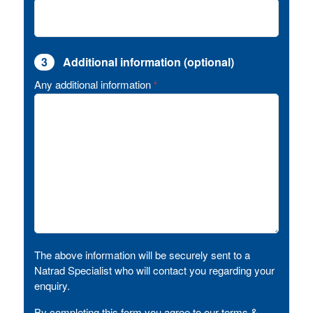
3
Additional information (optional)
Any additional information
*
The above information will be securely sent to a
Natrad Specialist who will contact you regarding your
enquiry.
By completing this form you agree to our terms &