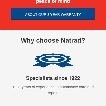
peace of mind
ABOUT OUR 3-YEAR WARRANTY
Why choose Natrad?
Specialists since 1922
100+ years of experience in automotive care and
repair.