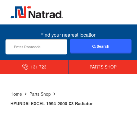
MENU
Find your nearest location
Search
131 723
PARTS SHOP
Home
Parts Shop
HYUNDAI EXCEL 1994-2000 X3 Radiator