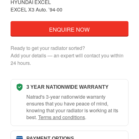
HYUNDAI EXCEL
EXCEL X3 Auto. ’94-00
ENQUIRE NOW
Ready to get your radiator sorted?
Add your details — an expert will contact you within
24 hours.
3 YEAR NATIONWIDE WARRANTY
Natrad's 3-year nationwide warranty
ensures that you have peace of mind,
knowing that your radiator is working at its
best.
Terms and conditions
.
PAYMENT OPTIONS