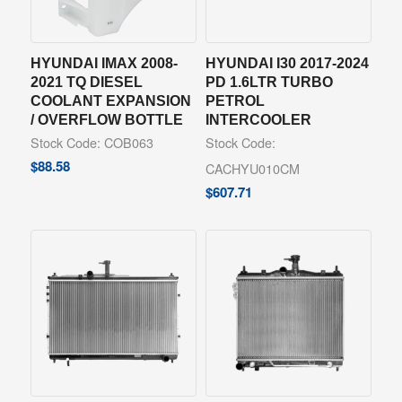
HYUNDAI IMAX 2008-
HYUNDAI I30 2017-2024
2021 TQ DIESEL
PD 1.6LTR TURBO
COOLANT EXPANSION
PETROL
/ OVERFLOW BOTTLE
INTERCOOLER
Stock Code: COB063
Stock Code:
$
88.58
CACHYU010CM
$
607.71