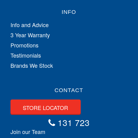
INFO
Info and Advice
3 Year Warranty
Promotions
Testimonials
Brands We Stock
CONTACT
STORE LOCATOR
131 723
Join our Team