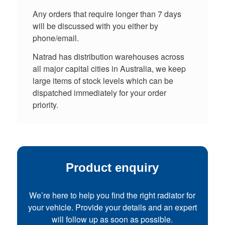
Any orders that require longer than 7 days
will be discussed with you either by
phone/email.
Natrad has distribution warehouses across
all major capital cities in Australia, we keep
large items of stock levels which can be
dispatched immediately for your order
priority.
Product enquiry
We’re here to help you find the right radiator for
your vehicle. Provide your details and an expert
will follow up as soon as possible.