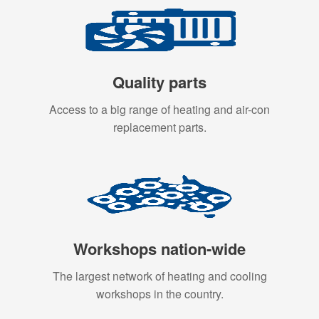
Quality parts
Access to a big range of heating and air-con
replacement parts.
Workshops nation-wide
The largest network of heating and cooling
workshops in the country.