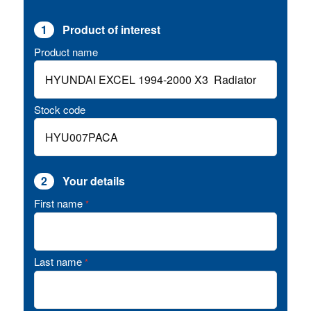
1
Product of interest
Product name
Stock code
2
Your details
First name
*
Last name
*