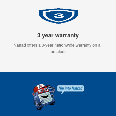
3 year warranty
Natrad offers a 3-year nationwide warranty on all
radiators.