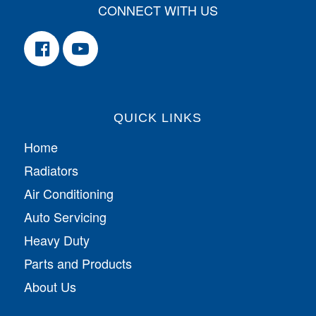
CONNECT WITH US
QUICK LINKS
Home
Radiators
Air Conditioning
Auto Servicing
Heavy Duty
Parts and Products
About Us