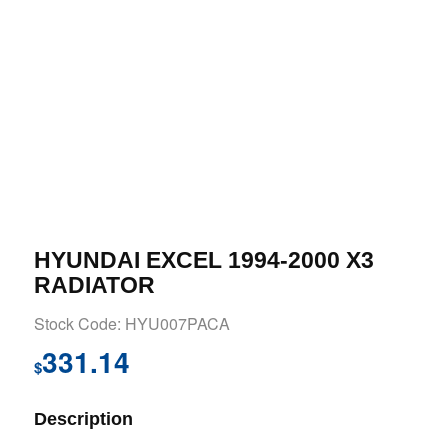
HYUNDAI EXCEL 1994-2000 X3
RADIATOR
Stock Code: HYU007PACA
331.14
$
Description