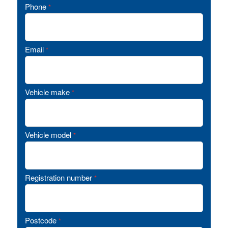
Phone
*
Email
*
Vehicle make
*
Vehicle model
*
Registration number
*
Postcode
*