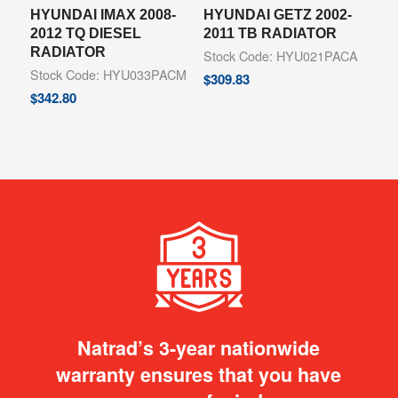
HYUNDAI IMAX 2008-
HYUNDAI GETZ 2002-
2012 TQ DIESEL
2011 TB RADIATOR
RADIATOR
Stock Code: HYU021PACA
Stock Code: HYU033PACM
$
309.83
$
342.80
Natrad’s 3-year nationwide
warranty ensures that you have