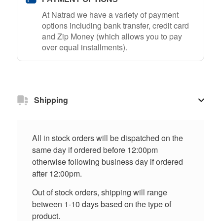
At Natrad we have a variety of payment
options including bank transfer, credit card
and Zip Money (which allows you to pay
over equal installments).
Shipping
All in stock orders will be dispatched on the
same day if ordered before 12:00pm
otherwise following business day if ordered
after 12:00pm.
Out of stock orders, shipping will range
between 1-10 days based on the type of
product.