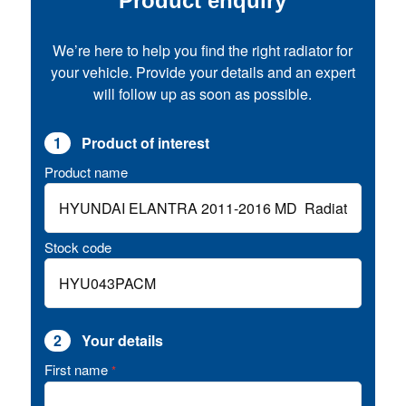
Product enquiry
We’re here to help you find the right radiator for
your vehicle. Provide your details and an expert
will follow up as soon as possible.
1
Product of interest
Product name
Stock code
2
Your details
First name
*