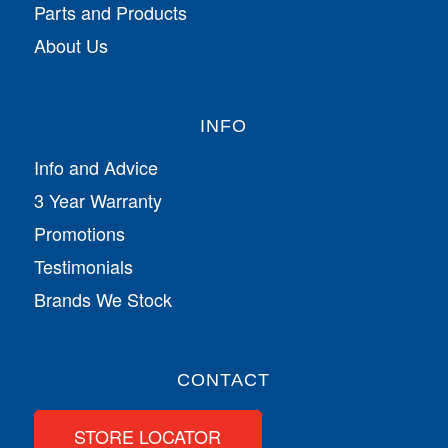
Parts and Products
About Us
INFO
Info and Advice
3 Year Warranty
Promotions
Testimonials
Brands We Stock
CONTACT
STORE LOCATOR