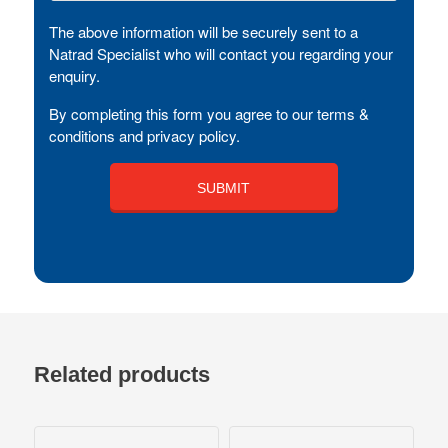
The above information will be securely sent to a
Natrad Specialist who will contact you regarding your
enquiry.
By completing this form you agree to our terms &
conditions and privacy policy.
Related products