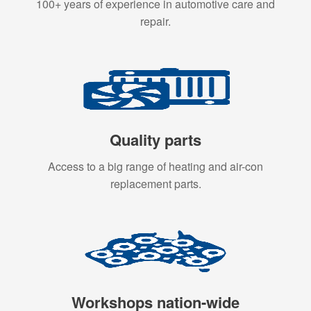
100+ years of experience in automotive care and
repair.
Quality parts
Access to a big range of heating and air-con
replacement parts.
Workshops nation-wide