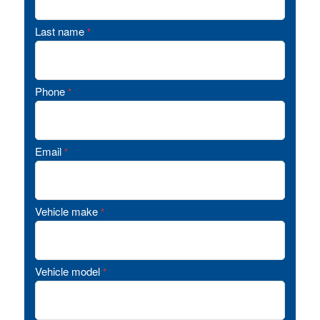
Last name
*
Phone
*
Email
*
Vehicle make
*
Vehicle model
*