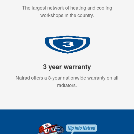
The largest network of heating and cooling
workshops in the country.
3 year warranty
Natrad offers a 3-year nationwide warranty on all
radiators.