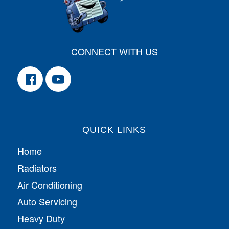
CONNECT WITH US
QUICK LINKS
Home
Radiators
Air Conditioning
Auto Servicing
Heavy Duty