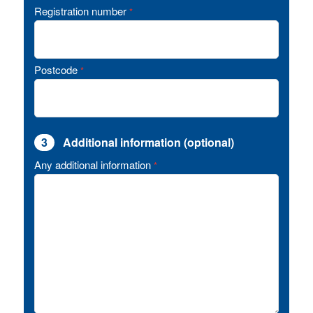
Registration number
*
Postcode
*
3
Additional information (optional)
Any additional information
*