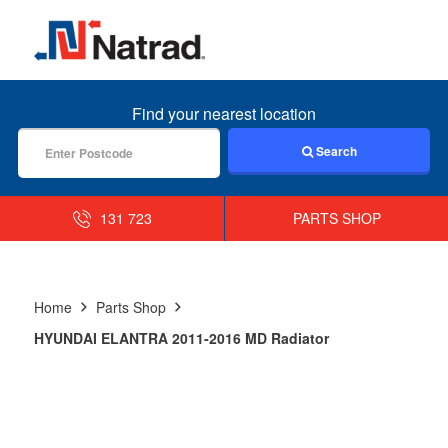
MENU
Find your nearest location
Search
131 723
PARTS SHOP
Home
Parts Shop
HYUNDAI ELANTRA 2011-2016 MD Radiator