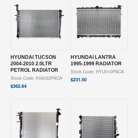
HYUNDAI TUCSON
HYUNDAI LANTRA
2004-2010 2.0LTR
1995-1999 RADIATOR
PETROL RADIATOR
Stock Code: HYU010PACA
Stock Code: KIA032PACA
$
231.50
$
362.64