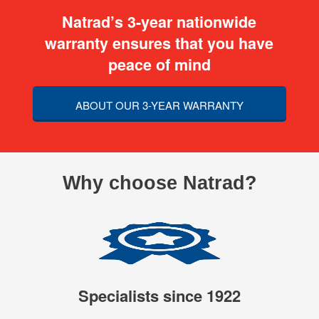
Natrad’s 3-year nationwide
warranty ensures that you have
peace of mind
ABOUT OUR 3-YEAR WARRANTY
Why choose Natrad?
Specialists since 1922