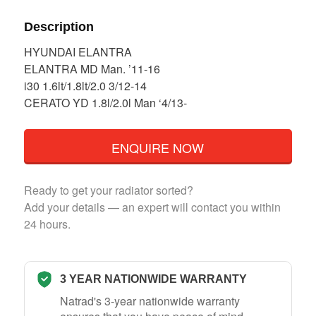
Description
HYUNDAI ELANTRA
ELANTRA MD Man. ’11-16
i30 1.6lt/1.8lt/2.0 3/12-14
CERATO YD 1.8l/2.0l Man ‘4/13-
ENQUIRE NOW
Ready to get your radiator sorted?
Add your details — an expert will contact you within
24 hours.
3 YEAR NATIONWIDE WARRANTY
Natrad's 3-year nationwide warranty