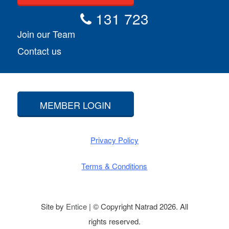
131 723
Join our Team
Contact us
MEMBER LOGIN
Privacy Policy
Terms & Conditions
Site by
Entice
| © Copyright Natrad 2026. All
rights reserved.