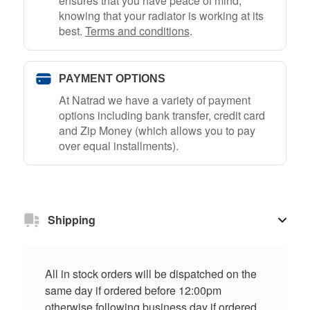
ensures that you have peace of mind,
knowing that your radiator is working at its
best.
Terms and conditions
.
PAYMENT OPTIONS
At Natrad we have a variety of payment
options including bank transfer, credit card
and Zip Money (which allows you to pay
over equal installments).
Shipping
All in stock orders will be dispatched on the
same day if ordered before 12:00pm
otherwise following business day if ordered