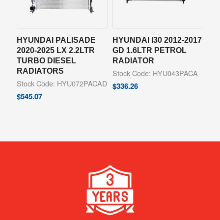
HYUNDAI PALISADE
HYUNDAI I30 2012-2017
2020-2025 LX 2.2LTR
GD 1.6LTR PETROL
TURBO DIESEL
RADIATOR
RADIATORS
Stock Code: HYU043PACA
Stock Code: HYU072PACAD
$
336.26
$
545.07