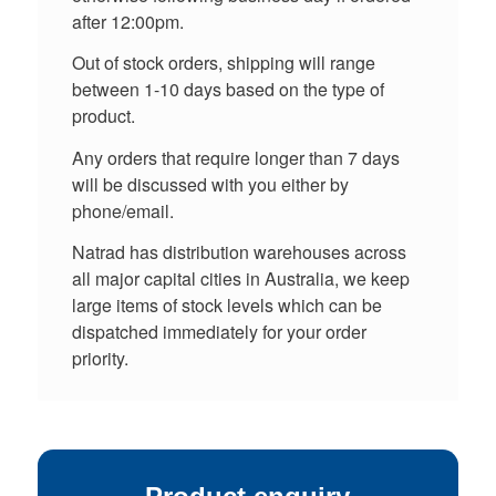
after 12:00pm.
Out of stock orders, shipping will range
between 1-10 days based on the type of
product.
Any orders that require longer than 7 days
will be discussed with you either by
phone/email.
Natrad has distribution warehouses across
all major capital cities in Australia, we keep
large items of stock levels which can be
dispatched immediately for your order
priority.