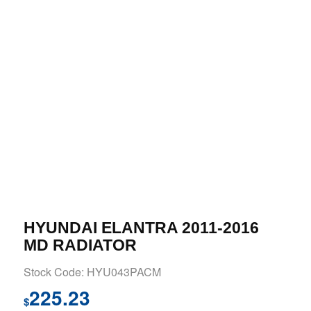
HYUNDAI ELANTRA 2011-2016
MD RADIATOR
Stock Code: HYU043PACM
225.23
$