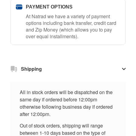
PAYMENT OPTIONS
At Natrad we have a variety of payment
options including bank transfer, credit card
and Zip Money (which allows you to pay
over equal installments).
Shipping
All in stock orders will be dispatched on the
same day if ordered before 12:00pm
otherwise following business day if ordered
after 12:00pm.
Out of stock orders, shipping will range
between 1-10 days based on the type of