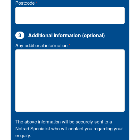
Postcode
*
3
Additional information (optional)
Any additional information
*
The above information will be securely sent to a
Natrad Specialist who will contact you regarding your
enquiry.