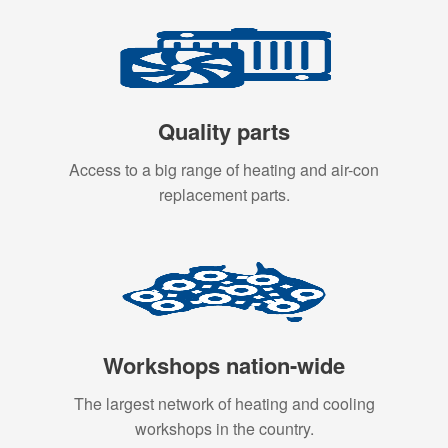
Quality parts
Access to a big range of heating and air-con
replacement parts.
Workshops nation-wide
The largest network of heating and cooling
workshops in the country.