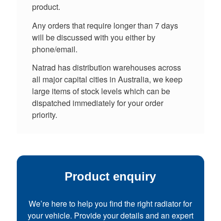
product.
Any orders that require longer than 7 days
will be discussed with you either by
phone/email.
Natrad has distribution warehouses across
all major capital cities in Australia, we keep
large items of stock levels which can be
dispatched immediately for your order
priority.
Product enquiry
We’re here to help you find the right radiator for
your vehicle. Provide your details and an expert