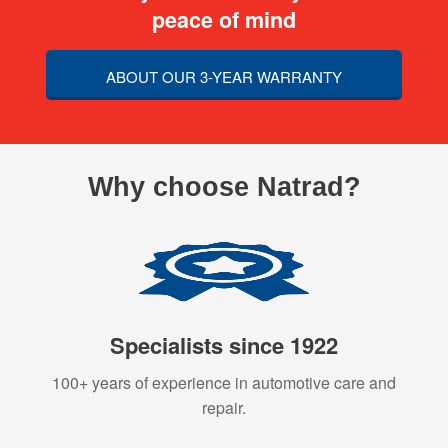
peace of mind
ABOUT OUR 3-YEAR WARRANTY
Why choose Natrad?
Specialists since 1922
100+ years of experience in automotive care and
repair.