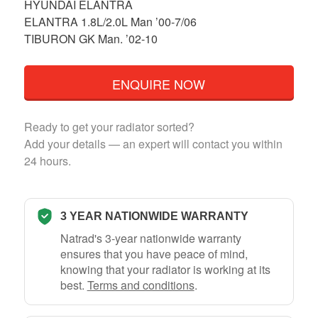
HYUNDAI ELANTRA
ELANTRA 1.8L/2.0L Man ’00-7/06
TIBURON GK Man. ’02-10
ENQUIRE NOW
Ready to get your radiator sorted?
Add your details — an expert will contact you within
24 hours.
3 YEAR NATIONWIDE WARRANTY
Natrad's 3-year nationwide warranty
ensures that you have peace of mind,
knowing that your radiator is working at its
best.
Terms and conditions
.