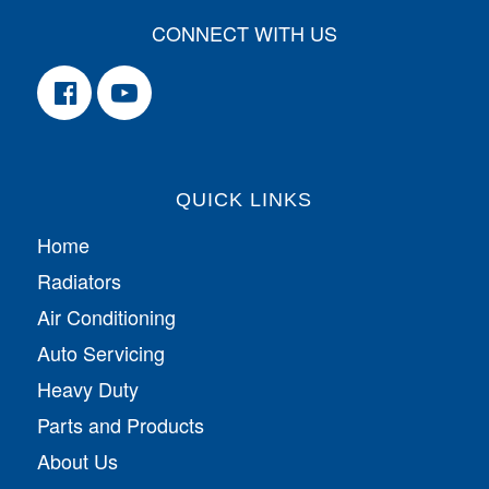
CONNECT WITH US
QUICK LINKS
Home
Radiators
Air Conditioning
Auto Servicing
Heavy Duty
Parts and Products
About Us