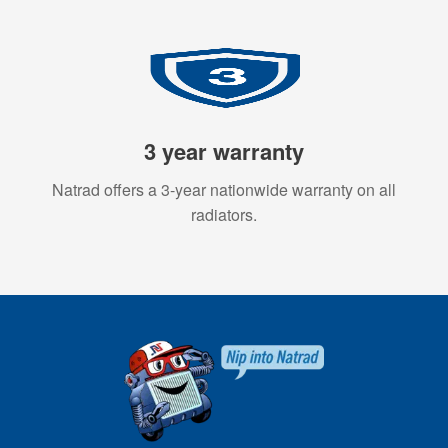
3 year warranty
Natrad offers a 3-year nationwide warranty on all
radiators.