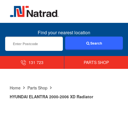
MENU
Find your nearest location
Search
131 723
PARTS SHOP
Home
Parts Shop
HYUNDAI ELANTRA 2000-2006 XD Radiator