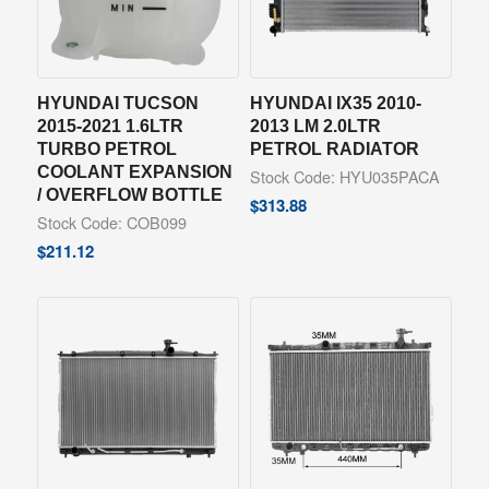
HYUNDAI TUCSON
HYUNDAI IX35 2010-
2015-2021 1.6LTR
2013 LM 2.0LTR
TURBO PETROL
PETROL RADIATOR
COOLANT EXPANSION
Stock Code: HYU035PACA
/ OVERFLOW BOTTLE
$
313.88
Stock Code: COB099
$
211.12