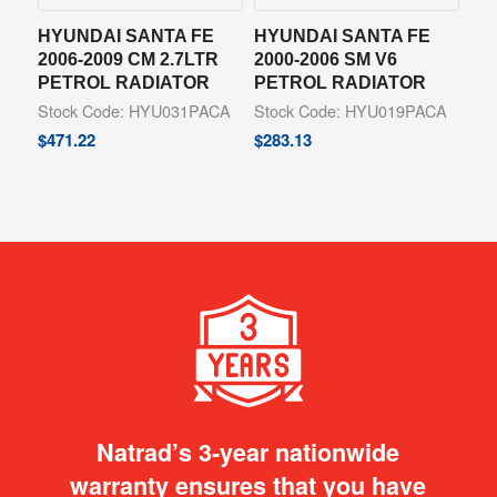
HYUNDAI SANTA FE
HYUNDAI SANTA FE
2006-2009 CM 2.7LTR
2000-2006 SM V6
PETROL RADIATOR
PETROL RADIATOR
Stock Code: HYU031PACA
Stock Code: HYU019PACA
$
471.22
$
283.13
Natrad’s 3-year nationwide
warranty ensures that you have