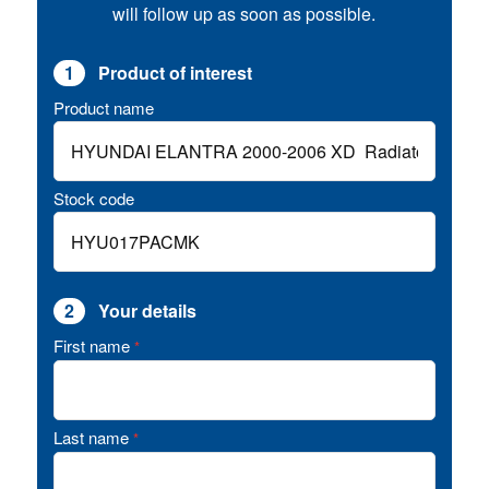
will follow up as soon as possible.
1
Product of interest
Product name
Stock code
2
Your details
First name
*
Last name
*