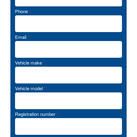
Phone
*
Email
*
Vehicle make
*
Vehicle model
*
Registration number
*