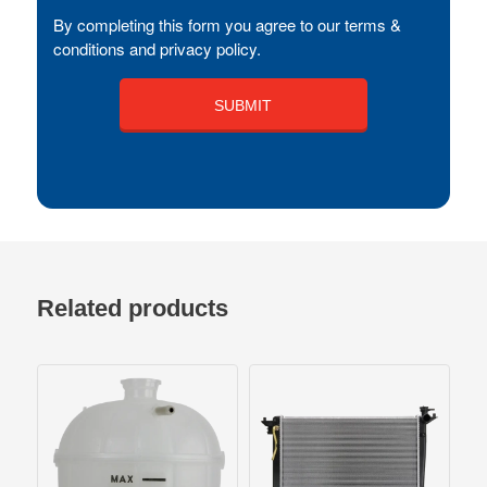
By completing this form you agree to our terms &
conditions and privacy policy.
Related products