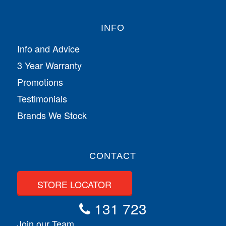
INFO
Info and Advice
3 Year Warranty
Promotions
Testimonials
Brands We Stock
CONTACT
STORE LOCATOR
131 723
Join our Team