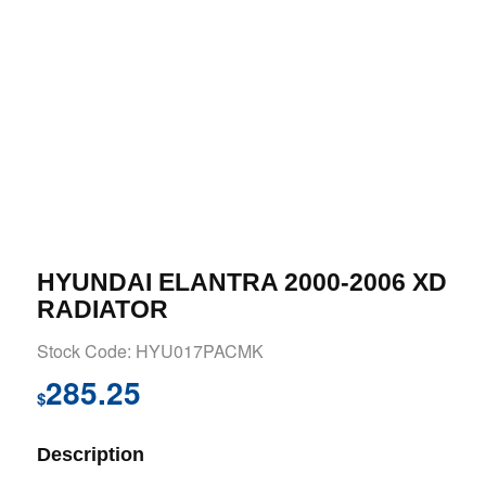
HYUNDAI ELANTRA 2000-2006 XD
RADIATOR
Stock Code: HYU017PACMK
285.25
$
Description