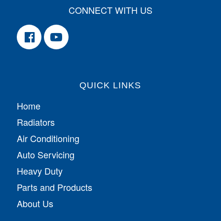
CONNECT WITH US
QUICK LINKS
Home
Radiators
Air Conditioning
Auto Servicing
Heavy Duty
Parts and Products
About Us