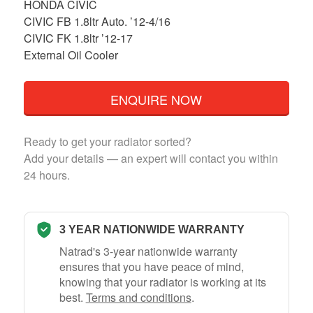
HONDA CIVIC
CIVIC FB 1.8ltr Auto. ’12-4/16
CIVIC FK 1.8ltr ’12-17
External Oil Cooler
ENQUIRE NOW
Ready to get your radiator sorted?
Add your details — an expert will contact you within
24 hours.
3 YEAR NATIONWIDE WARRANTY
Natrad's 3-year nationwide warranty
ensures that you have peace of mind,
knowing that your radiator is working at its
best.
Terms and conditions
.