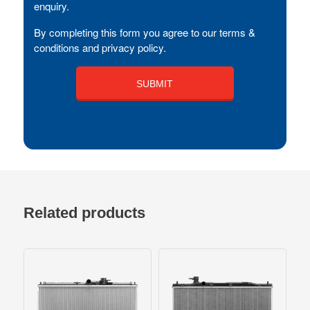
enquiry.
By completing this form you agree to our terms &
conditions and privacy policy.
Related products