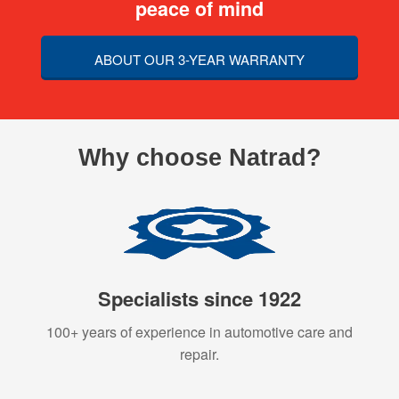
peace of mind
ABOUT OUR 3-YEAR WARRANTY
Why choose Natrad?
Specialists since 1922
100+ years of experience in automotive care and
repair.