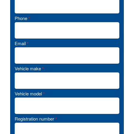
Phone
*
Email
*
Vehicle make
*
Vehicle model
*
Registration number
*