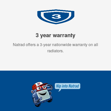
3 year warranty
Natrad offers a 3-year nationwide warranty on all
radiators.