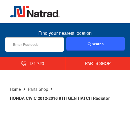
MENU
Find your nearest location
Search
131 723
PARTS SHOP
Home
Parts Shop
HONDA CIVIC 2012-2016 9TH GEN HATCH Radiator