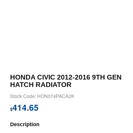
HONDA CIVIC 2012-2016 9TH GEN
HATCH RADIATOR
Stock Code: HON074PACA2K
414.65
$
Description