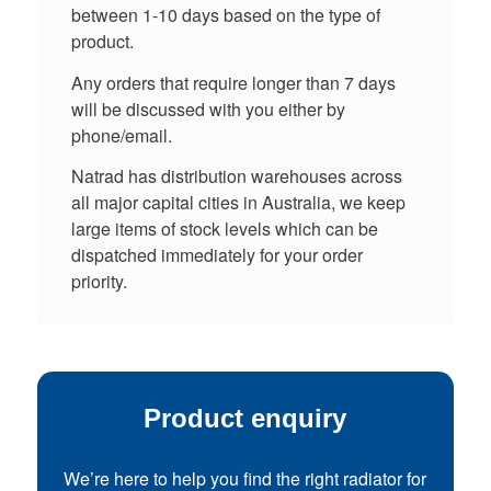
between 1-10 days based on the type of
product.
Any orders that require longer than 7 days
will be discussed with you either by
phone/email.
Natrad has distribution warehouses across
all major capital cities in Australia, we keep
large items of stock levels which can be
dispatched immediately for your order
priority.
Product enquiry
We’re here to help you find the right radiator for