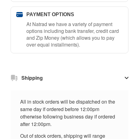
PAYMENT OPTIONS
At Natrad we have a variety of payment
options including bank transfer, credit card
and Zip Money (which allows you to pay
over equal installments).
Shipping
All in stock orders will be dispatched on the
same day if ordered before 12:00pm
otherwise following business day if ordered
after 12:00pm.
Out of stock orders, shipping will range