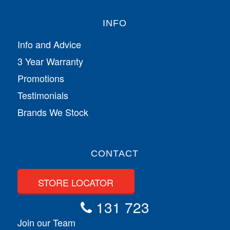
INFO
Info and Advice
3 Year Warranty
Promotions
Testimonials
Brands We Stock
CONTACT
STORE LOCATOR
131 723
Join our Team