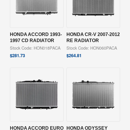
HONDA ACCORD 1993-
HONDA CR-V 2007-2012
1997 CD RADIATOR
RE RADIATOR
Stock Code: HON018PACA
Stock Code: HON060PACA
$
281.73
$
264.81
HONDA ACCORD EURO
HONDA ODYSSEY