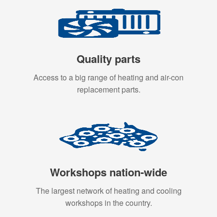
Quality parts
Access to a big range of heating and air-con
replacement parts.
Workshops nation-wide
The largest network of heating and cooling
workshops in the country.