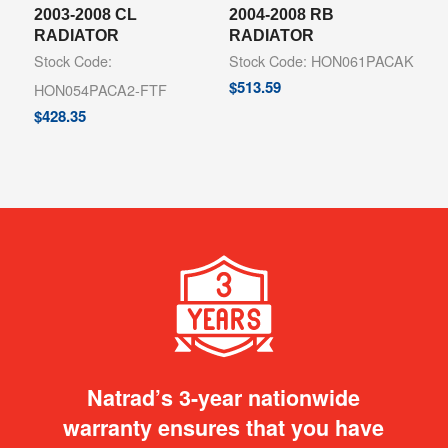
2003-2008 CL
2004-2008 RB
RADIATOR
RADIATOR
Stock Code:
Stock Code: HON061PACAK
$
513.59
HON054PACA2-FTF
$
428.35
Natrad’s 3-year nationwide
warranty ensures that you have