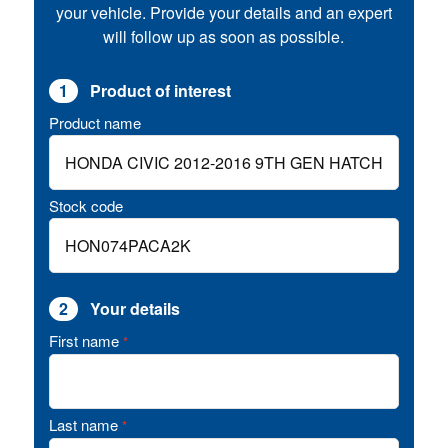
your vehicle. Provide your details and an expert
will follow up as soon as possible.
1
Product of interest
Product name
Stock code
2
Your details
First name
*
Last name
*