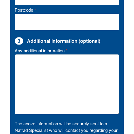
Postcode
*
3
Additional information (optional)
Any additional information
*
The above information will be securely sent to a
Natrad Specialist who will contact you regarding your