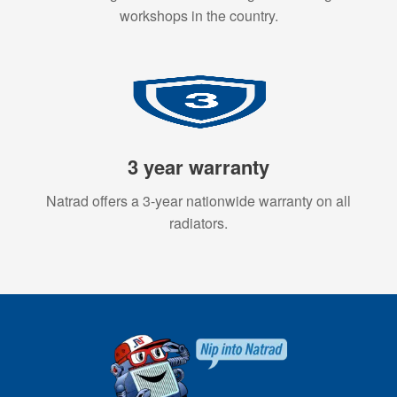
workshops in the country.
3 year warranty
Natrad offers a 3-year nationwide warranty on all
radiators.