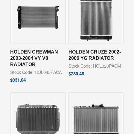
HOLDEN CREWMAN
HOLDEN CRUZE 2002-
2003-2004 VY V8
2006 YG RADIATOR
RADIATOR
Stock Code: HOL028PACM
Stock Code: HOL045PACA
$
280.46
$
331.64