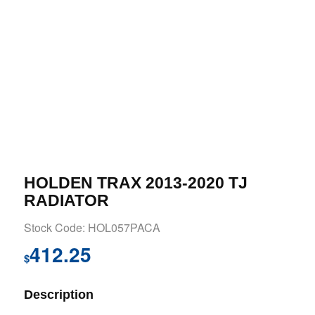
HOLDEN TRAX 2013-2020 TJ
RADIATOR
Stock Code: HOL057PACA
412.25
$
Description