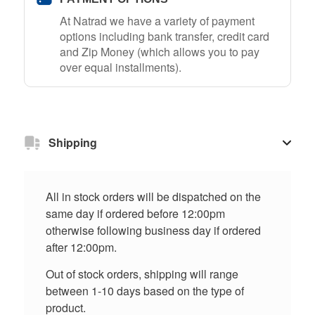
At Natrad we have a variety of payment
options including bank transfer, credit card
and Zip Money (which allows you to pay
over equal installments).
Shipping
All in stock orders will be dispatched on the
same day if ordered before 12:00pm
otherwise following business day if ordered
after 12:00pm.
Out of stock orders, shipping will range
between 1-10 days based on the type of
product.