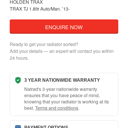
HOLDEN TRAX
TRAX TJ 1.8ltr Auto/Man. ’13-
ENQUIRE NOW
Ready to get your radiator sorted?
Add your details — an expert will contact you within
24 hours.
3 YEAR NATIONWIDE WARRANTY
Natrad's 3-year nationwide warranty
ensures that you have peace of mind,
knowing that your radiator is working at its
best.
Terms and conditions
.
PAYMENT OPTIONS