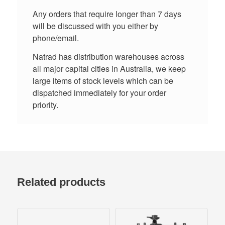
Any orders that require longer than 7 days
will be discussed with you either by
phone/email.
Natrad has distribution warehouses across
all major capital cities in Australia, we keep
large items of stock levels which can be
dispatched immediately for your order
priority.
Related products