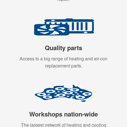
Quality parts
Access to a big range of heating and air-con
replacement parts.
Workshops nation-wide
The largest network of heating and cooling