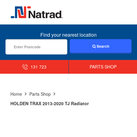
MENU
Find your nearest location
Search
131 723
PARTS SHOP
Home
Parts Shop
HOLDEN TRAX 2013-2020 TJ Radiator