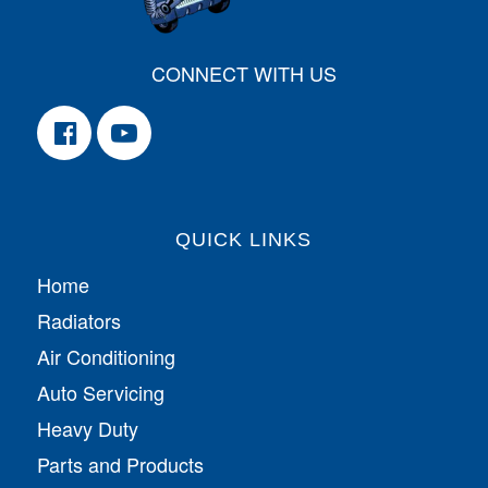
CONNECT WITH US
QUICK LINKS
Home
Radiators
Air Conditioning
Auto Servicing
Heavy Duty
Parts and Products