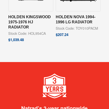
HOLDEN KINGSWOOD
HOLDEN NOVA 1994-
1975-1976 HJ
1996 LG RADIATOR
RADIATOR
Stock Code: TOY010PACM
Stock Code: HOL954CA
$
207.24
$
1,039.48
Natrad’s 3-year nationwide