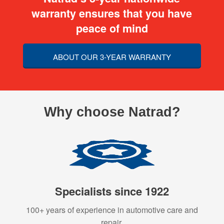
warranty ensures that you have
peace of mind
ABOUT OUR 3-YEAR WARRANTY
Why choose Natrad?
Specialists since 1922
100+ years of experience in automotive care and
repair.