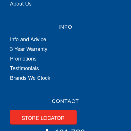
About Us
INFO
Info and Advice
3 Year Warranty
Promotions
Testimonials
Brands We Stock
CONTACT
STORE LOCATOR