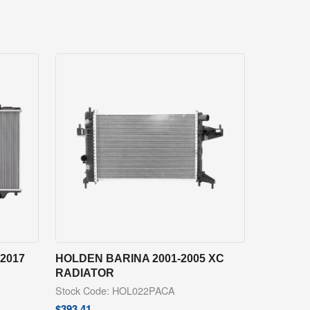
2017
HOLDEN BARINA 2001-2005 XC
RADIATOR
Stock Code: HOL022PACA
$
393.41