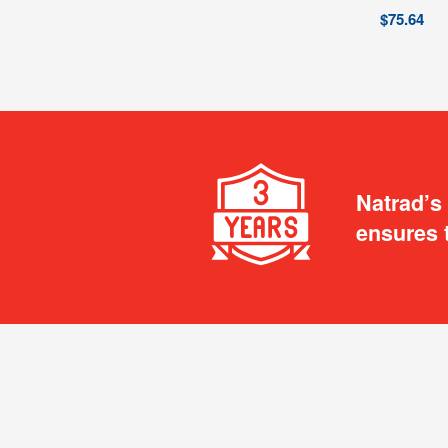
$
75.64
Natrad’s
ensures 