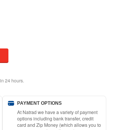
in 24 hours.
PAYMENT OPTIONS
At Natrad we have a variety of payment
options including bank transfer, credit
card and Zip Money (which allows you to