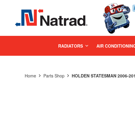
MENU
RADIATORS
AIR CONDITIONIN
Home
Parts Shop
HOLDEN STATESMAN 2006-201