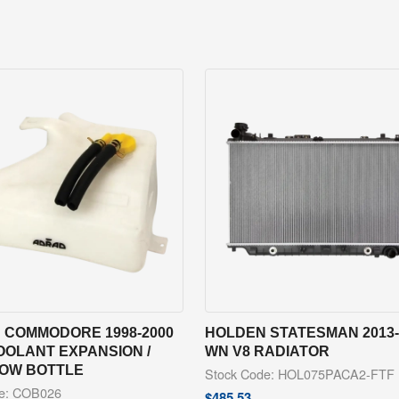
 COMMODORE 1998-2000
HOLDEN STATESMAN 2013-
OOLANT EXPANSION /
WN V8 RADIATOR
OW BOTTLE
Stock Code: HOL075PACA2-FTF
de: COB026
$
485.53