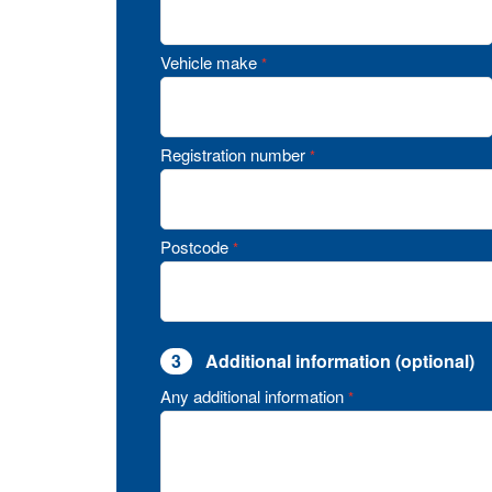
Vehicle make
*
Registration number
*
Postcode
*
3
Additional information (optional)
Any additional information
*