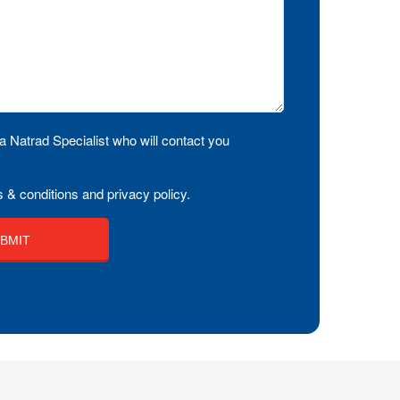
a Natrad Specialist who will contact you
 & conditions and privacy policy.