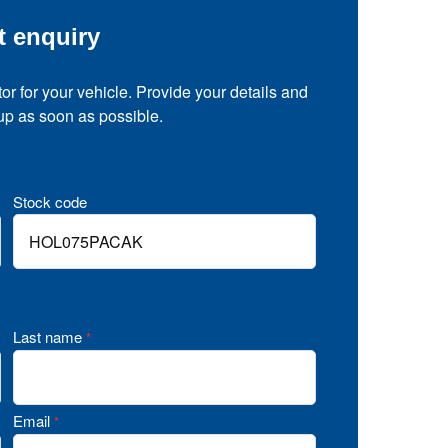
t enquiry
tor for your vehicle. Provide your details and
 up as soon as possible.
Stock code
Last name
*
Email
*