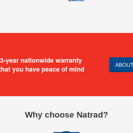
 3-year nationwide warranty
ABOUT
that you have peace of mind
Why choose Natrad?