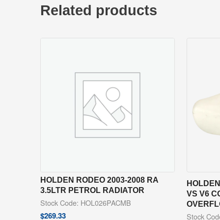
Related products
HOLDEN RODEO 2003-2008 RA
HOLDEN
3.5LTR PETROL RADIATOR
VS V6 C
Stock Code: HOL026PACMB
OVERFL
$
269.33
Stock Co