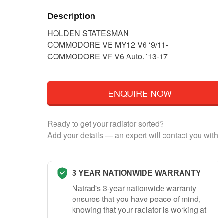
Description
HOLDEN STATESMAN
COMMODORE VE MY12 V6 ‘9/11-
COMMODORE VF V6 Auto. ’13-17
ENQUIRE NOW
Ready to get your radiator sorted?
Add your details — an expert will contact you with
3 YEAR NATIONWIDE WARRANTY
Natrad's 3-year nationwide warranty
ensures that you have peace of mind,
knowing that your radiator is working at