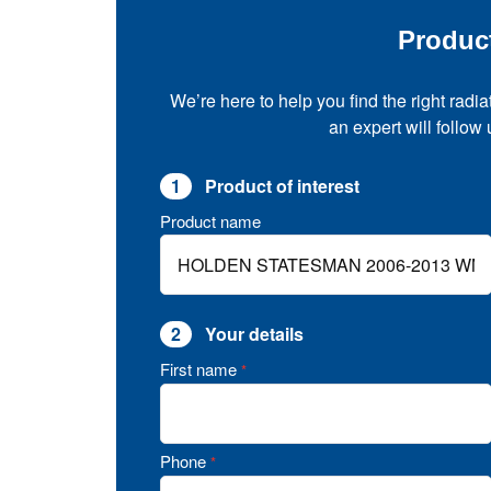
Produc
We’re here to help you find the right radia
an expert will follow
1
Product of interest
Product name
2
Your details
First name
*
Phone
*