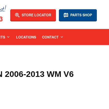
STORE LOCATOR
PARTS SHOP
3
CTS
LOCATIONS
CONTACT
2006-2013 WM V6