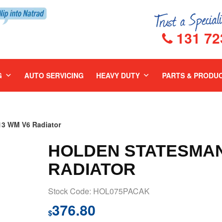
131 72
G
AUTO SERVICING
HEAVY DUTY
PARTS & PRODU
3 WM V6 Radiator
HOLDEN STATESMAN 
RADIATOR
Stock Code: HOL075PACAK
376.80
$