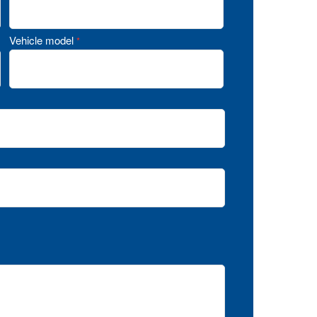
Vehicle model
*