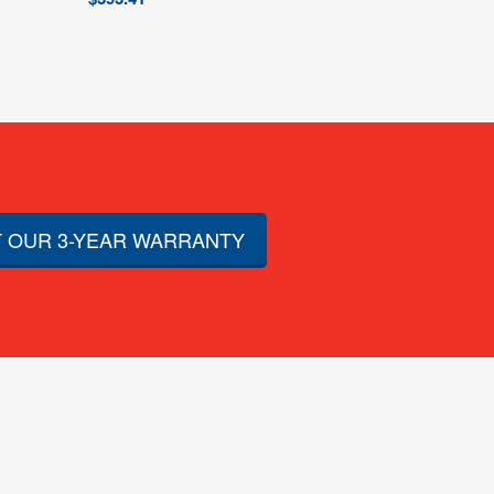
 OUR 3-YEAR WARRANTY