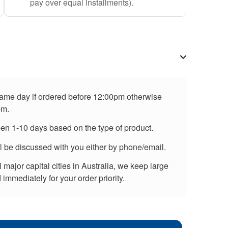
pay over equal installments).
 same day if ordered before 12:00pm otherwise
pm.
een 1-10 days based on the type of product.
ll be discussed with you either by phone/email.
major capital cities in Australia, we keep large
immediately for your order priority.