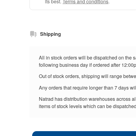
its best.
Terms and conditions
.
Shipping
All in stock orders will be dispatched on the
following business day if ordered after 12:00
Out of stock orders, shipping will range betw
Any orders that require longer than 7 days wi
Natrad has distribution warehouses across all 
items of stock levels which can be dispatched 