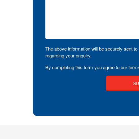
The above information will be securely sent to 
regarding your enquiry.
By completing this form you agree to our terms