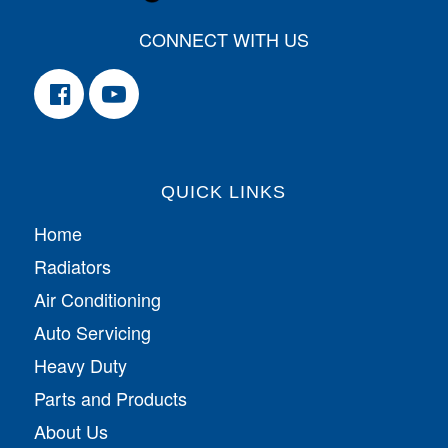
CONNECT WITH US
QUICK LINKS
Home
Radiators
Air Conditioning
Auto Servicing
Heavy Duty
Parts and Products
About Us