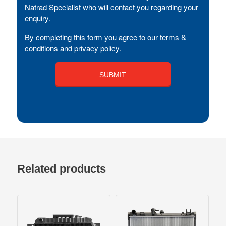
Natrad Specialist who will contact you regarding your
enquiry.
By completing this form you agree to our terms &
conditions and privacy policy.
Related products