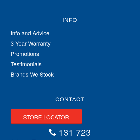
INFO
Info and Advice
3 Year Warranty
Promotions
Testimonials
Brands We Stock
CONTACT
STORE LOCATOR
131 723