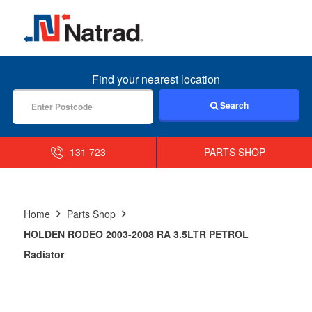
MENU
Find your nearest location
Search
131 723
PARTS SHOP
Home
Parts Shop
HOLDEN RODEO 2003-2008 RA 3.5LTR PETROL
Radiator