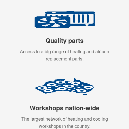
Quality parts
Access to a big range of heating and air-con
replacement parts.
Workshops nation-wide
The largest network of heating and cooling
workshops in the country.