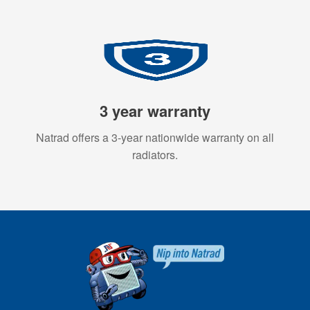
3 year warranty
Natrad offers a 3-year nationwide warranty on all
radiators.