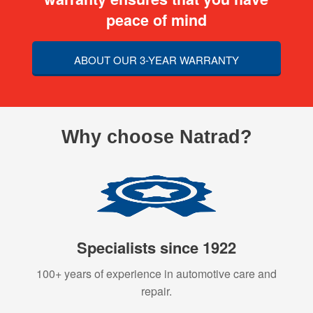
peace of mind
ABOUT OUR 3-YEAR WARRANTY
Why choose Natrad?
Specialists since 1922
100+ years of experience in automotive care and
repair.