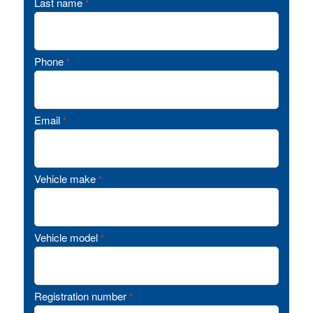
Last name
*
Phone
*
Email
*
Vehicle make
*
Vehicle model
*
Registration number
*