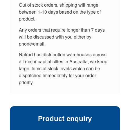
Out of stock orders, shipping will range
between 1-10 days based on the type of
product.
Any orders that require longer than 7 days
will be discussed with you either by
phone/email.
Natrad has distribution warehouses across
all major capital cities in Australia, we keep
large items of stock levels which can be
dispatched immediately for your order
priority.
Product enquiry