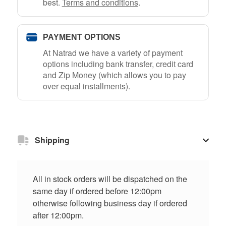
best.
Terms and conditions
.
PAYMENT OPTIONS
At Natrad we have a variety of payment
options including bank transfer, credit card
and Zip Money (which allows you to pay
over equal installments).
Shipping
All in stock orders will be dispatched on the
same day if ordered before 12:00pm
otherwise following business day if ordered
after 12:00pm.