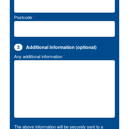
Postcode
*
3
Additional information (optional)
Any additional information
*
The above information will be securely sent to a