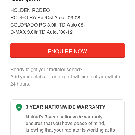
HOLDEN RODEO
RODEO RA Pet/Dsl Auto. ’03-08
COLORADO RC 3.0ltr TD Auto 08-
D-MAX 3.0ltr TD Auto. ’08-12
ENQUIRE NOW
Ready to get your radiator sorted?
Add your details — an expert will contact you within
24 hours.
3 YEAR NATIONWIDE WARRANTY
Natrad's 3-year nationwide warranty
ensures that you have peace of mind,
knowing that your radiator is working at its