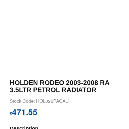
HOLDEN RODEO 2003-2008 RA
3.5LTR PETROL RADIATOR
Stock Code: HOL026PACAU
471.55
$
Description