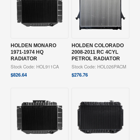
HOLDEN MONARO
HOLDEN COLORADO
1971-1974 HQ
2008-2011 RC 4CYL
RADIATOR
PETROL RADIATOR
Stock Code: HOL911CA
Stock Code: HOL026PACM
$
826.64
$
276.76