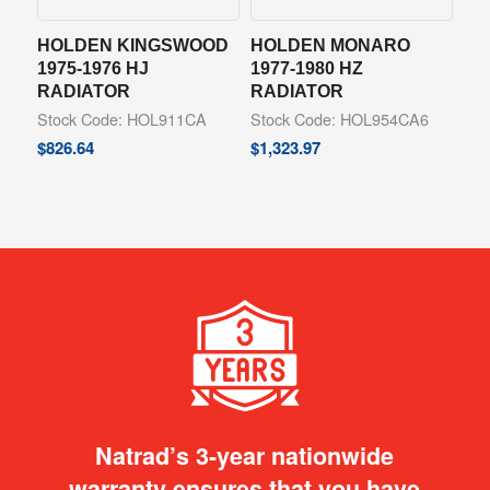
HOLDEN KINGSWOOD
HOLDEN MONARO
1975-1976 HJ
1977-1980 HZ
RADIATOR
RADIATOR
Stock Code: HOL911CA
Stock Code: HOL954CA6
$
826.64
$
1,323.97
Natrad’s 3-year nationwide
warranty ensures that you have