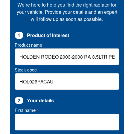
We’re here to help you find the right radiator for
your vehicle. Provide your details and an expert
will follow up as soon as possible.
1
Product of interest
Product name
Stock code
2
Your details
First name
*