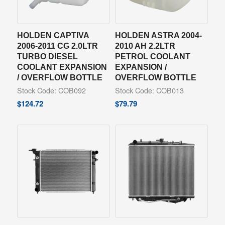
HOLDEN CAPTIVA
HOLDEN ASTRA 2004-
2006-2011 CG 2.0LTR
2010 AH 2.2LTR
TURBO DIESEL
PETROL COOLANT
COOLANT EXPANSION
EXPANSION /
/ OVERFLOW BOTTLE
OVERFLOW BOTTLE
Stock Code: COB092
Stock Code: COB013
$
124.72
$
79.79