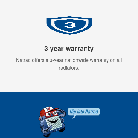
3 year warranty
Natrad offers a 3-year nationwide warranty on all
radiators.