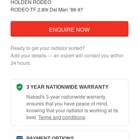
HOLDEN RODEO
RODEO TF 2.8ltr Dsl Man ’88-97
ENQUIRE NOW
Ready to get your radiator sorted?
Add your details — an expert will contact you within
24 hours.
3 YEAR NATIONWIDE WARRANTY
Natrad's 3-year nationwide warranty
ensures that you have peace of mind,
knowing that your radiator is working at its
best.
Terms and conditions
.
PAYMENT OPTIONS