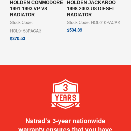
HOLDEN COMMODORE
HOLDEN JACKAROO
1991-1993 VP V8
1998-2003 U8 DIESEL
RADIATOR
RADIATOR
Stock Code:
Stock Code: HOL010PACAK
$
534.39
HOL9158PACA3
$
370.53
Natrad’s 3-year nationwide
warranty ensures that you have