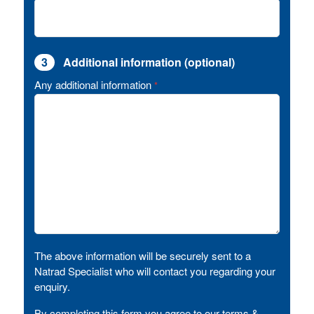
3
Additional information (optional)
Any additional information
*
The above information will be securely sent to a
Natrad Specialist who will contact you regarding your
enquiry.
By completing this form you agree to our terms &