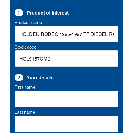
1
Product of interest
Product name
Stock code
2
Your details
First name
*
Last name
*