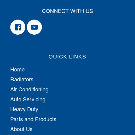
CONNECT WITH US
QUICK LINKS
Home
Radiators
Air Conditioning
Auto Servicing
Heavy Duty
Parts and Products
About Us