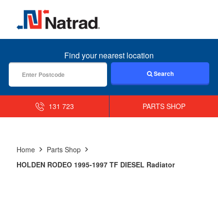
MENU
Find your nearest location
Search
131 723
PARTS SHOP
Home
Parts Shop
HOLDEN RODEO 1995-1997 TF DIESEL Radiator