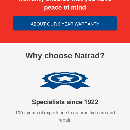
peace of mind
ABOUT OUR 3-YEAR WARRANTY
Why choose Natrad?
Specialists since 1922
100+ years of experience in automotive care and
repair.