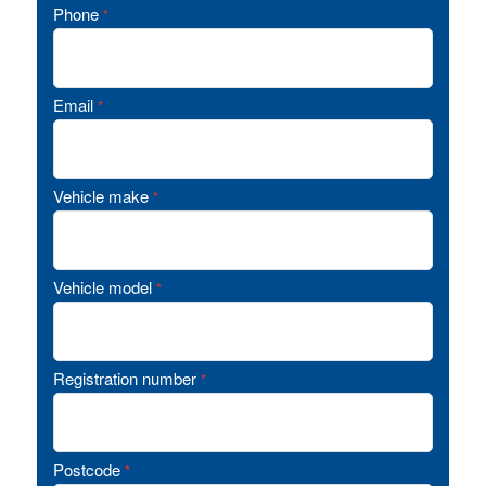
Phone
*
Email
*
Vehicle make
*
Vehicle model
*
Registration number
*
Postcode
*