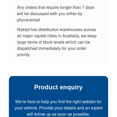
Any orders that require longer than 7 days
will be discussed with you either by
phone/email.
Natrad has distribution warehouses across
all major capital cities in Australia, we keep
large items of stock levels which can be
dispatched immediately for your order
priority.
Product enquiry
We’re here to help you find the right radiator for
your vehicle. Provide your details and an expert
will follow up as soon as possible.