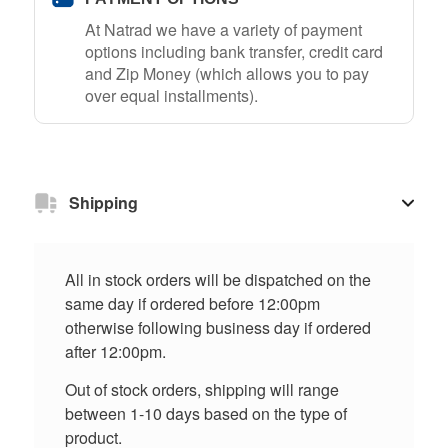
At Natrad we have a variety of payment
options including bank transfer, credit card
and Zip Money (which allows you to pay
over equal installments).
Shipping
All in stock orders will be dispatched on the
same day if ordered before 12:00pm
otherwise following business day if ordered
after 12:00pm.
Out of stock orders, shipping will range
between 1-10 days based on the type of
product.