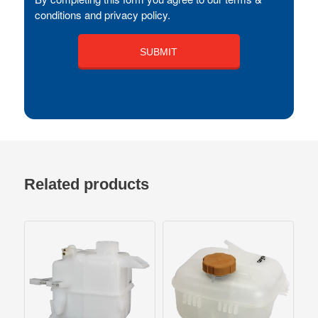
conditions and privacy policy.
Related products