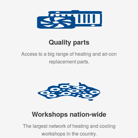
Quality parts
Access to a big range of heating and air-con
replacement parts.
Workshops nation-wide
The largest network of heating and cooling
workshops in the country.