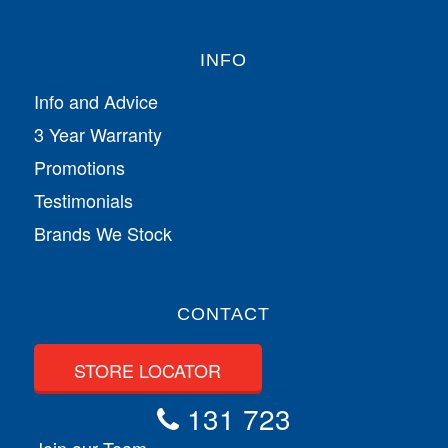
INFO
Info and Advice
3 Year Warranty
Promotions
Testimonials
Brands We Stock
CONTACT
STORE LOCATOR
131 723