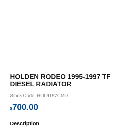
HOLDEN RODEO 1995-1997 TF
DIESEL RADIATOR
Stock Code: HOL9157CMD
700.00
$
Description