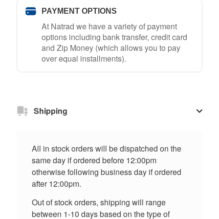
PAYMENT OPTIONS
At Natrad we have a variety of payment
options including bank transfer, credit card
and Zip Money (which allows you to pay
over equal installments).
Shipping
All in stock orders will be dispatched on the
same day if ordered before 12:00pm
otherwise following business day if ordered
after 12:00pm.
Out of stock orders, shipping will range
between 1-10 days based on the type of