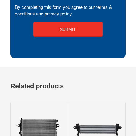
By completing this form you agree to our terms &
conditions and privacy policy.
Related products