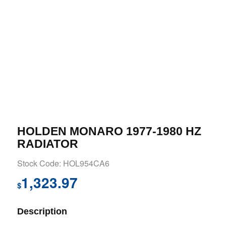
HOLDEN MONARO 1977-1980 HZ
RADIATOR
Stock Code: HOL954CA6
1,323.97
$
Description