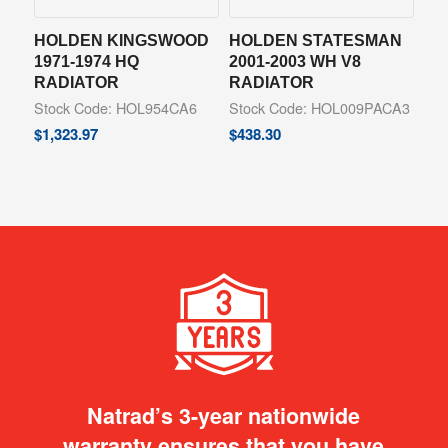
HOLDEN KINGSWOOD
HOLDEN STATESMAN
1971-1974 HQ
2001-2003 WH V8
RADIATOR
RADIATOR
Stock Code: HOL954CA6
Stock Code: HOL009PACA3
$
1,323.97
$
438.30
Natrad’s 3-year nationwide
warranty ensures that you have