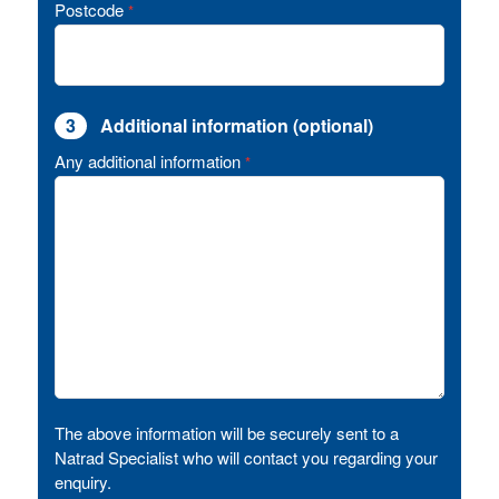
Postcode
*
3
Additional information (optional)
Any additional information
*
The above information will be securely sent to a
Natrad Specialist who will contact you regarding your
enquiry.