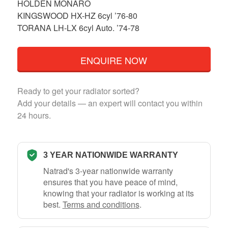
HOLDEN MONARO
KINGSWOOD HX-HZ 6cyl ’76-80
TORANA LH-LX 6cyl Auto. ’74-78
ENQUIRE NOW
Ready to get your radiator sorted?
Add your details — an expert will contact you within
24 hours.
3 YEAR NATIONWIDE WARRANTY
Natrad's 3-year nationwide warranty
ensures that you have peace of mind,
knowing that your radiator is working at its
best.
Terms and conditions
.