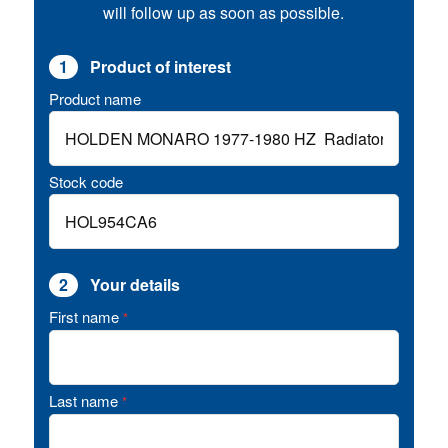
will follow up as soon as possible.
1
Product of interest
Product name
Stock code
2
Your details
First name
*
Last name
*