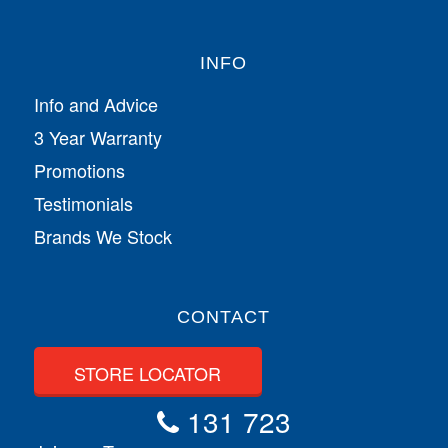
INFO
Info and Advice
3 Year Warranty
Promotions
Testimonials
Brands We Stock
CONTACT
STORE LOCATOR
131 723