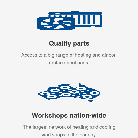
Quality parts
Access to a big range of heating and air-con
replacement parts.
Workshops nation-wide
The largest network of heating and cooling
workshops in the country.