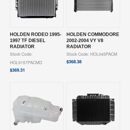
HOLDEN RODEO 1995-
HOLDEN COMMODORE
1997 TF DIESEL
2002-2004 VY V8
RADIATOR
RADIATOR
Stock Code:
Stock Code: HOL045PACM
$
368.38
HOL9157PACMD
$
369.31