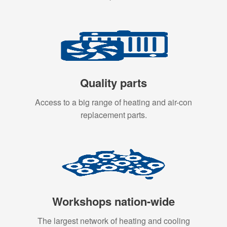
Quality parts
Access to a big range of heating and air-con
replacement parts.
Workshops nation-wide
The largest network of heating and cooling