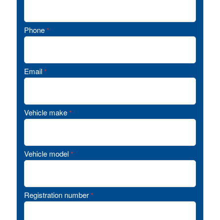
Phone
*
Email
*
Vehicle make
*
Vehicle model
*
Registration number
*