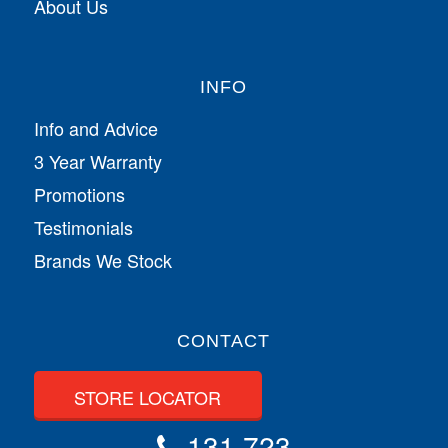
About Us
INFO
Info and Advice
3 Year Warranty
Promotions
Testimonials
Brands We Stock
CONTACT
STORE LOCATOR
131 723