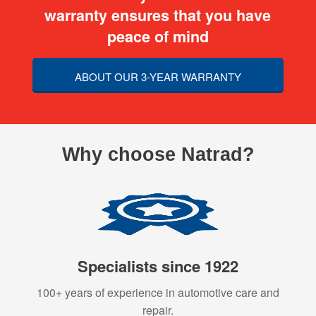
warranty ensures that you have
peace of mind
ABOUT OUR 3-YEAR WARRANTY
Why choose Natrad?
Specialists since 1922
100+ years of experience in automotive care and
repair.