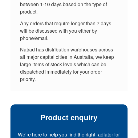
between 1-10 days based on the type of
product.
Any orders that require longer than 7 days
will be discussed with you either by
phone/email.
Natrad has distribution warehouses across
all major capital cities in Australia, we keep
large items of stock levels which can be
dispatched immediately for your order
priority.
Product enquiry
We’re here to help you find the right radiator for