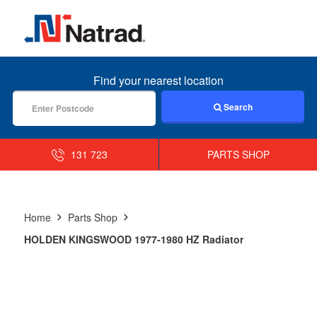
MENU
Find your nearest location
Search
131 723
PARTS SHOP
Home
Parts Shop
HOLDEN KINGSWOOD 1977-1980 HZ Radiator