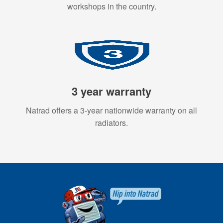
workshops in the country.
3 year warranty
Natrad offers a 3-year nationwide warranty on all
radiators.