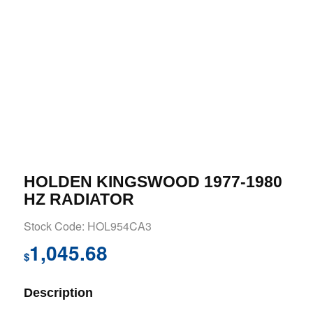
HOLDEN KINGSWOOD 1977-1980
HZ RADIATOR
Stock Code: HOL954CA3
1,045.68
$
Description