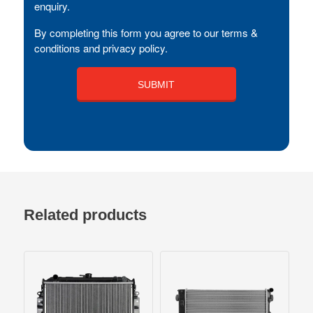
enquiry.
By completing this form you agree to our terms &
conditions and privacy policy.
Related products