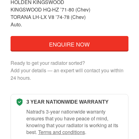
HOLDEN KINGSWOOD
KINGSWOOD HQ-HZ ’71-80 (Chev)
TORANA LH-LX V8 ’74-78 (Chev)
Auto.
ENQUIRE NOW
Ready to get your radiator sorted?
Add your details — an expert will contact you within
24 hours.
3 YEAR NATIONWIDE WARRANTY
Natrad's 3-year nationwide warranty
ensures that you have peace of mind,
knowing that your radiator is working at its
best.
Terms and conditions
.