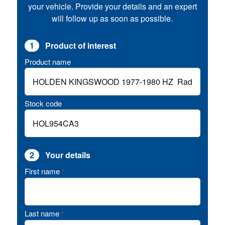
your vehicle. Provide your details and an expert
will follow up as soon as possible.
1
Product of interest
Product name
Stock code
2
Your details
First name
*
Last name
*