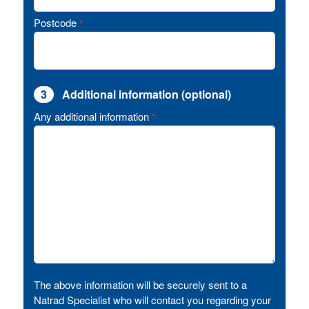
Postcode
*
3
Additional information (optional)
Any additional information
*
The above information will be securely sent to a
Natrad Specialist who will contact you regarding your