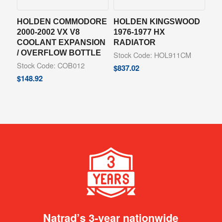
HOLDEN COMMODORE
HOLDEN KINGSWOOD
2000-2002 VX V8
1976-1977 HX
COOLANT EXPANSION
RADIATOR
/ OVERFLOW BOTTLE
Stock Code: HOL911CM
Stock Code: COB012
$
837.02
$
148.92
Natrad’s 3-year nationwide