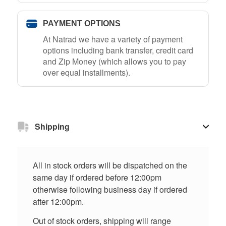
PAYMENT OPTIONS
At Natrad we have a variety of payment
options including bank transfer, credit card
and Zip Money (which allows you to pay
over equal installments).
Shipping
All in stock orders will be dispatched on the
same day if ordered before 12:00pm
otherwise following business day if ordered
after 12:00pm.
Out of stock orders, shipping will range