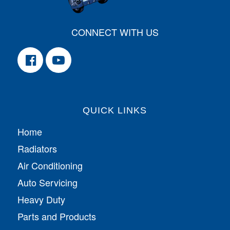
CONNECT WITH US
QUICK LINKS
Home
Radiators
Air Conditioning
Auto Servicing
Heavy Duty
Parts and Products