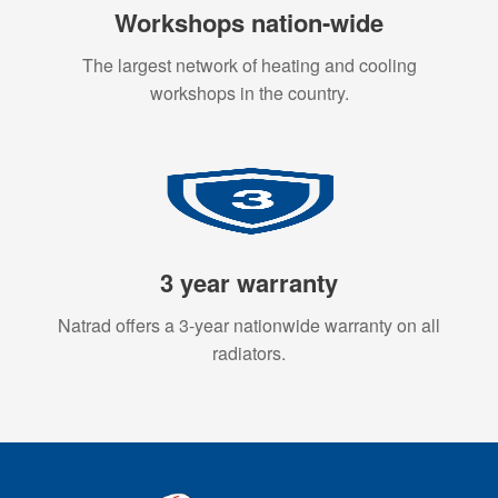
Workshops nation-wide
The largest network of heating and cooling
workshops in the country.
3 year warranty
Natrad offers a 3-year nationwide warranty on all
radiators.