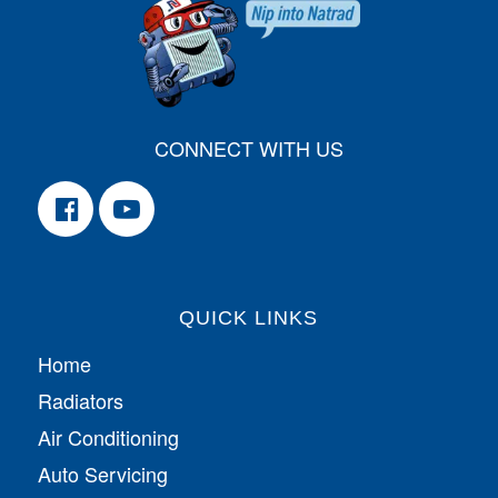
CONNECT WITH US
QUICK LINKS
Home
Radiators
Air Conditioning
Auto Servicing