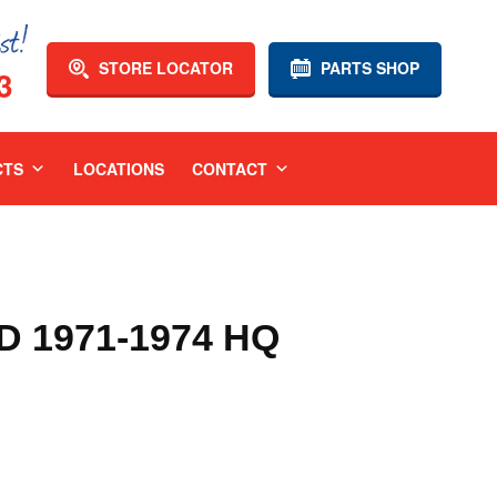
STORE LOCATOR
PARTS SHOP
3
CTS
LOCATIONS
CONTACT
 1971-1974 HQ