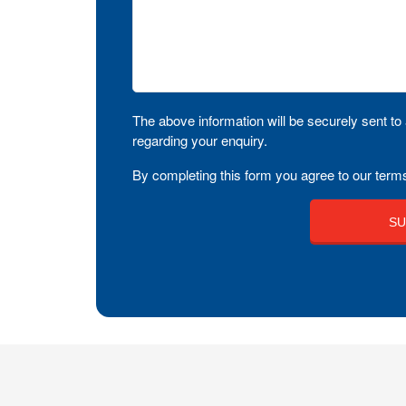
The above information will be securely sent to 
regarding your enquiry.
By completing this form you agree to our terms