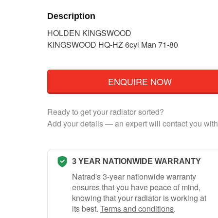
Description
HOLDEN KINGSWOOD
KINGSWOOD HQ-HZ 6cyl Man 71-80
ENQUIRE NOW
Ready to get your radiator sorted?
Add your details — an expert will contact you with
3 YEAR NATIONWIDE WARRANTY
Natrad's 3-year nationwide warranty
ensures that you have peace of mind,
knowing that your radiator is working at
its best.
Terms and conditions
.