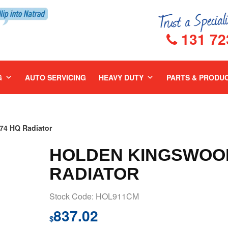
131 72
G
AUTO SERVICING
HEAVY DUTY
PARTS & PRODU
4 HQ Radiator
HOLDEN KINGSWOOD
RADIATOR
Stock Code: HOL911CM
837.02
$