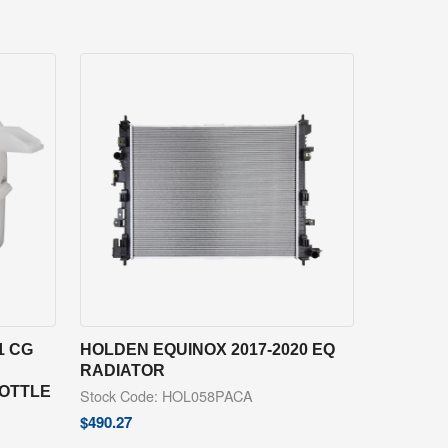
1 CG
HOLDEN EQUINOX 2017-2020 EQ
RADIATOR
BOTTLE
Stock Code: HOL058PACA
$
490.27