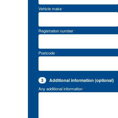
Vehicle make
*
Registration number
*
Postcode
*
3
Additional information (optional)
Any additional information
*