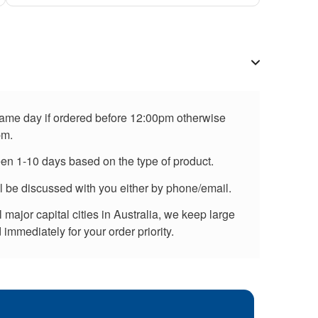
 same day if ordered before 12:00pm otherwise
pm.
een 1-10 days based on the type of product.
ll be discussed with you either by phone/email.
major capital cities in Australia, we keep large
immediately for your order priority.