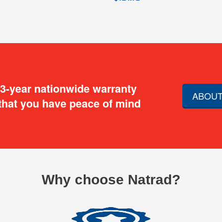
 3-year nationwide warranty
ABOUT
that you have peace of mind
Why choose Natrad?