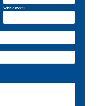
Vehicle model
*