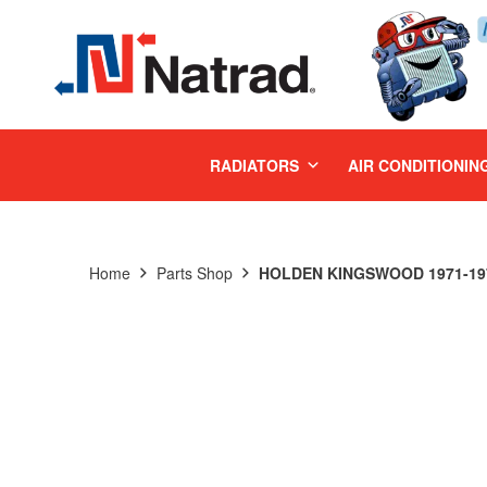
MENU
RADIATORS
AIR CONDITIONIN
Home
Parts Shop
HOLDEN KINGSWOOD 1971-197