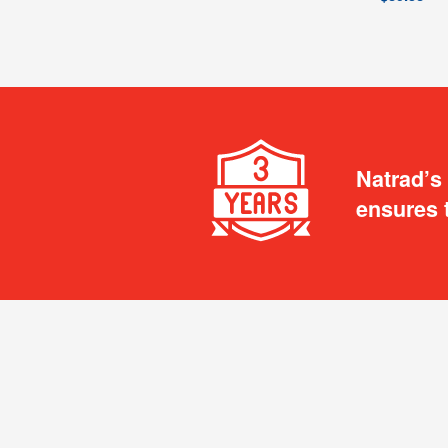
Natrad’s
ensures 