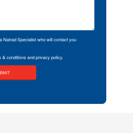
a Natrad Specialist who will contact you
 & conditions and privacy policy.