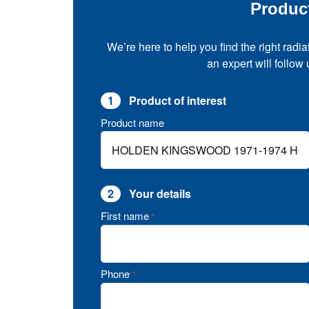
Produc
We’re here to help you find the right radia
an expert will follow
1
Product of interest
Product name
2
Your details
First name
*
Phone
*