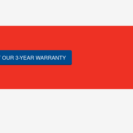
 OUR 3-YEAR WARRANTY