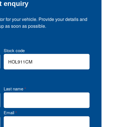
t enquiry
tor for your vehicle. Provide your details and
 up as soon as possible.
Stock code
Last name
*
Email
*