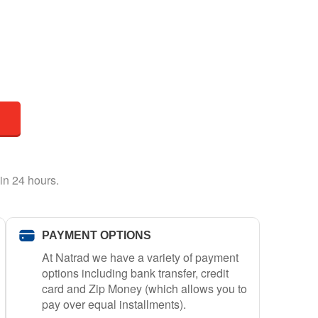
in 24 hours.
PAYMENT OPTIONS
At Natrad we have a variety of payment
options including bank transfer, credit
card and Zip Money (which allows you to
pay over equal installments).