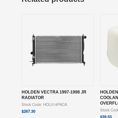
HOLDEN VECTRA 1997-1998 JR
HOLDEN 
RADIATOR
COOLAN
OVERFL
Stock Code: HOL014PACA
Stock Co
$
267.30
$
39.53