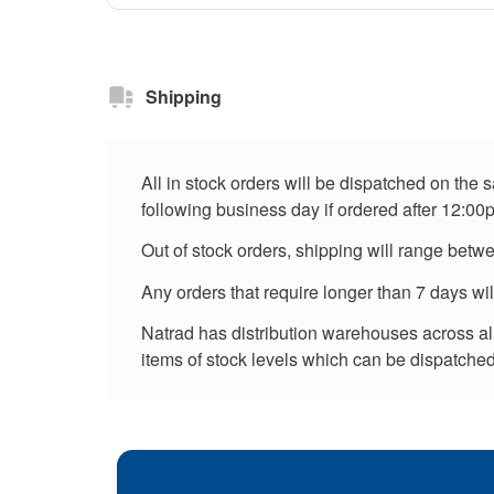
Shipping
All in stock orders will be dispatched on the
following business day if ordered after 12:00
Out of stock orders, shipping will range betw
Any orders that require longer than 7 days wi
Natrad has distribution warehouses across all 
items of stock levels which can be dispatched 