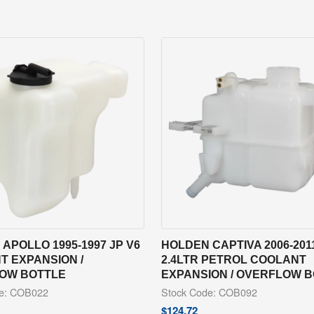
APOLLO 1995-1997 JP V6
HOLDEN CAPTIVA 2006-201
T EXPANSION /
2.4LTR PETROL COOLANT
OW BOTTLE
EXPANSION / OVERFLOW 
de: COB022
Stock Code: COB092
$
124.72