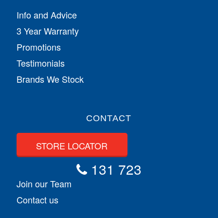
Info and Advice
3 Year Warranty
Promotions
Testimonials
Brands We Stock
CONTACT
STORE LOCATOR
131 723
Join our Team
Contact us