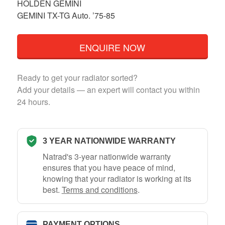
HOLDEN GEMINI
GEMINI TX-TG Auto. ’75-85
ENQUIRE NOW
Ready to get your radiator sorted?
Add your details — an expert will contact you within
24 hours.
3 YEAR NATIONWIDE WARRANTY
Natrad's 3-year nationwide warranty
ensures that you have peace of mind,
knowing that your radiator is working at its
best.
Terms and conditions
.
PAYMENT OPTIONS