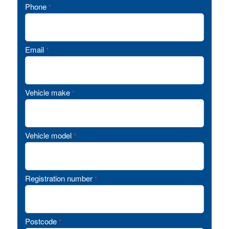
Phone
*
Email
*
Vehicle make
*
Vehicle model
*
Registration number
*
Postcode
*