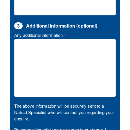
3
Additional information (optional)
Any additional information
*
The above information will be securely sent to a
Natrad Specialist who will contact you regarding your
enquiry.
By completing this form you agree to our terms &