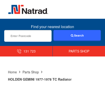
MENU
Find your nearest location
Search
131 723
PARTS SHOP
Home
Parts Shop
HOLDEN GEMINI 1977-1978 TC Radiator