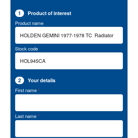
1
Product of interest
Product name
Stock code
2
Your details
First name
*
Last name
*