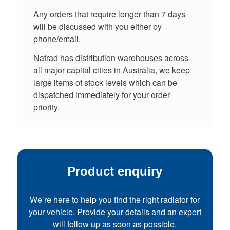
Any orders that require longer than 7 days
will be discussed with you either by
phone/email.
Natrad has distribution warehouses across
all major capital cities in Australia, we keep
large items of stock levels which can be
dispatched immediately for your order
priority.
Product enquiry
We’re here to help you find the right radiator for
your vehicle. Provide your details and an expert
will follow up as soon as possible.