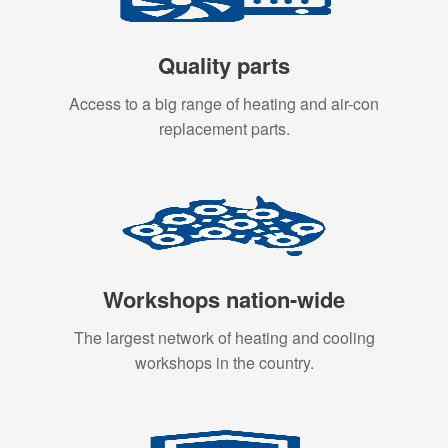
Quality parts
Access to a big range of heating and air-con
replacement parts.
Workshops nation-wide
The largest network of heating and cooling
workshops in the country.