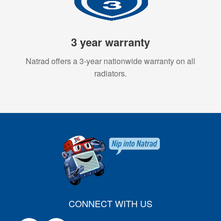
3 year warranty
Natrad offers a 3-year nationwide warranty on all
radiators.
CONNECT WITH US