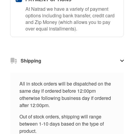
At Natrad we have a variety of payment
options including bank transfer, credit card
and Zip Money (which allows you to pay
over equal installments).
Shipping
All in stock orders will be dispatched on the
same day if ordered before 12:00pm
otherwise following business day if ordered
after 12:00pm.
Out of stock orders, shipping will range
between 1-10 days based on the type of
product.