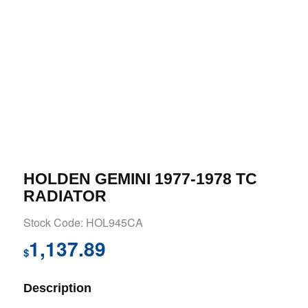
HOLDEN GEMINI 1977-1978 TC
RADIATOR
Stock Code: HOL945CA
1,137.89
$
Description