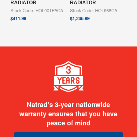
RADIATOR
RADIATOR
Stock Code: HOL001PACA
Stock Code: HOL968CA
$
411.99
$
1,245.89
Natrad’s 3-year nationwide
warranty ensures that you have
peace of mind