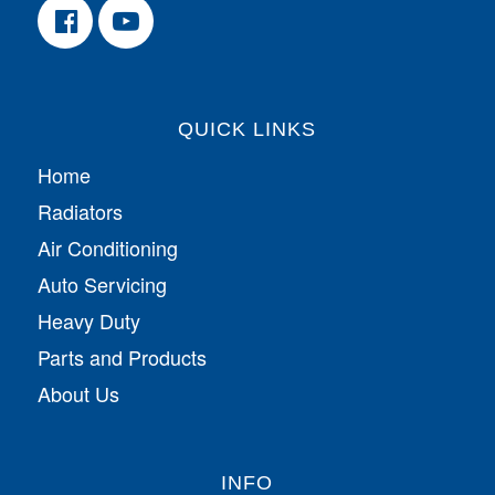
QUICK LINKS
Home
Radiators
Air Conditioning
Auto Servicing
Heavy Duty
Parts and Products
About Us
INFO