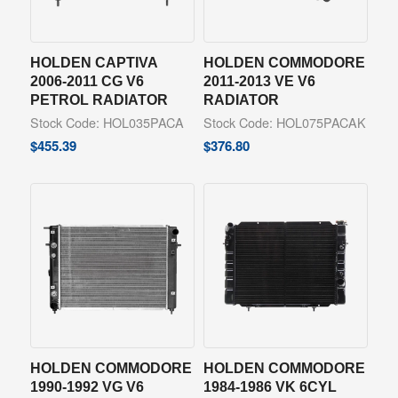
HOLDEN CAPTIVA
HOLDEN COMMODORE
2006-2011 CG V6
2011-2013 VE V6
PETROL RADIATOR
RADIATOR
Stock Code: HOL035PACA
Stock Code: HOL075PACAK
$
455.39
$
376.80
HOLDEN COMMODORE
HOLDEN COMMODORE
1990-1992 VG V6
1984-1986 VK 6CYL