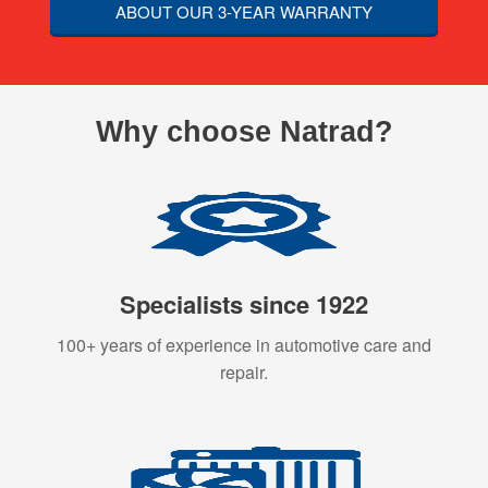
ABOUT OUR 3-YEAR WARRANTY
Why choose Natrad?
Specialists since 1922
100+ years of experience in automotive care and
repair.