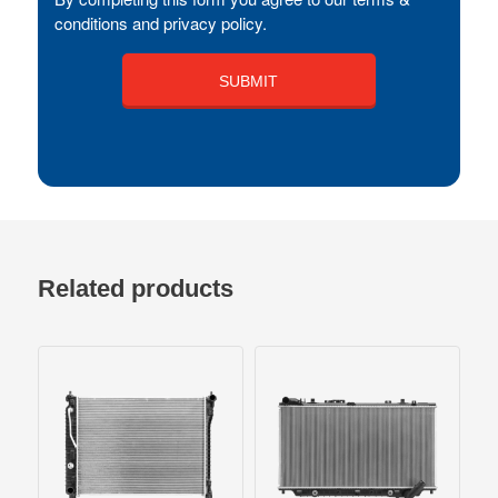
conditions and privacy policy.
Related products