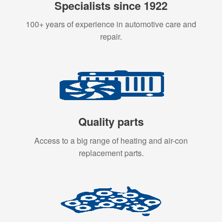
Specialists since 1922
100+ years of experience in automotive care and
repair.
Quality parts
Access to a big range of heating and air-con
replacement parts.