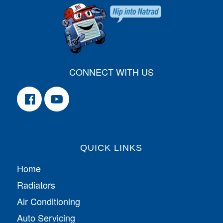
CONNECT WITH US
QUICK LINKS
Home
Radiators
Air Conditioning
Auto Servicing