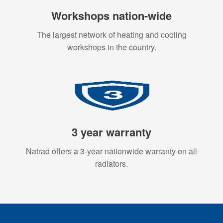
Workshops nation-wide
The largest network of heating and cooling
workshops in the country.
3 year warranty
Natrad offers a 3-year nationwide warranty on all
radiators.