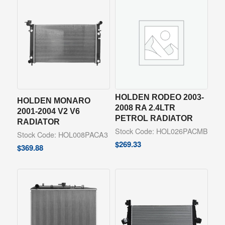
HOLDEN RODEO 2003-
HOLDEN MONARO
2008 RA 2.4LTR
2001-2004 V2 V6
PETROL RADIATOR
RADIATOR
Stock Code: HOL026PACMB
Stock Code: HOL008PACA3
$
269.33
$
369.88