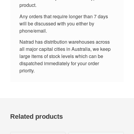
product.
Any orders that require longer than 7 days
will be discussed with you either by
phone/email.
Natrad has distribution warehouses across
all major capital cities in Australia, we keep
large items of stock levels which can be
dispatched immediately for your order
priority.
Related products