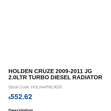
HOLDEN CRUZE 2009-2011 JG
2.0LTR TURBO DIESEL RADIATOR
Stock Code: HOL044PACADK
552.62
$
Description