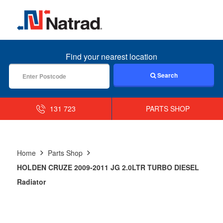
MENU
Find your nearest location
Search
131 723
PARTS SHOP
Home
Parts Shop
HOLDEN CRUZE 2009-2011 JG 2.0LTR TURBO DIESEL
Radiator