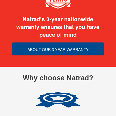
Natrad’s 3-year nationwide
warranty ensures that you have
peace of mind
ABOUT OUR 3-YEAR WARRANTY
Why choose Natrad?