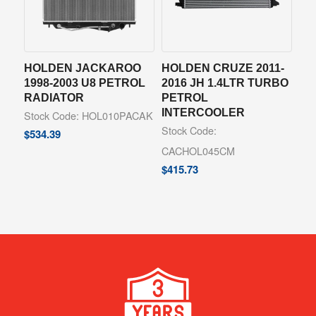
HOLDEN JACKAROO
HOLDEN CRUZE 2011-
1998-2003 U8 PETROL
2016 JH 1.4LTR TURBO
RADIATOR
PETROL
INTERCOOLER
Stock Code: HOL010PACAK
Stock Code:
$
534.39
CACHOL045CM
$
415.73