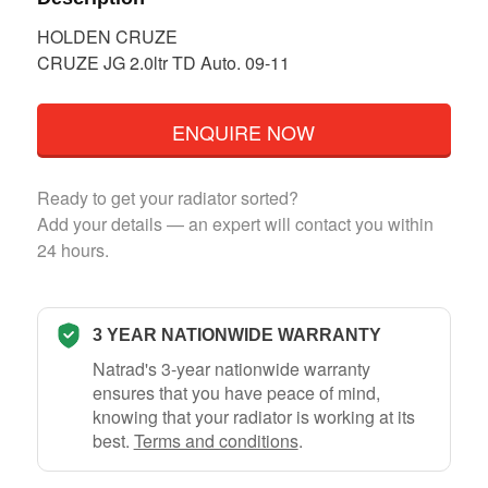
HOLDEN CRUZE
CRUZE JG 2.0ltr TD Auto. 09-11
ENQUIRE NOW
Ready to get your radiator sorted?
Add your details — an expert will contact you within
24 hours.
3 YEAR NATIONWIDE WARRANTY
Natrad's 3-year nationwide warranty
ensures that you have peace of mind,
knowing that your radiator is working at its
best.
Terms and conditions
.