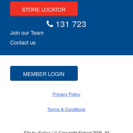
STORE LOCATOR
131 723
Join our Team
Contact us
MEMBER LOGIN
Privacy Policy
Terms & Conditions
Site by
Entice
| © Copyright Natrad 2026. All