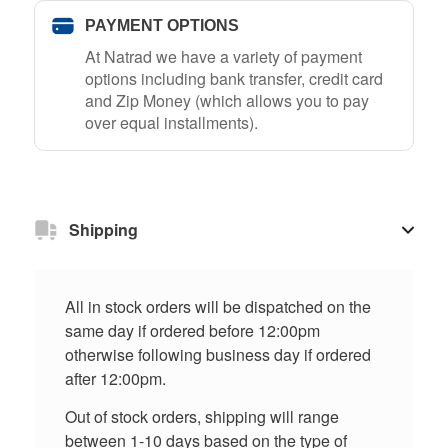
PAYMENT OPTIONS
At Natrad we have a variety of payment
options including bank transfer, credit card
and Zip Money (which allows you to pay
over equal installments).
Shipping
All in stock orders will be dispatched on the
same day if ordered before 12:00pm
otherwise following business day if ordered
after 12:00pm.
Out of stock orders, shipping will range
between 1-10 days based on the type of