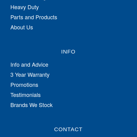
Heavy Duty
Parts and Products
About Us
INFO
Info and Advice
3 Year Warranty
Promotions
Testimonials
Brands We Stock
CONTACT