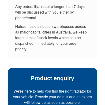
Any orders that require longer than 7 days
will be discussed with you either by
phone/email.
Natrad has distribution warehouses across
all major capital cities in Australia, we keep
large items of stock levels which can be
dispatched immediately for your order
priority.
Product enquiry
We’re here to help you find the right radiator for
your vehicle. Provide your details and an expert
will follow up as soon as possible.