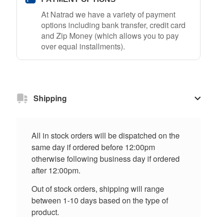
At Natrad we have a variety of payment
options including bank transfer, credit card
and Zip Money (which allows you to pay
over equal installments).
Shipping
All in stock orders will be dispatched on the
same day if ordered before 12:00pm
otherwise following business day if ordered
after 12:00pm.
Out of stock orders, shipping will range
between 1-10 days based on the type of
product.