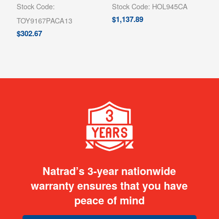
Stock Code:
Stock Code: HOL945CA
$
1,137.89
TOY9167PACA13
$
302.67
Natrad’s 3-year nationwide
warranty ensures that you have
peace of mind