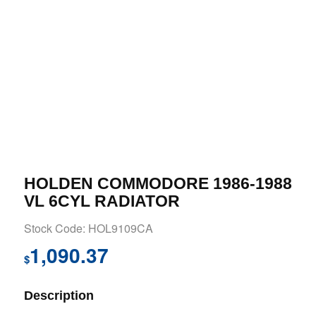
HOLDEN COMMODORE 1986-1988
VL 6CYL RADIATOR
Stock Code: HOL9109CA
1,090.37
$
Description