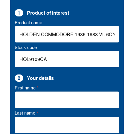
1
Product of interest
Product name
Stock code
2
Your details
First name
*
Last name
*