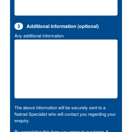
3
Additional information (optional)
Any additional information
*
The above information will be securely sent to a
Natrad Specialist who will contact you regarding your
enquiry.
By completing this form you agree to our terms &