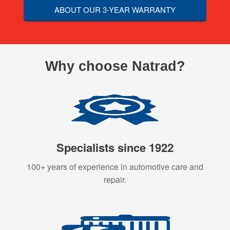
ABOUT OUR 3-YEAR WARRANTY
Why choose Natrad?
Specialists since 1922
100+ years of experience in automotive care and
repair.