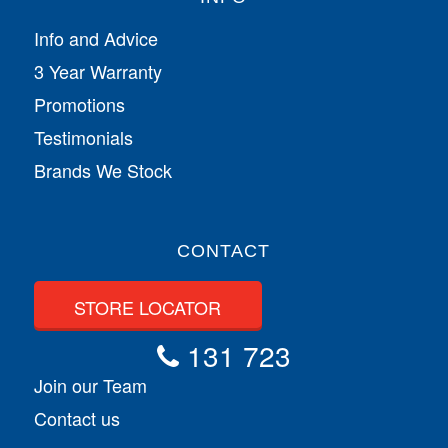
Info and Advice
3 Year Warranty
Promotions
Testimonials
Brands We Stock
CONTACT
STORE LOCATOR
131 723
Join our Team
Contact us