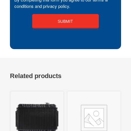
conditions and privacy policy.
Related products