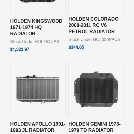
HOLDEN COLORADO
HOLDEN KINGSWOOD
2008-2011 RC V6
1971-1974 HQ
PETROL RADIATOR
RADIATOR
Stock Code: HOL030PACA
Stock Code: HOL954CA6
$
344.85
$
1,323.97
HOLDEN APOLLO 1991-
HOLDEN GEMINI 1978-
1993 JL RADIATOR
1979 TD RADIATOR