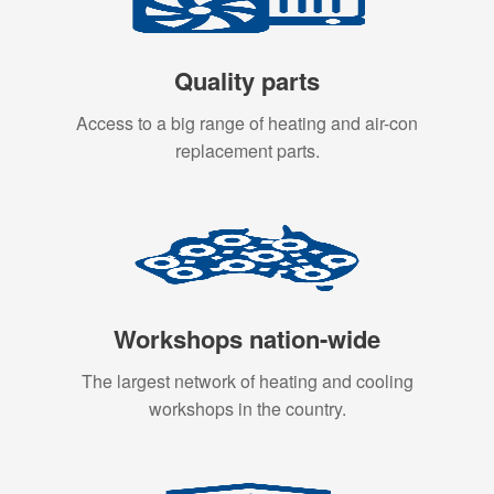
Quality parts
Access to a big range of heating and air-con
replacement parts.
Workshops nation-wide
The largest network of heating and cooling
workshops in the country.