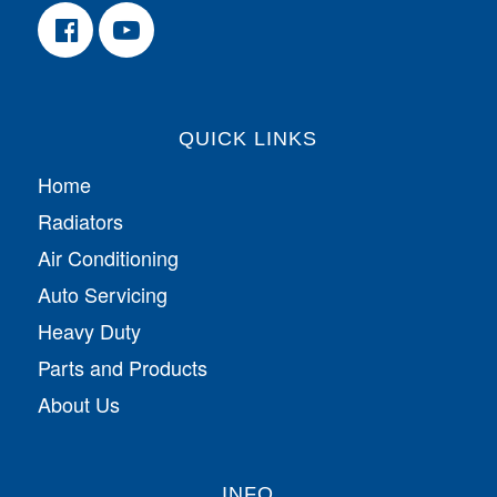
QUICK LINKS
Home
Radiators
Air Conditioning
Auto Servicing
Heavy Duty
Parts and Products
About Us
INFO