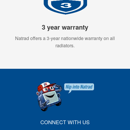
3 year warranty
Natrad offers a 3-year nationwide warranty on all
radiators.
CONNECT WITH US