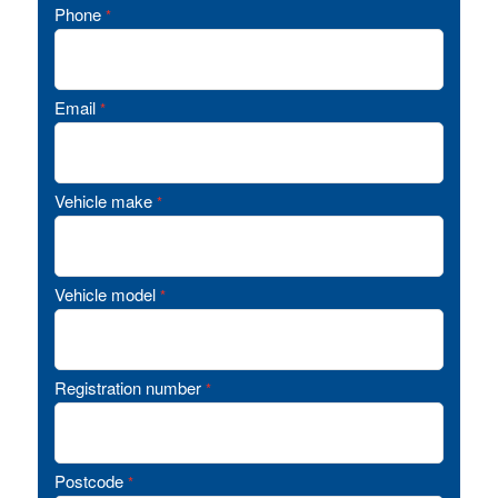
Phone
*
Email
*
Vehicle make
*
Vehicle model
*
Registration number
*
Postcode
*