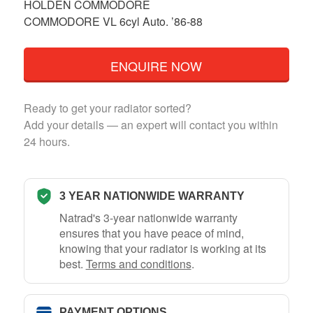
HOLDEN COMMODORE
COMMODORE VL 6cyl Auto. ’86-88
ENQUIRE NOW
Ready to get your radiator sorted?
Add your details — an expert will contact you within
24 hours.
3 YEAR NATIONWIDE WARRANTY
Natrad's 3-year nationwide warranty
ensures that you have peace of mind,
knowing that your radiator is working at its
best.
Terms and conditions
.
PAYMENT OPTIONS