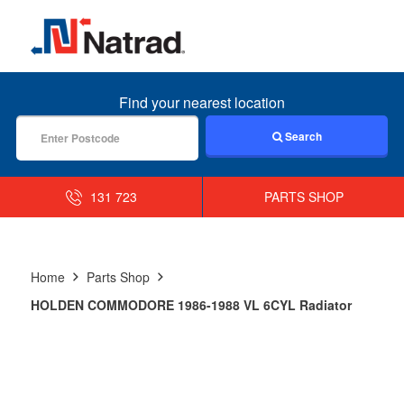
MENU
Find your nearest location
Search
131 723
PARTS SHOP
Home
Parts Shop
HOLDEN COMMODORE 1986-1988 VL 6CYL Radiator