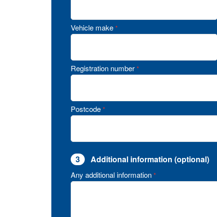
Vehicle make
*
Registration number
*
Postcode
*
3
Additional information (optional)
Any additional information
*