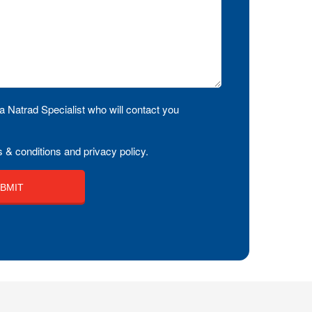
a Natrad Specialist who will contact you
 & conditions and privacy policy.