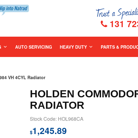
131 72
G
AUTO SERVICING
HEAVY DUTY
PARTS & PRODU
4 VH 4CYL Radiator
HOLDEN COMMODORE
RADIATOR
Stock Code: HOL968CA
1,245.89
$