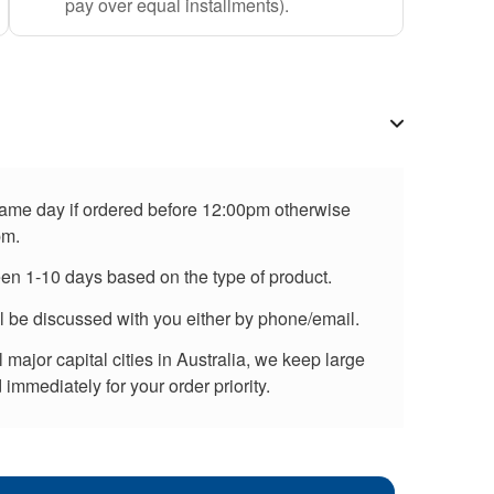
pay over equal installments).
 same day if ordered before 12:00pm otherwise
pm.
een 1-10 days based on the type of product.
ll be discussed with you either by phone/email.
major capital cities in Australia, we keep large
immediately for your order priority.