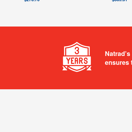
Natrad’s
ensures 