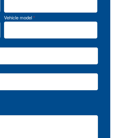
Vehicle model
*