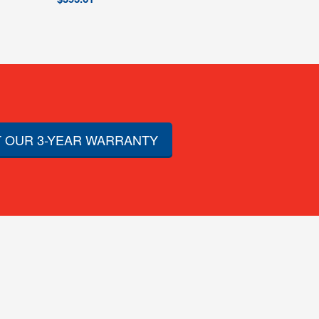
 OUR 3-YEAR WARRANTY