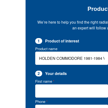
Produc
We’re here to help you find the right radia
an expert will follow
1
Product of interest
Product name
2
Your details
First name
*
Phone
*