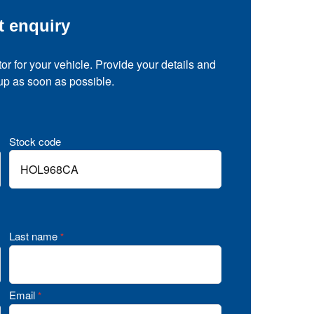
t enquiry
tor for your vehicle. Provide your details and
 up as soon as possible.
Stock code
Last name
*
Email
*