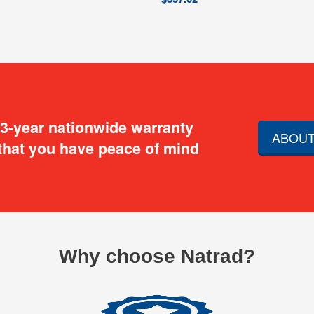
 3-year nationwide warranty
ABOUT
that you have peace of mind
Why choose Natrad?