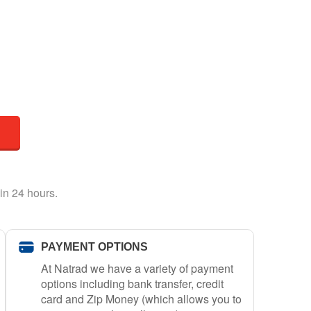
in 24 hours.
PAYMENT OPTIONS
At Natrad we have a variety of payment
options including bank transfer, credit
card and Zip Money (which allows you to