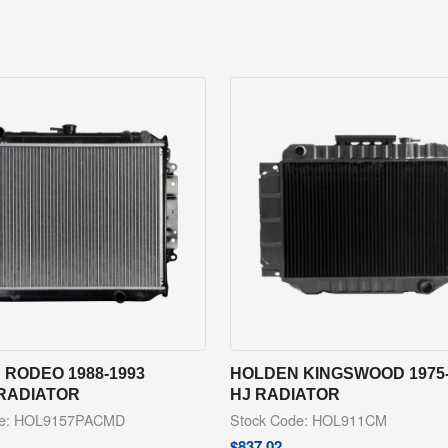
RODEO 1988-1993
HOLDEN KINGSWOOD 1975-
 RADIATOR
HJ RADIATOR
de: HOL9157PACMD
Stock Code: HOL911CM
$
837.02