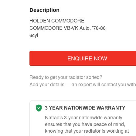
Description
HOLDEN COMMODORE
COMMODORE VB-VK Auto. ’78-86
6cyl
ENQUIRE NOW
Ready to get your radiator sorted?
Add your details — an expert will contact you with
3 YEAR NATIONWIDE WARRANTY
Natrad's 3-year nationwide warranty
ensures that you have peace of mind,
knowing that your radiator is working at