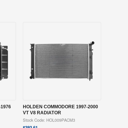
1976
HOLDEN COMMODORE 1997-2000
VT V8 RADIATOR
Stock Code: HOL009PACM3
$
393.61