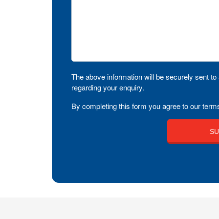
The above information will be securely sent to 
regarding your enquiry.
By completing this form you agree to our terms