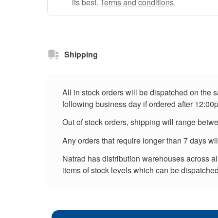
its best.
Terms and conditions
.
Shipping
All in stock orders will be dispatched on the
following business day if ordered after 12:00
Out of stock orders, shipping will range betw
Any orders that require longer than 7 days wi
Natrad has distribution warehouses across all 
items of stock levels which can be dispatched 