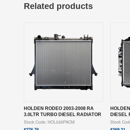
Related products
HOLDEN RODEO 2003-2008 RA
HOLDEN 
3.0LTR TURBO DIESEL RADIATOR
DIESEL
Stock Code: HOL026PACM
Stock Co
$
276.76
$
369.31