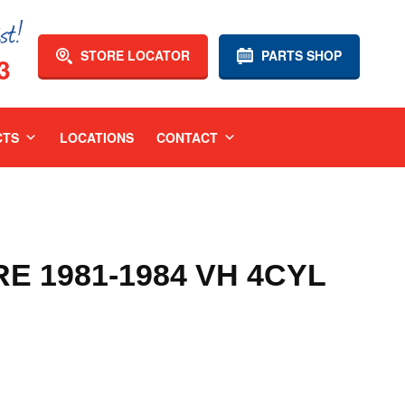
STORE LOCATOR
PARTS SHOP
3
CTS
LOCATIONS
CONTACT
 1981-1984 VH 4CYL