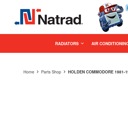
MENU
RADIATORS
AIR CONDITIONIN
Home
Parts Shop
HOLDEN COMMODORE 1981-198