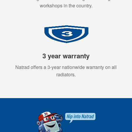
workshops in the country.
3 year warranty
Natrad offers a 3-year nationwide warranty on all
radiators.