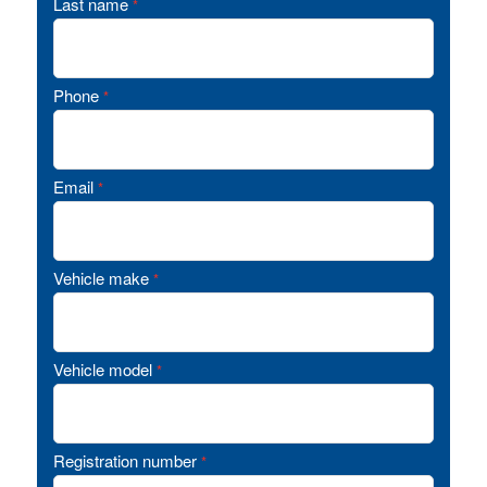
Last name
*
Phone
*
Email
*
Vehicle make
*
Vehicle model
*
Registration number
*