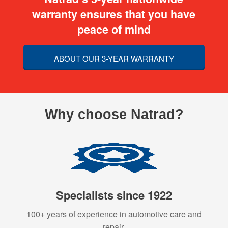
warranty ensures that you have
peace of mind
ABOUT OUR 3-YEAR WARRANTY
Why choose Natrad?
Specialists since 1922
100+ years of experience in automotive care and
repair.