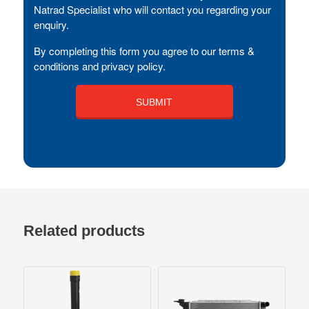
Natrad Specialist who will contact you regarding your
enquiry.
By completing this form you agree to our terms &
conditions and privacy policy.
Related products