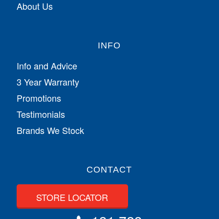
About Us
INFO
Info and Advice
3 Year Warranty
Promotions
Testimonials
Brands We Stock
CONTACT
STORE LOCATOR