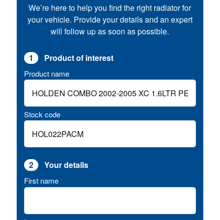
We’re here to help you find the right radiator for
your vehicle. Provide your details and an expert
will follow up as soon as possible.
1
Product of interest
Product name
Stock code
2
Your details
First name
*