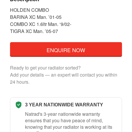
HOLDEN COMBO
BARINA XC Man. ’01-05
COMBO XC 1.6ltr Man. ‘9/02-
TIGRA XC Man. ’05-07
ENQUIRE NOW
Ready to get your radiator sorted?
Add your details — an expert will contact you within
24 hours.
3 YEAR NATIONWIDE WARRANTY
Natrad's 3-year nationwide warranty
ensures that you have peace of mind,
knowing that your radiator is working at its