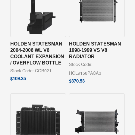
HOLDEN STATESMAN
HOLDEN STATESMAN
2004-2006 WL V6
1998-1999 VS V8
COOLANT EXPANSION
RADIATOR
/ OVERFLOW BOTTLE
Stock Code:
Stock Code: COB021
HOL9158PACA3
$
109.35
$
370.53