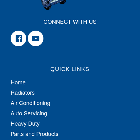
CONNECT WITH US
QUICK LINKS
Home
Radiators
Air Conditioning
Auto Servicing
Heavy Duty
Parts and Products