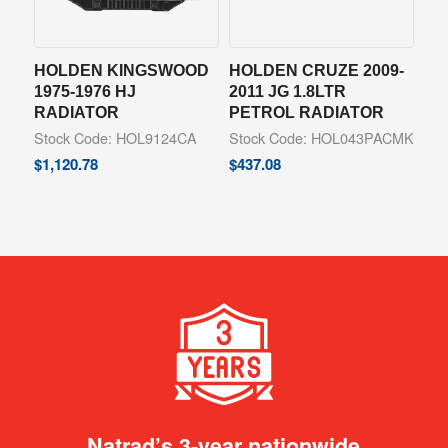
HOLDEN KINGSWOOD
HOLDEN CRUZE 2009-
1975-1976 HJ
2011 JG 1.8LTR
RADIATOR
PETROL RADIATOR
Stock Code: HOL9124CA
Stock Code: HOL043PACMK
$
1,120.78
$
437.08
Natrad’s 3-year nationwide