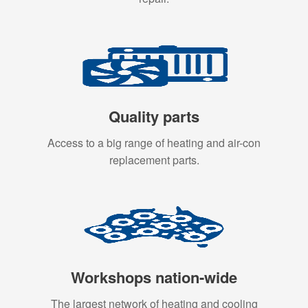
Quality parts
Access to a big range of heating and air-con
replacement parts.
Workshops nation-wide
The largest network of heating and cooling