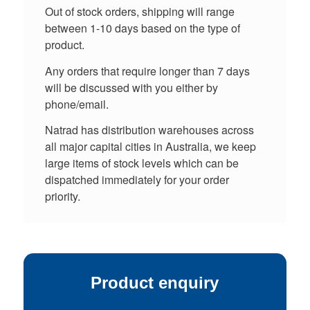
Out of stock orders, shipping will range
between 1-10 days based on the type of
product.
Any orders that require longer than 7 days
will be discussed with you either by
phone/email.
Natrad has distribution warehouses across
all major capital cities in Australia, we keep
large items of stock levels which can be
dispatched immediately for your order
priority.
Product enquiry