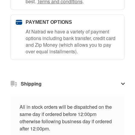
best.
Terms and conditions
.
PAYMENT OPTIONS
At Natrad we have a variety of payment
options including bank transfer, credit card
and Zip Money (which allows you to pay
over equal installments).
Shipping
All in stock orders will be dispatched on the
same day if ordered before 12:00pm
otherwise following business day if ordered
after 12:00pm.