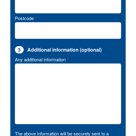
Postcode
*
3
Additional information (optional)
Any additional information
*
The above information will be securely sent to a