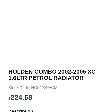
HOLDEN COMBO 2002-2005 XC
1.6LTR PETROL RADIATOR
Stock Code: HOL022PACM
224.68
$
Description