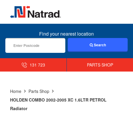
MENU
Find your nearest location
Search
131 723
PARTS SHOP
Home
Parts Shop
HOLDEN COMBO 2002-2005 XC 1.6LTR PETROL
Radiator