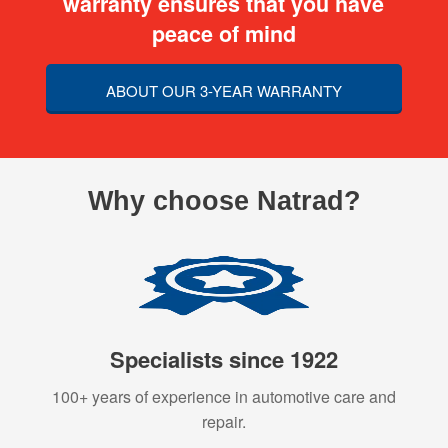
warranty ensures that you have
peace of mind
ABOUT OUR 3-YEAR WARRANTY
Why choose Natrad?
Specialists since 1922
100+ years of experience in automotive care and
repair.