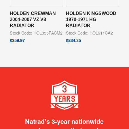
HOLDEN CREWMAN
HOLDEN KINGSWOOD
2004-2007 VZ V8
1970-1971 HG
RADIATOR
RADIATOR
Stock Code: HOL055PACM2
Stock Code: HOL911CA2
$
359.97
$
834.35
Natrad’s 3-year nationwide