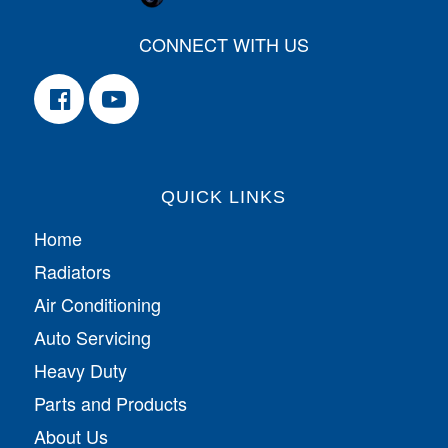
CONNECT WITH US
QUICK LINKS
Home
Radiators
Air Conditioning
Auto Servicing
Heavy Duty
Parts and Products
About Us