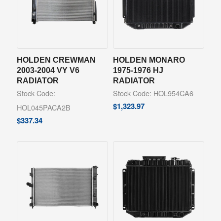
HOLDEN CREWMAN
HOLDEN MONARO
2003-2004 VY V6
1975-1976 HJ
RADIATOR
RADIATOR
Stock Code:
Stock Code: HOL954CA6
$
1,323.97
HOL045PACA2B
$
337.34