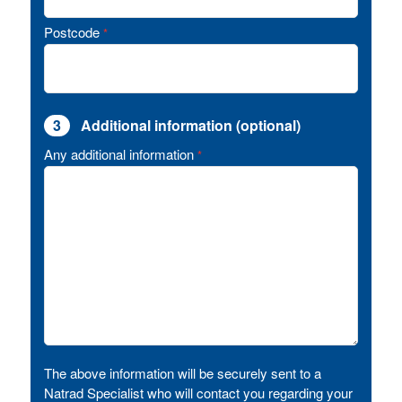
Postcode
*
3
Additional information (optional)
Any additional information
*
The above information will be securely sent to a
Natrad Specialist who will contact you regarding your