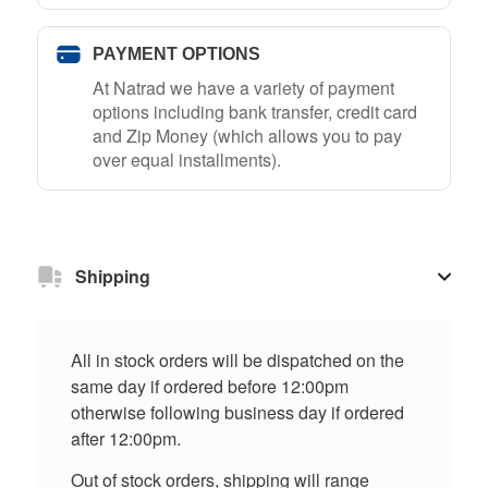
PAYMENT OPTIONS
At Natrad we have a variety of payment
options including bank transfer, credit card
and Zip Money (which allows you to pay
over equal installments).
Shipping
All in stock orders will be dispatched on the
same day if ordered before 12:00pm
otherwise following business day if ordered
after 12:00pm.
Out of stock orders, shipping will range