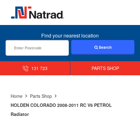
MENU
Find your nearest location
Search
131 723
PARTS SHOP
Home
Parts Shop
HOLDEN COLORADO 2008-2011 RC V6 PETROL
Radiator