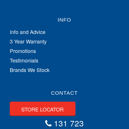
INFO
Info and Advice
3 Year Warranty
Promotions
Testimonials
Brands We Stock
CONTACT
STORE LOCATOR
131 723