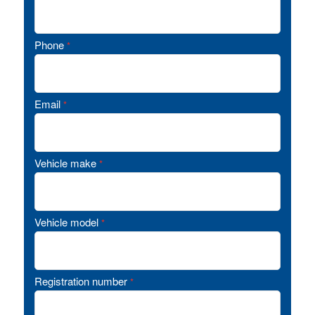
Phone
*
Email
*
Vehicle make
*
Vehicle model
*
Registration number
*