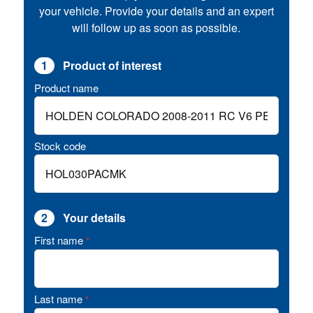
your vehicle. Provide your details and an expert
will follow up as soon as possible.
1
Product of interest
Product name
Stock code
2
Your details
First name
*
Last name
*