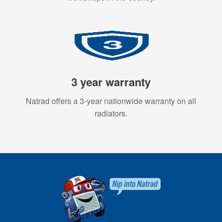
3 year warranty
Natrad offers a 3-year nationwide warranty on all
radiators.