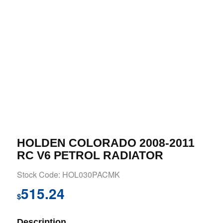
HOLDEN COLORADO 2008-2011
RC V6 PETROL RADIATOR
Stock Code: HOL030PACMK
515.24
$
Description