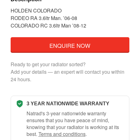
HOLDEN COLORADO
RODEO RA 3.6ltr Man. ’06-08
COLORADO RC 3.6ltr Man ’08-12
ENQUIRE NOW
Ready to get your radiator sorted?
Add your details — an expert will contact you within
24 hours.
3 YEAR NATIONWIDE WARRANTY
Natrad's 3-year nationwide warranty
ensures that you have peace of mind,
knowing that your radiator is working at its
best.
Terms and conditions
.