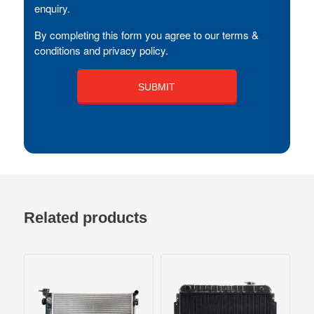
enquiry.
By completing this form you agree to our terms &
conditions and privacy policy.
Related products