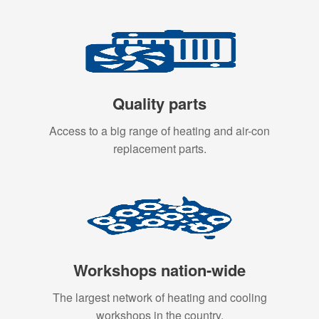
Quality parts
Access to a big range of heating and air-con
replacement parts.
Workshops nation-wide
The largest network of heating and cooling
workshops in the country.