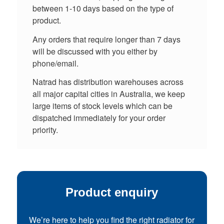
between 1-10 days based on the type of
product.
Any orders that require longer than 7 days
will be discussed with you either by
phone/email.
Natrad has distribution warehouses across
all major capital cities in Australia, we keep
large items of stock levels which can be
dispatched immediately for your order
priority.
Product enquiry
We’re here to help you find the right radiator for