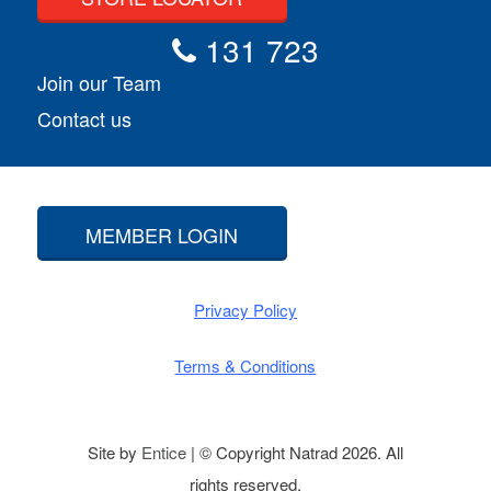
131 723
Join our Team
Contact us
MEMBER LOGIN
Privacy Policy
Terms & Conditions
Site by
Entice
| © Copyright Natrad 2026. All
rights reserved.