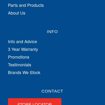
Parts and Products
About Us
INFO
Info and Advice
3 Year Warranty
Promotions
Testimonials
Brands We Stock
CONTACT
STORE LOCATOR