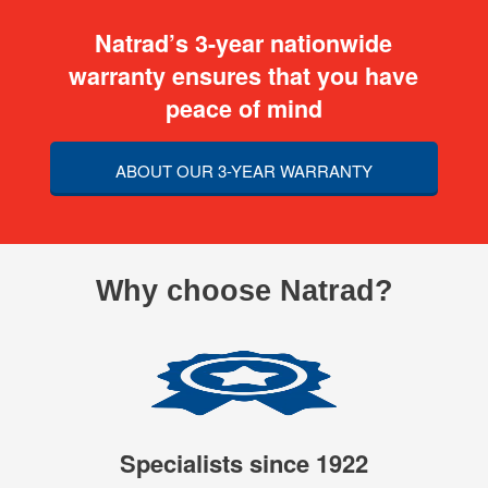
Natrad’s 3-year nationwide
warranty ensures that you have
peace of mind
ABOUT OUR 3-YEAR WARRANTY
Why choose Natrad?
Specialists since 1922