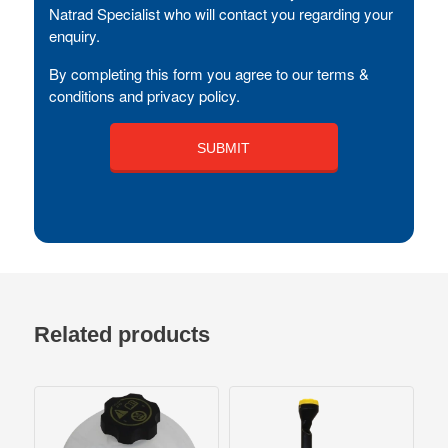
Natrad Specialist who will contact you regarding your
enquiry.
By completing this form you agree to our terms &
conditions and privacy policy.
Related products