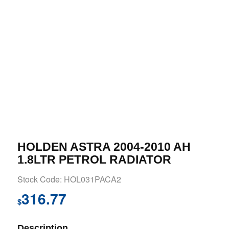
HOLDEN ASTRA 2004-2010 AH
1.8LTR PETROL RADIATOR
Stock Code: HOL031PACA2
316.77
$
Description