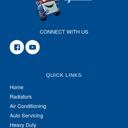
CONNECT WITH US
QUICK LINKS
Home
Radiators
Air Conditioning
Auto Servicing
Heavy Duty