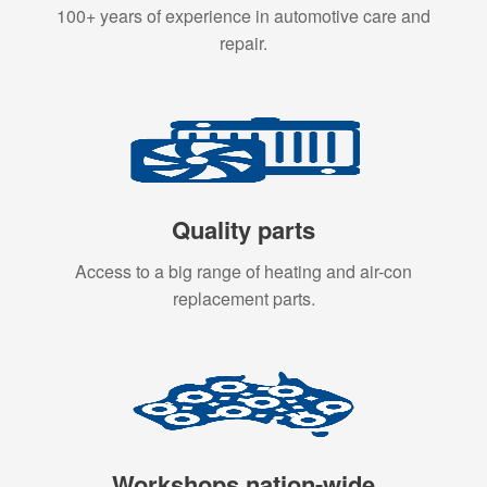
100+ years of experience in automotive care and
repair.
Quality parts
Access to a big range of heating and air-con
replacement parts.
Workshops nation-wide