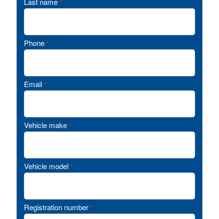
Last name
*
Phone
*
Email
*
Vehicle make
*
Vehicle model
*
Registration number
*