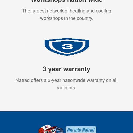
The largest network of heating and cooling
workshops in the country.
3 year warranty
Natrad offers a 3-year nationwide warranty on all
radiators.