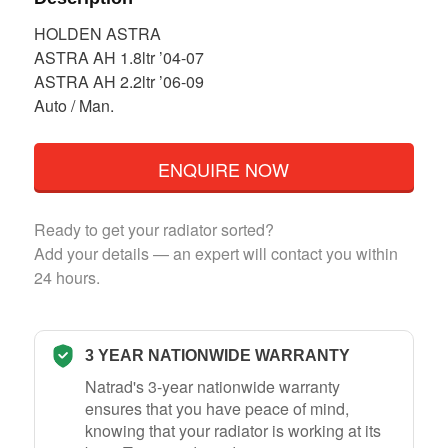
HOLDEN ASTRA
ASTRA AH 1.8ltr ’04-07
ASTRA AH 2.2ltr ’06-09
Auto / Man.
ENQUIRE NOW
Ready to get your radiator sorted?
Add your details — an expert will contact you within
24 hours.
3 YEAR NATIONWIDE WARRANTY
Natrad's 3-year nationwide warranty
ensures that you have peace of mind,
knowing that your radiator is working at its