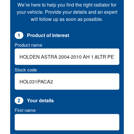
We’re here to help you find the right radiator for
your vehicle. Provide your details and an expert
will follow up as soon as possible.
1
Product of interest
Product name
Stock code
2
Your details
First name
*