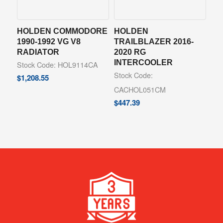
HOLDEN COMMODORE
HOLDEN
1990-1992 VG V8
TRAILBLAZER 2016-
RADIATOR
2020 RG
INTERCOOLER
Stock Code: HOL9114CA
Stock Code:
$
1,208.55
CACHOL051CM
$
447.39