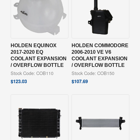
HOLDEN EQUINOX
HOLDEN COMMODORE
2017-2020 EQ
2006-2010 VE V6
COOLANT EXPANSION
COOLANT EXPANSION
/ OVERFLOW BOTTLE
/ OVERFLOW BOTTLE
Stock Code: COB110
Stock Code: COB150
$
123.03
$
107.69