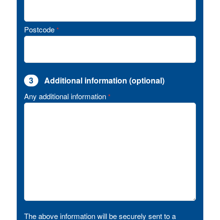
Postcode
*
3
Additional information (optional)
Any additional information
*
The above information will be securely sent to a