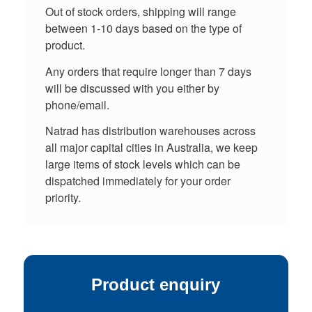
Out of stock orders, shipping will range
between 1-10 days based on the type of
product.
Any orders that require longer than 7 days
will be discussed with you either by
phone/email.
Natrad has distribution warehouses across
all major capital cities in Australia, we keep
large items of stock levels which can be
dispatched immediately for your order
priority.
Product enquiry