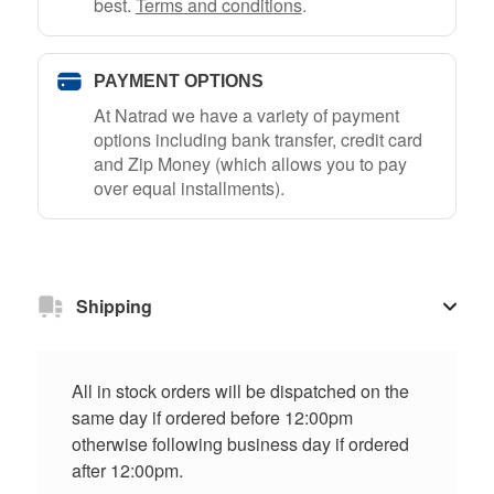
best.
Terms and conditions
.
PAYMENT OPTIONS
At Natrad we have a variety of payment
options including bank transfer, credit card
and Zip Money (which allows you to pay
over equal installments).
Shipping
All in stock orders will be dispatched on the
same day if ordered before 12:00pm
otherwise following business day if ordered
after 12:00pm.