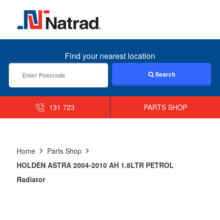
MENU
Find your nearest location
Search
131 723
PARTS SHOP
Home
Parts Shop
HOLDEN ASTRA 2004-2010 AH 1.8LTR PETROL
Radiator