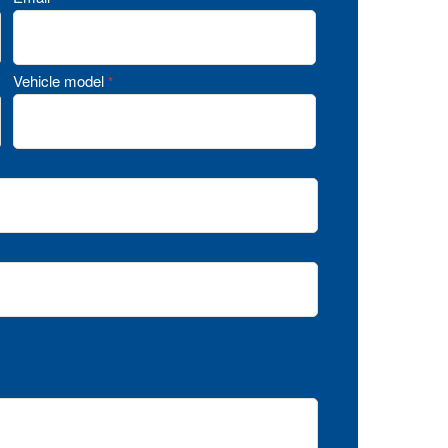
Vehicle model
*