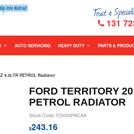
131 72
G
AUTO SERVICING
HEAVY DUTY
PARTS & PRODU
Z 4.0LTR PETROL Radiator
FORD TERRITORY 201
PETROL RADIATOR
Stock Code: FD055PACAK
243.16
$