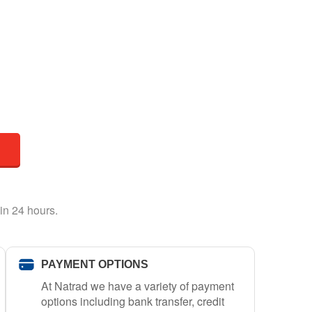
in 24 hours.
PAYMENT OPTIONS
At Natrad we have a variety of payment
options including bank transfer, credit