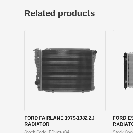
Related products
FORD FAIRLANE 1979-1982 ZJ
FORD ES
RADIATOR
RADIAT
Stock Code: FD9216CA
Stock Co