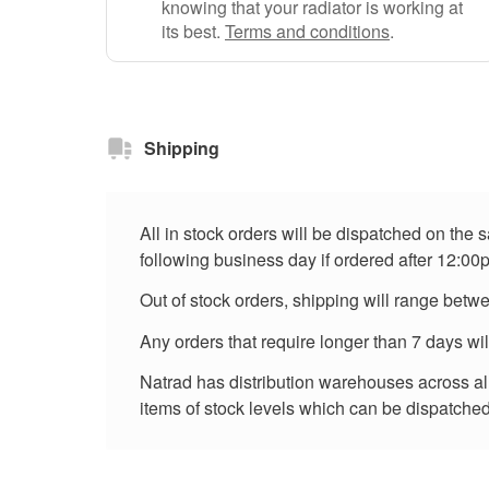
knowing that your radiator is working at
its best.
Terms and conditions
.
Shipping
All in stock orders will be dispatched on the
following business day if ordered after 12:00
Out of stock orders, shipping will range betw
Any orders that require longer than 7 days wi
Natrad has distribution warehouses across all 
items of stock levels which can be dispatched 