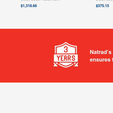
$
1,318.66
$
375.15
Natrad’s
ensures 