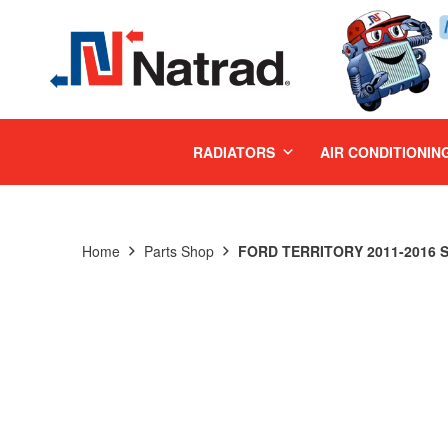
MENU
RADIATORS
AIR CONDITIONIN
Home
Parts Shop
FORD TERRITORY 2011-2016 S