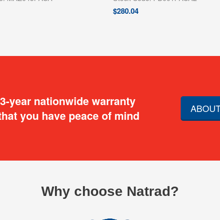
$
280.04
 3-year nationwide warranty
ABOUT
that you have peace of mind
Why choose Natrad?