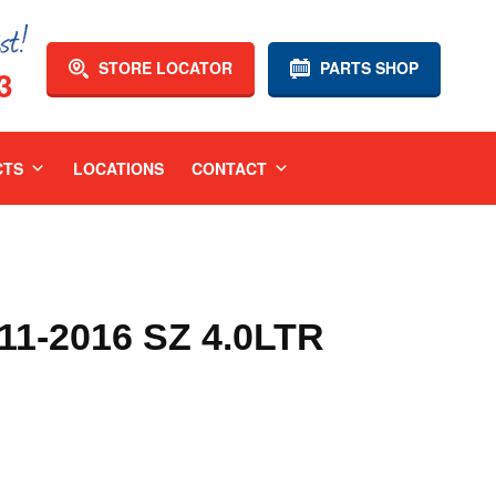
STORE LOCATOR
PARTS SHOP
3
CTS
LOCATIONS
CONTACT
1-2016 SZ 4.0LTR