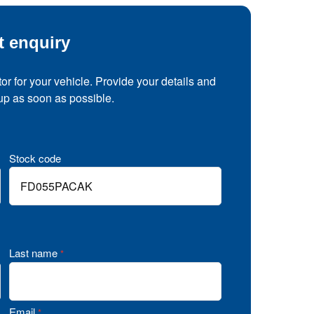
t enquiry
tor for your vehicle. Provide your details and
 up as soon as possible.
Stock code
Last name
*
Email
*