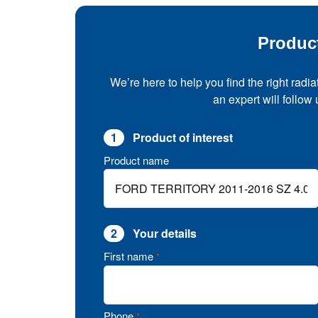
Produc
We’re here to help you find the right radia
an expert will follow
1
Product of interest
Product name
2
Your details
First name
*
Phone
*