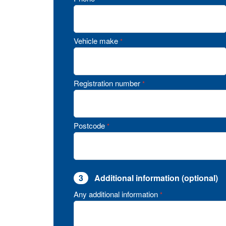
Vehicle make
*
Registration number
*
Postcode
*
3
Additional information (optional)
Any additional information
*