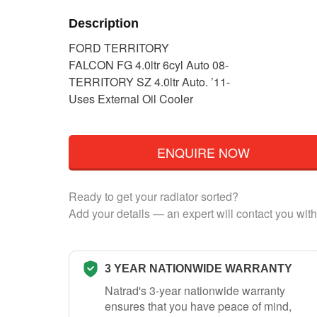
Description
FORD TERRITORY
FALCON FG 4.0ltr 6cyl Auto 08-
TERRITORY SZ 4.0ltr Auto. ’11-
Uses External Oil Cooler
ENQUIRE NOW
Ready to get your radiator sorted?
Add your details — an expert will contact you with
3 YEAR NATIONWIDE WARRANTY
Natrad's 3-year nationwide warranty
ensures that you have peace of mind,