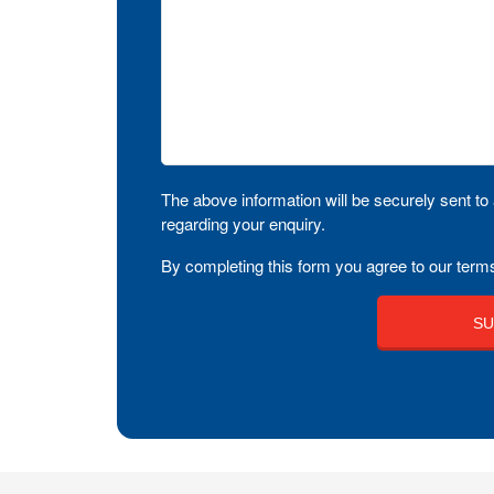
The above information will be securely sent to 
regarding your enquiry.
By completing this form you agree to our terms