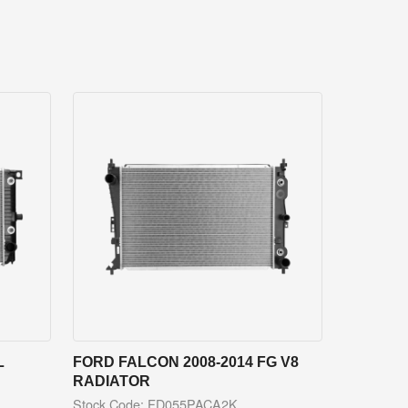
L
FORD FALCON 2008-2014 FG V8
RADIATOR
Stock Code: FD055PACA2K