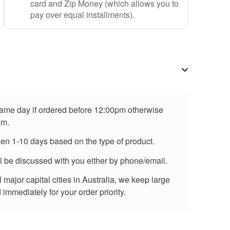
card and Zip Money (which allows you to
pay over equal installments).
 same day if ordered before 12:00pm otherwise
pm.
een 1-10 days based on the type of product.
ll be discussed with you either by phone/email.
major capital cities in Australia, we keep large
immediately for your order priority.