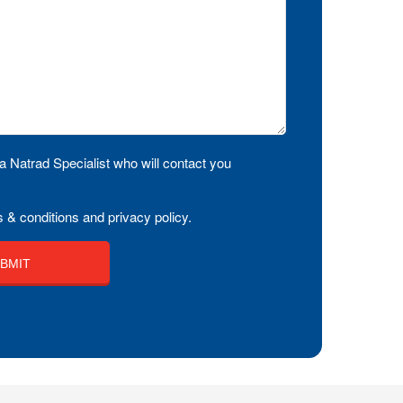
a Natrad Specialist who will contact you
 & conditions and privacy policy.