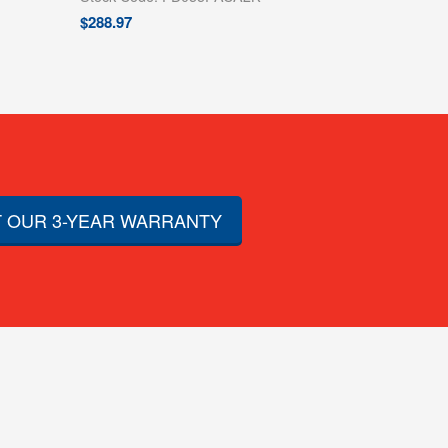
$
288.97
 OUR 3-YEAR WARRANTY