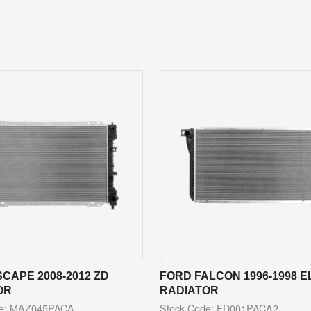
CAPE 2008-2012 ZD
FORD FALCON 1996-1998 E
OR
RADIATOR
de: MAZ045PACA
Stock Code: FD001PACA2