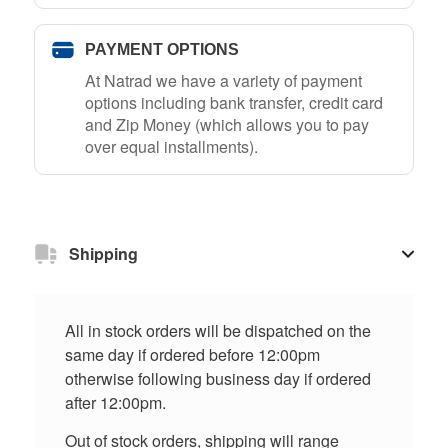
PAYMENT OPTIONS
At Natrad we have a variety of payment
options including bank transfer, credit card
and Zip Money (which allows you to pay
over equal installments).
Shipping
All in stock orders will be dispatched on the
same day if ordered before 12:00pm
otherwise following business day if ordered
after 12:00pm.
Out of stock orders, shipping will range