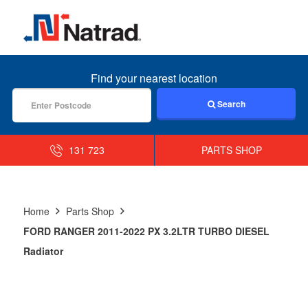
MENU
Find your nearest location
Search
131 723
PARTS SHOP
Home
Parts Shop
FORD RANGER 2011-2022 PX 3.2LTR TURBO DIESEL
Radiator