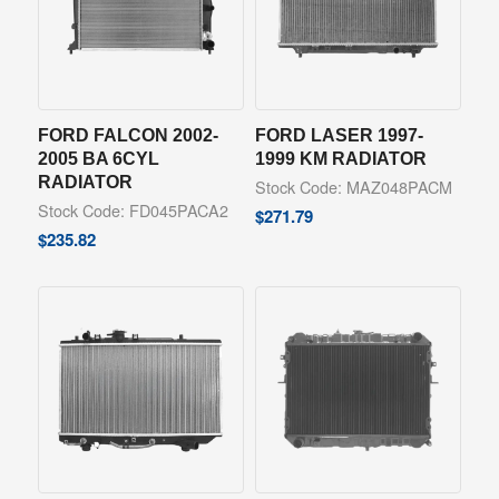
FORD FALCON 2002-
FORD LASER 1997-
2005 BA 6CYL
1999 KM RADIATOR
RADIATOR
Stock Code: MAZ048PACM
Stock Code: FD045PACA2
$
271.79
$
235.82