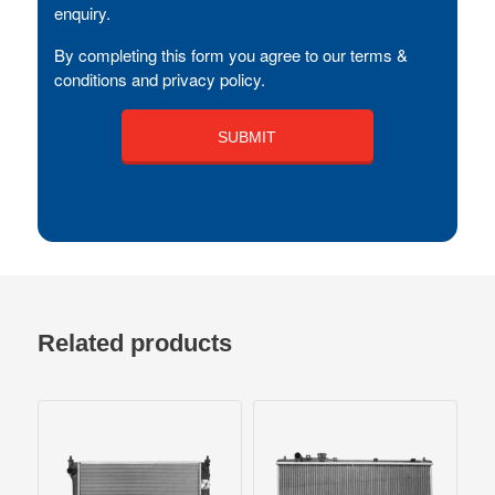
enquiry.
By completing this form you agree to our terms &
conditions and privacy policy.
Related products