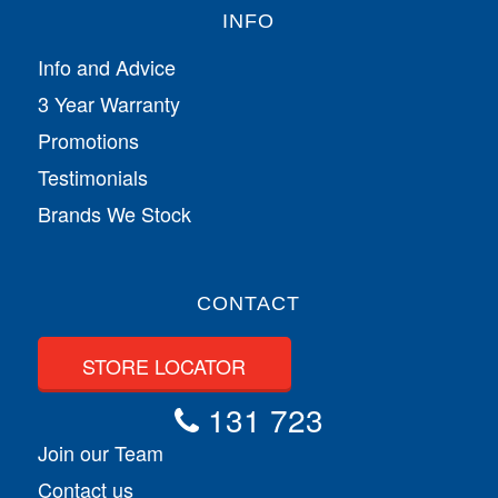
INFO
Info and Advice
3 Year Warranty
Promotions
Testimonials
Brands We Stock
CONTACT
STORE LOCATOR
131 723
Join our Team
Contact us