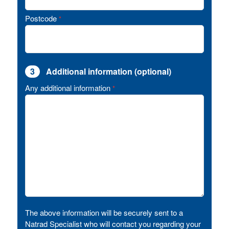
Postcode
*
3
Additional information (optional)
Any additional information
*
The above information will be securely sent to a
Natrad Specialist who will contact you regarding your