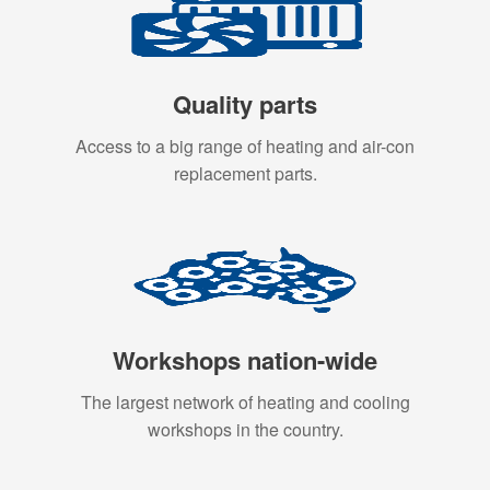
Quality parts
Access to a big range of heating and air-con
replacement parts.
Workshops nation-wide
The largest network of heating and cooling
workshops in the country.