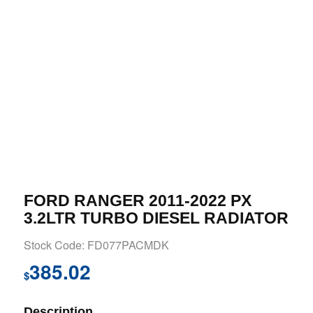
FORD RANGER 2011-2022 PX
3.2LTR TURBO DIESEL RADIATOR
Stock Code: FD077PACMDK
385.02
$
Description