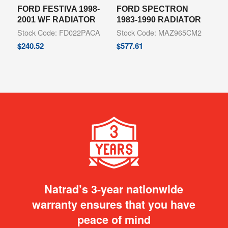
FORD FESTIVA 1998-
FORD SPECTRON
2001 WF RADIATOR
1983-1990 RADIATOR
Stock Code: FD022PACA
Stock Code: MAZ965CM2
$
240.52
$
577.61
Natrad’s 3-year nationwide
warranty ensures that you have
peace of mind