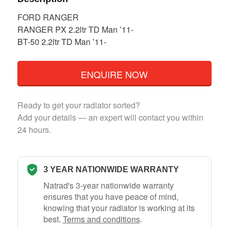
FORD RANGER
RANGER PX 2.2ltr TD Man ’11-
BT-50 2.2ltr TD Man ’11-
ENQUIRE NOW
Ready to get your radiator sorted?
Add your details — an expert will contact you within
24 hours.
3 YEAR NATIONWIDE WARRANTY
Natrad's 3-year nationwide warranty
ensures that you have peace of mind,
knowing that your radiator is working at its
best.
Terms and conditions
.