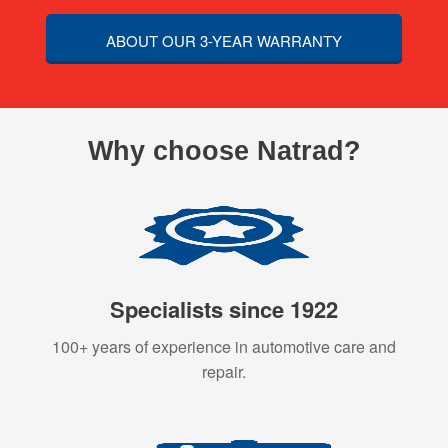
ABOUT OUR 3-YEAR WARRANTY
Why choose Natrad?
Specialists since 1922
100+ years of experience in automotive care and
repair.