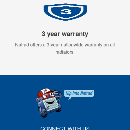
3 year warranty
Natrad offers a 3-year nationwide warranty on all
radiators.
CONNECT WITH US