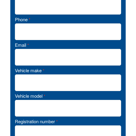
Phone
*
Email
*
Vehicle make
*
Vehicle model
*
Registration number
*