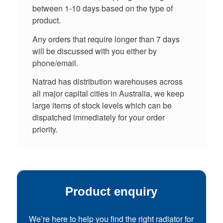
between 1-10 days based on the type of
product.
Any orders that require longer than 7 days
will be discussed with you either by
phone/email.
Natrad has distribution warehouses across
all major capital cities in Australia, we keep
large items of stock levels which can be
dispatched immediately for your order
priority.
Product enquiry
We’re here to help you find the right radiator for