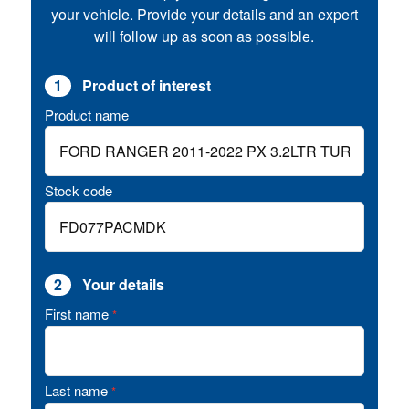
your vehicle. Provide your details and an expert
will follow up as soon as possible.
1
Product of interest
Product name
Stock code
2
Your details
First name
*
Last name
*