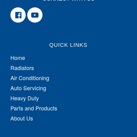
QUICK LINKS
Home
Radiators
Air Conditioning
Auto Servicing
Heavy Duty
Parts and Products
About Us