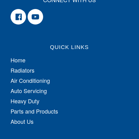
QUICK LINKS
Home
Radiators
Air Conditioning
Auto Servicing
Heavy Duty
Parts and Products
About Us