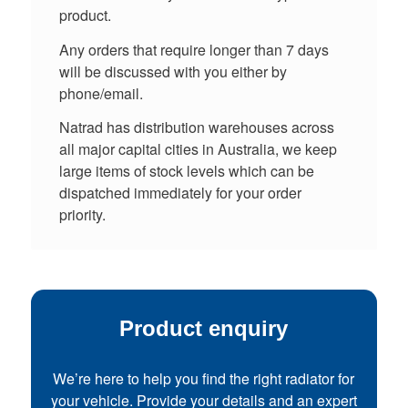
product.
Any orders that require longer than 7 days
will be discussed with you either by
phone/email.
Natrad has distribution warehouses across
all major capital cities in Australia, we keep
large items of stock levels which can be
dispatched immediately for your order
priority.
Product enquiry
We’re here to help you find the right radiator for
your vehicle. Provide your details and an expert