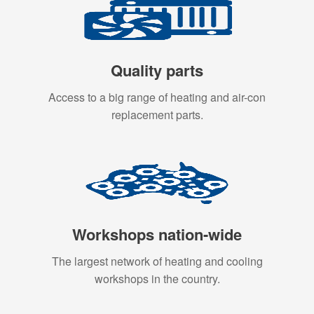
Quality parts
Access to a big range of heating and air-con
replacement parts.
Workshops nation-wide
The largest network of heating and cooling
workshops in the country.