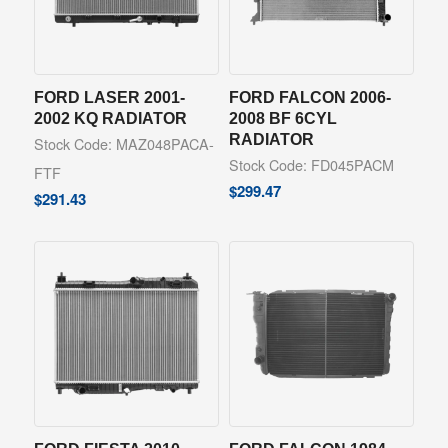
FORD LASER 2001-
FORD FALCON 2006-
2002 KQ RADIATOR
2008 BF 6CYL
RADIATOR
Stock Code: MAZ048PACA-
Stock Code: FD045PACM
FTF
$
299.47
$
291.43