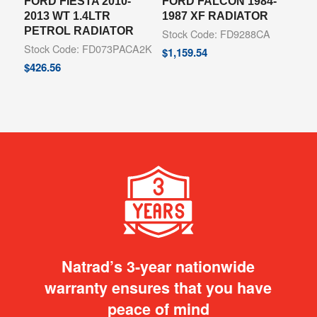
FORD FIESTA 2010-
FORD FALCON 1984-
2013 WT 1.4LTR
1987 XF RADIATOR
PETROL RADIATOR
Stock Code: FD9288CA
Stock Code: FD073PACA2K
$
1,159.54
$
426.56
Natrad’s 3-year nationwide
warranty ensures that you have
peace of mind