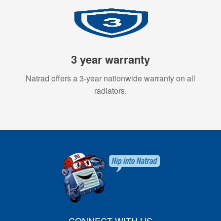
3 year warranty
Natrad offers a 3-year nationwide warranty on all
radiators.
CONNECT WITH US