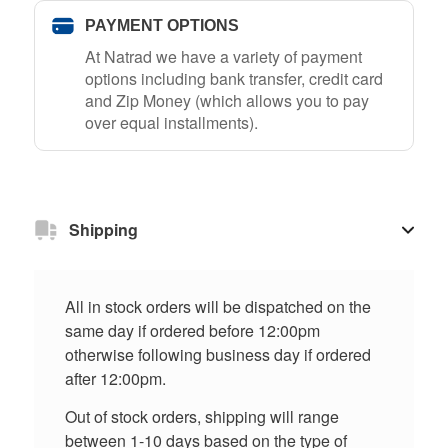
PAYMENT OPTIONS
At Natrad we have a variety of payment
options including bank transfer, credit card
and Zip Money (which allows you to pay
over equal installments).
Shipping
All in stock orders will be dispatched on the
same day if ordered before 12:00pm
otherwise following business day if ordered
after 12:00pm.
Out of stock orders, shipping will range
between 1-10 days based on the type of