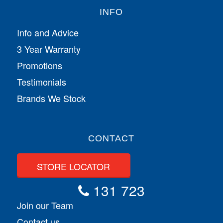
INFO
Info and Advice
3 Year Warranty
Promotions
Testimonials
Brands We Stock
CONTACT
STORE LOCATOR
131 723
Join our Team
Contact us