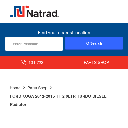
MENU
Find your nearest location
Search
131 723
PARTS SHOP
Home
Parts Shop
FORD KUGA 2012-2015 TF 2.0LTR TURBO DIESEL
Radiator