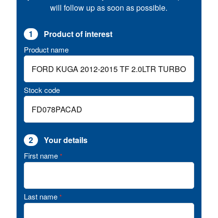
will follow up as soon as possible.
1
Product of interest
Product name
Stock code
2
Your details
First name
*
Last name
*