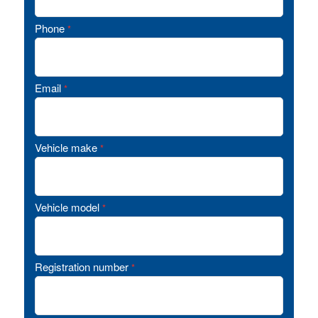
Phone
*
Email
*
Vehicle make
*
Vehicle model
*
Registration number
*