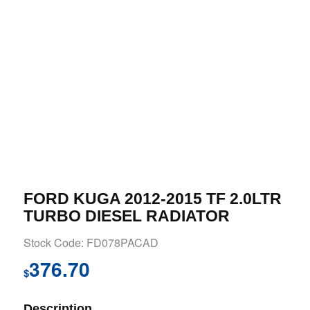
FORD KUGA 2012-2015 TF 2.0LTR
TURBO DIESEL RADIATOR
Stock Code: FD078PACAD
376.70
$
Description