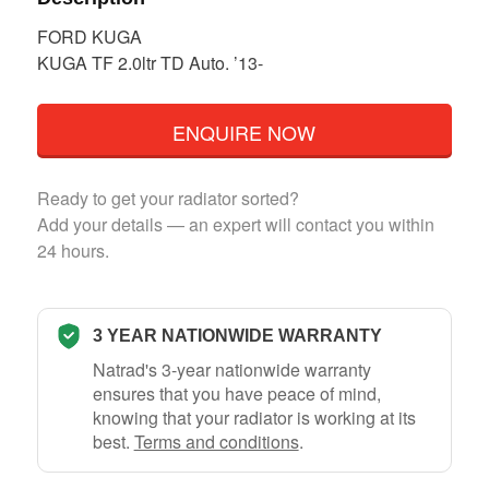
FORD KUGA
KUGA TF 2.0ltr TD Auto. ’13-
ENQUIRE NOW
Ready to get your radiator sorted?
Add your details — an expert will contact you within
24 hours.
3 YEAR NATIONWIDE WARRANTY
Natrad's 3-year nationwide warranty
ensures that you have peace of mind,
knowing that your radiator is working at its
best.
Terms and conditions
.