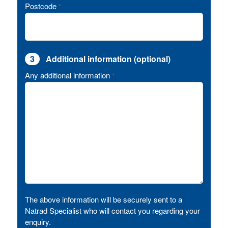
Postcode
*
3
Additional information (optional)
Any additional information
*
The above information will be securely sent to a
Natrad Specialist who will contact you regarding your
enquiry.