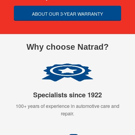
ABOUT OUR 3-YEAR WARRANTY
Why choose Natrad?
Specialists since 1922
100+ years of experience in automotive care and
repair.