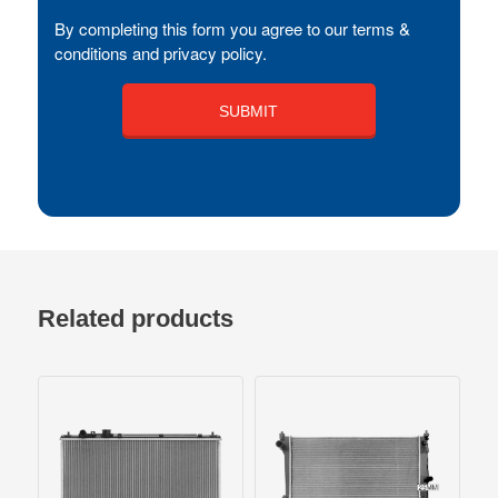
By completing this form you agree to our terms &
conditions and privacy policy.
Related products