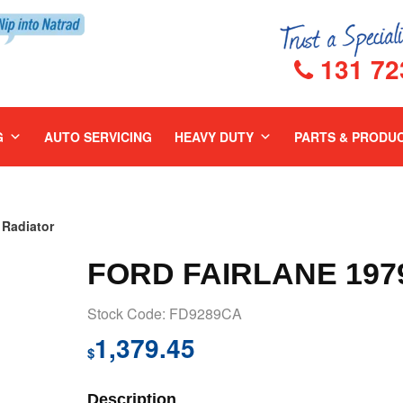
131 72
G
AUTO SERVICING
HEAVY DUTY
PARTS & PRODU
Radiator
FORD FAIRLANE 197
Stock Code: FD9289CA
1,379.45
$
Description