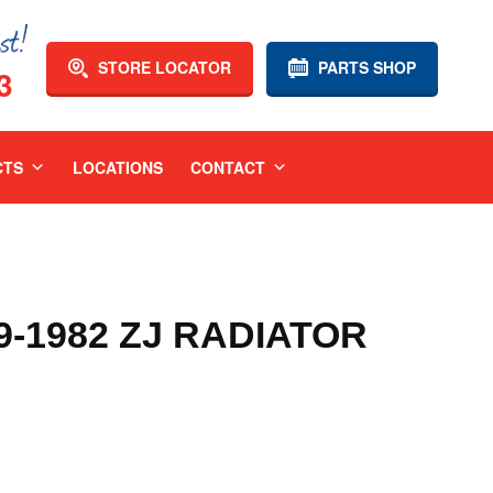
STORE LOCATOR
PARTS SHOP
3
CTS
LOCATIONS
CONTACT
9-1982 ZJ RADIATOR