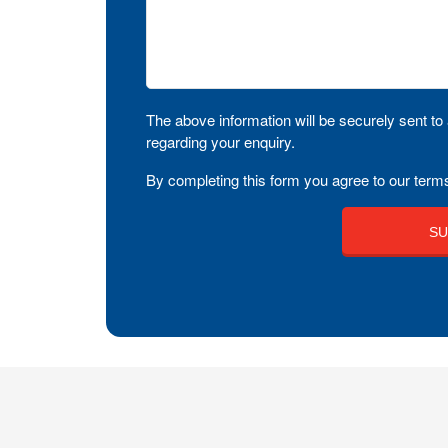
The above information will be securely sent to 
regarding your enquiry.
By completing this form you agree to our terms