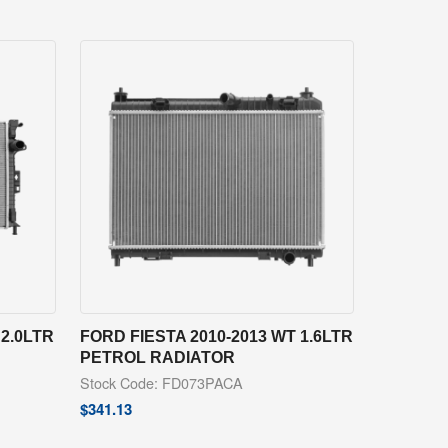
2.0LTR
FORD FIESTA 2010-2013 WT 1.6LTR
PETROL RADIATOR
Stock Code: FD073PACA
$
341.13