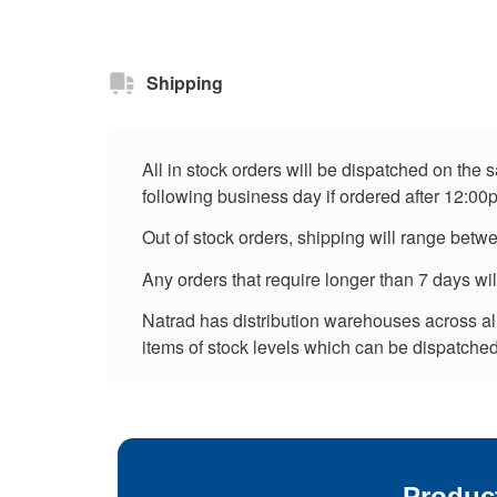
Shipping
All in stock orders will be dispatched on the
following business day if ordered after 12:00
Out of stock orders, shipping will range betw
Any orders that require longer than 7 days wi
Natrad has distribution warehouses across all 
items of stock levels which can be dispatched 
Produc