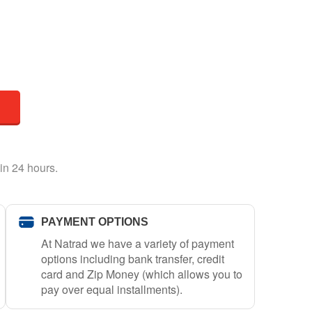
in 24 hours.
PAYMENT OPTIONS
At Natrad we have a variety of payment
options including bank transfer, credit
card and Zip Money (which allows you to
pay over equal installments).