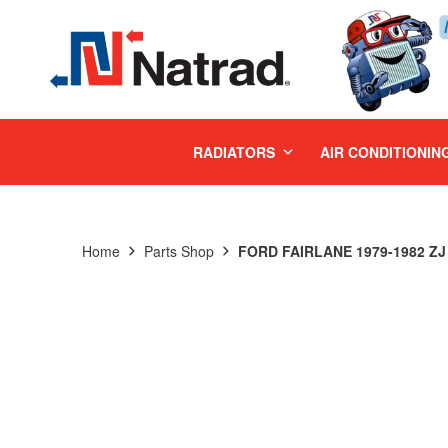
MENU
RADIATORS
AIR CONDITIONIN
Home
Parts Shop
FORD FAIRLANE 1979-1982 ZJ 