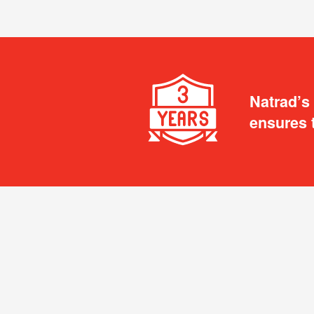
Natrad’s
ensures 