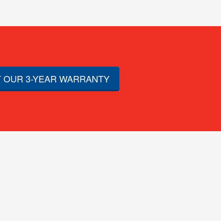
 OUR 3-YEAR WARRANTY