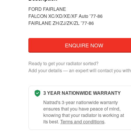
FORD FAIRLANE
FALCON XC/XD/XE/XF Auto ’77-86
FAIRLANE ZH/ZJ/ZK/ZL ’77-86
ENQUIRE NOW
Ready to get your radiator sorted?
Add your details — an expert will contact you with
3 YEAR NATIONWIDE WARRANTY
Natrad's 3-year nationwide warranty
ensures that you have peace of mind,
knowing that your radiator is working at
its best.
Terms and conditions
.