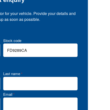
tor for your vehicle. Provide your details and
 up as soon as possible.
Stock code
Last name
*
Email
*