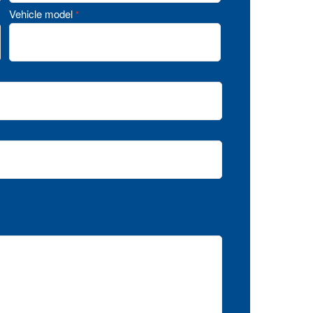
Vehicle model
*