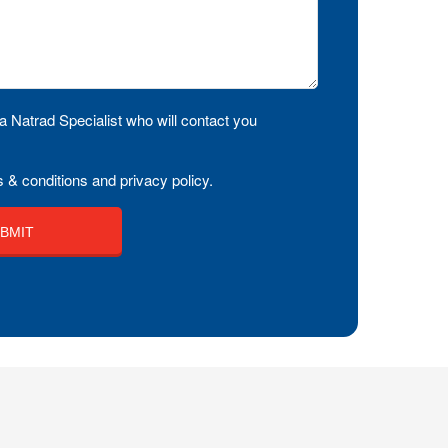
a Natrad Specialist who will contact you
 & conditions and privacy policy.