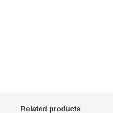
Related products