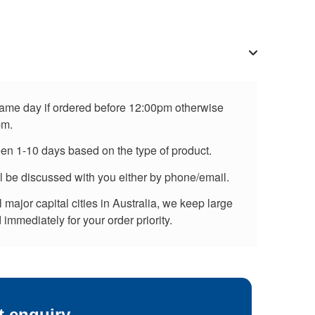
 same day if ordered before 12:00pm otherwise
pm.
een 1-10 days based on the type of product.
ll be discussed with you either by phone/email.
major capital cities in Australia, we keep large
immediately for your order priority.
t enquiry