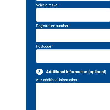
Vehicle make
*
Registration number
*
Postcode
*
3
Additional information (optional)
Any additional information
*