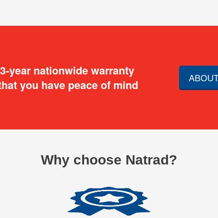
 3-year nationwide warranty
ABOUT
that you have peace of mind
Why choose Natrad?