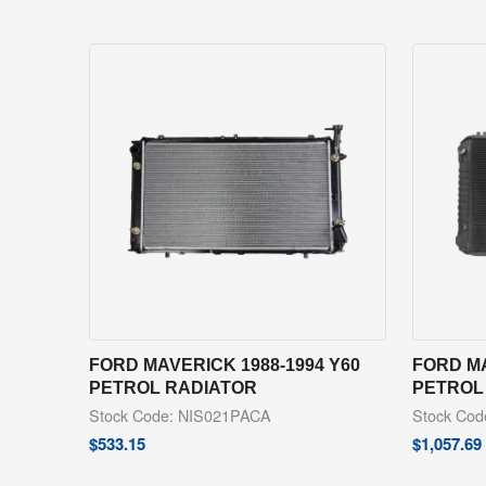
FORD MAVERICK 1988-1994 Y60
FORD MA
PETROL RADIATOR
PETROL
Stock Code: NIS021PACA
Stock Cod
$
533.15
$
1,057.69