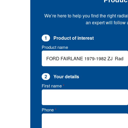
We’re here to help you find the right radia
an expert will follow
1
Product of interest
Product name
2
Your details
First name
*
Phone
*