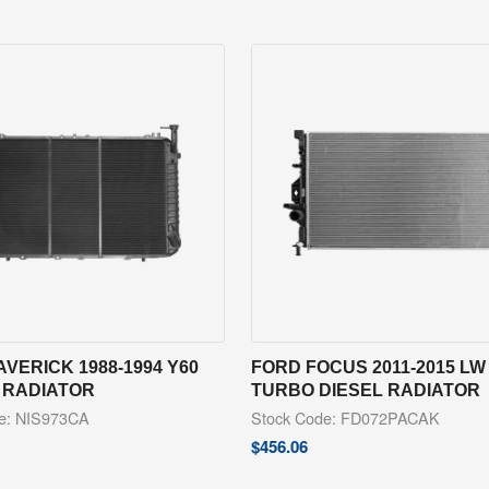
VERICK 1988-1994 Y60
FORD FOCUS 2011-2015 LW 
 RADIATOR
TURBO DIESEL RADIATOR
e: NIS973CA
Stock Code: FD072PACAK
$
456.06