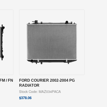
FM / FN
FORD COURIER 2002-2004 PG
RADIATOR
Stock Code: MAZ034PACA
$
378.06