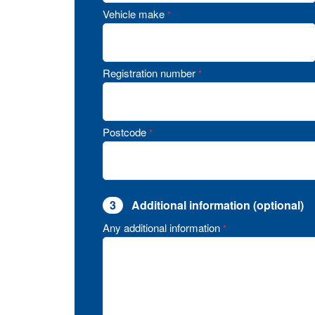
Vehicle make
*
Registration number
*
Postcode
*
3
Additional information (optional)
Any additional information
*