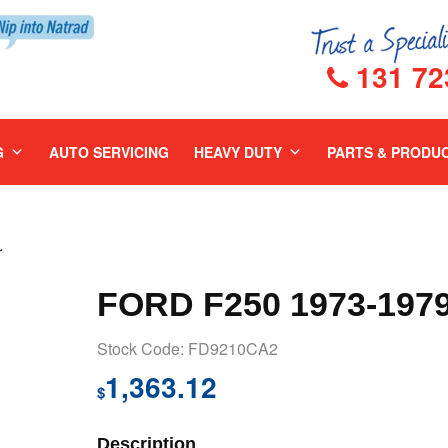
131 72
G
AUTO SERVICING
HEAVY DUTY
PARTS & PRODU
r
FORD F250 1973-197
Stock Code: FD9210CA2
1,363.12
$
Description