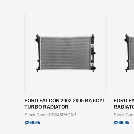
FORD FALCON 2002-2005 BA 6CYL
FORD FA
TURBO RADIATOR
RADIAT
Stock Code: FD045PACAB
Stock Co
$
268.95
$
268.95