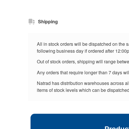
Shipping
All in stock orders will be dispatched on the
following business day if ordered after 12:00
Out of stock orders, shipping will range betw
Any orders that require longer than 7 days wi
Natrad has distribution warehouses across all 
items of stock levels which can be dispatched 
Produc