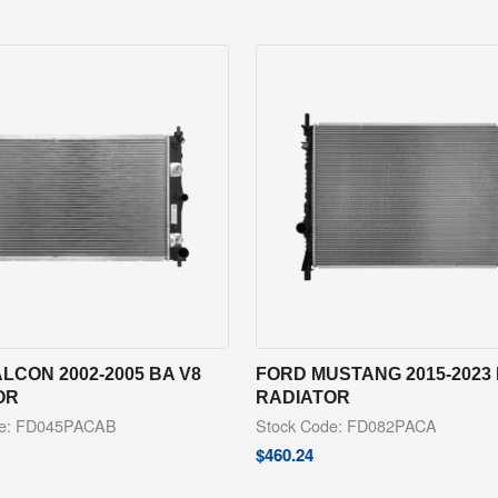
LCON 2002-2005 BA V8
FORD MUSTANG 2015-2023 
OR
RADIATOR
de: FD045PACAB
Stock Code: FD082PACA
$
460.24