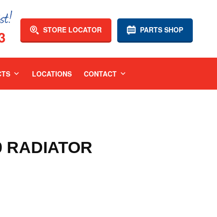
STORE LOCATOR
PARTS SHOP
3
CTS
LOCATIONS
CONTACT
9 RADIATOR