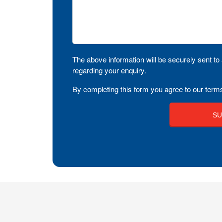
The above information will be securely sent to 
regarding your enquiry.
By completing this form you agree to our terms