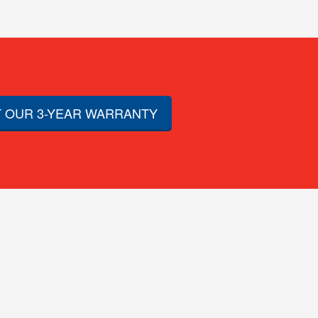
 OUR 3-YEAR WARRANTY