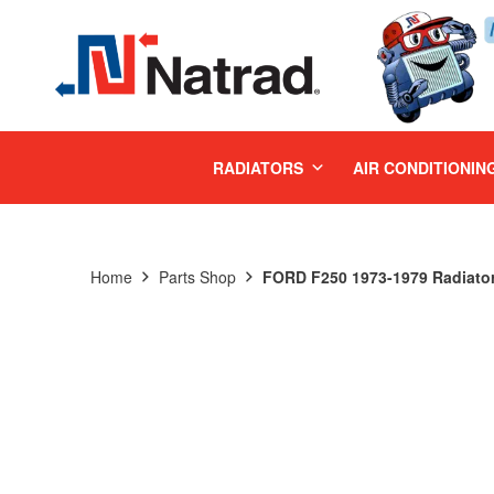
MENU
RADIATORS
AIR CONDITIONIN
Home
Parts Shop
FORD F250 1973-1979 Radiato