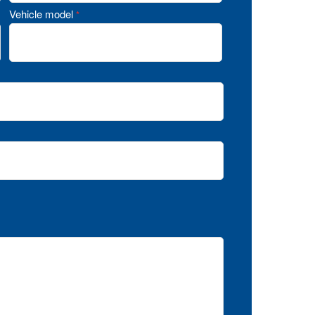
Vehicle model
*