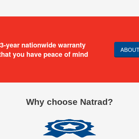
 3-year nationwide warranty
ABOUT
that you have peace of mind
Why choose Natrad?