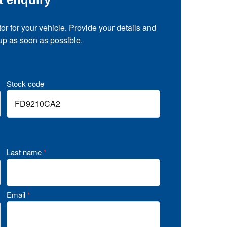
tor for your vehicle. Provide your details and
 up as soon as possible.
Stock code
Last name
*
Email
*