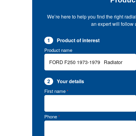
We’re here to help you find the right radia
an expert will follow
1
Product of interest
Product name
2
Your details
First name
*
Phone
*