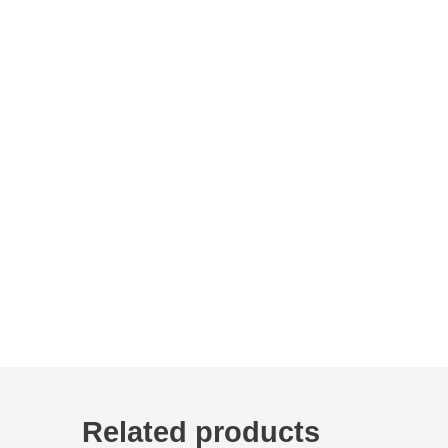
Related products