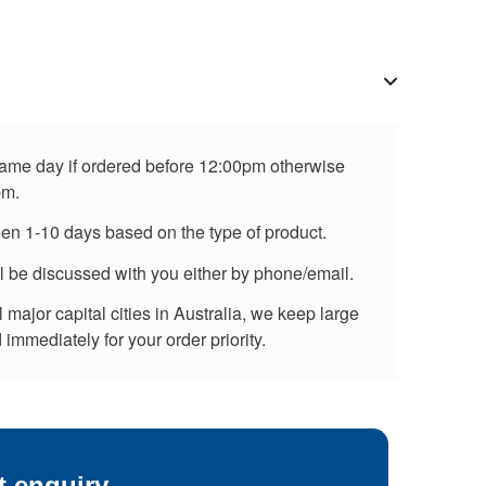
 same day if ordered before 12:00pm otherwise
pm.
een 1-10 days based on the type of product.
ll be discussed with you either by phone/email.
major capital cities in Australia, we keep large
immediately for your order priority.
t enquiry