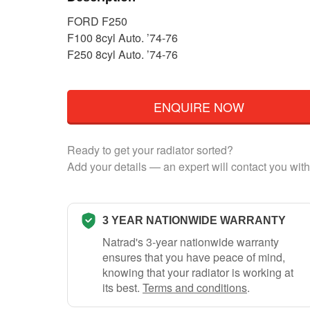
FORD F250
F100 8cyl Auto. ’74-76
F250 8cyl Auto. ’74-76
ENQUIRE NOW
Ready to get your radiator sorted?
Add your details — an expert will contact you with
3 YEAR NATIONWIDE WARRANTY
Natrad's 3-year nationwide warranty
ensures that you have peace of mind,
knowing that your radiator is working at
its best.
Terms and conditions
.