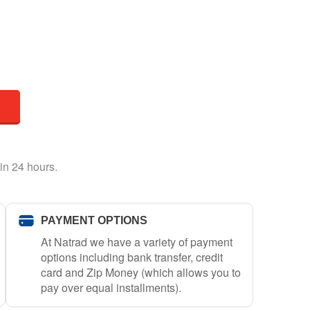
in 24 hours.
PAYMENT OPTIONS
At Natrad we have a variety of payment
options including bank transfer, credit
card and Zip Money (which allows you to
pay over equal installments).