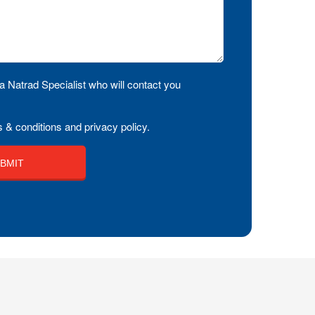
a Natrad Specialist who will contact you
 & conditions and privacy policy.