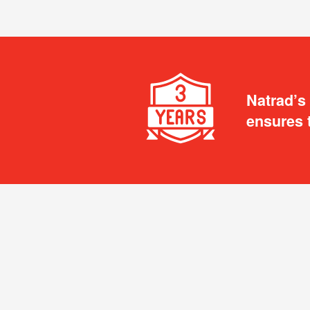
Natrad’s
ensures 