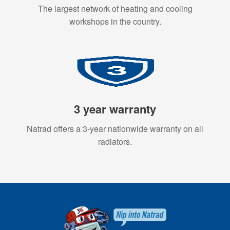
The largest network of heating and cooling
workshops in the country.
3 year warranty
Natrad offers a 3-year nationwide warranty on all
radiators.