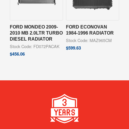
FORD MONDEO 2009-
FORD ECONOVAN
2010 MB 2.0LTR TURBO
1984-1996 RADIATOR
DIESEL RADIATOR
Stock Code: MAZ965CM
Stock Code: FD072PACAK
$
599.63
$
456.06