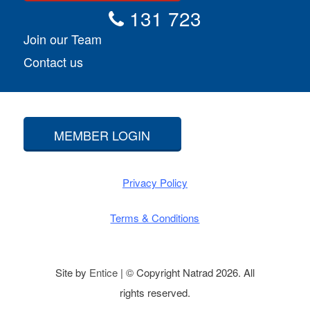
131 723
Join our Team
Contact us
MEMBER LOGIN
Privacy Policy
Terms & Conditions
Site by
Entice
| © Copyright Natrad 2026. All
rights reserved.