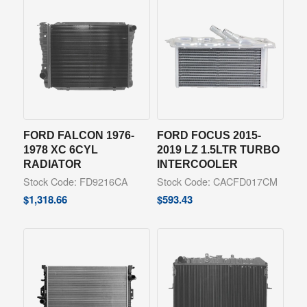
FORD FALCON 1976-
FORD FOCUS 2015-
1978 XC 6CYL
2019 LZ 1.5LTR TURBO
RADIATOR
INTERCOOLER
Stock Code: FD9216CA
Stock Code: CACFD017CM
$
1,318.66
$
593.43