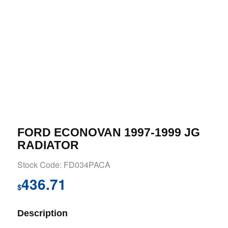
FORD ECONOVAN 1997-1999 JG
RADIATOR
Stock Code: FD034PACA
436.71
$
Description