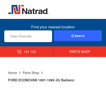
MENU
Find your nearest location
Search
131 723
PARTS SHOP
Home
Parts Shop
FORD ECONOVAN 1997-1999 JG Radiator