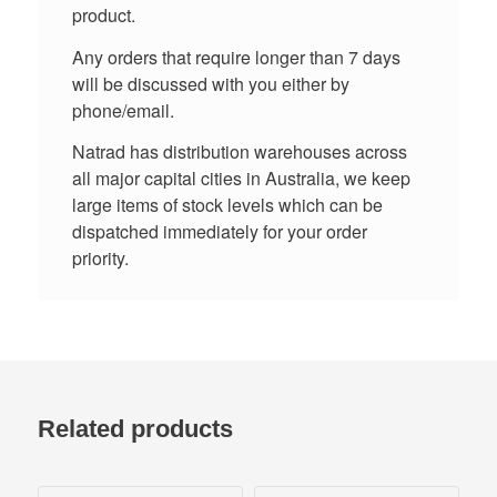
product.
Any orders that require longer than 7 days
will be discussed with you either by
phone/email.
Natrad has distribution warehouses across
all major capital cities in Australia, we keep
large items of stock levels which can be
dispatched immediately for your order
priority.
Related products