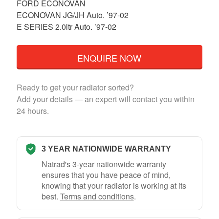
FORD ECONOVAN
ECONOVAN JG/JH Auto. ’97-02
E SERIES 2.0ltr Auto. ’97-02
ENQUIRE NOW
Ready to get your radiator sorted?
Add your details — an expert will contact you within
24 hours.
3 YEAR NATIONWIDE WARRANTY
Natrad's 3-year nationwide warranty
ensures that you have peace of mind,
knowing that your radiator is working at its
best.
Terms and conditions
.