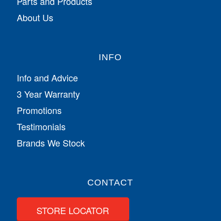
Parts and Products
About Us
INFO
Info and Advice
3 Year Warranty
Promotions
Testimonials
Brands We Stock
CONTACT
STORE LOCATOR