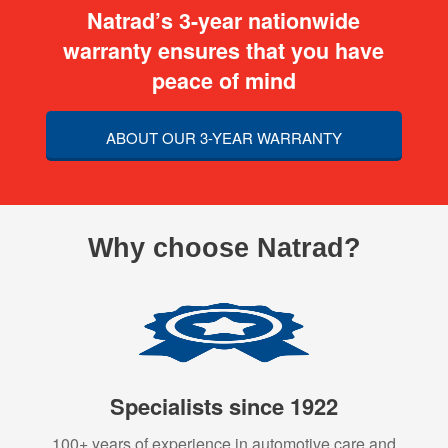
Natrad’s 3-year nationwide
warranty ensures that you have
peace of mind
ABOUT OUR 3-YEAR WARRANTY
Why choose Natrad?
Specialists since 1922
100+ years of experience in automotive care and