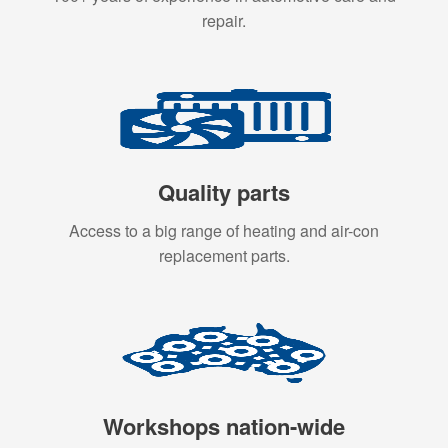
repair.
Quality parts
Access to a big range of heating and air-con
replacement parts.
Workshops nation-wide