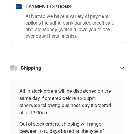
PAYMENT OPTIONS
At Natrad we have a variety of payment
options including bank transfer, credit card
and Zip Money (which allows you to pay
over equal installments).
Shipping
All in stock orders will be dispatched on the
same day if ordered before 12:00pm
otherwise following business day if ordered
after 12:00pm.
Out of stock orders, shipping will range
between 1-10 days based on the type of