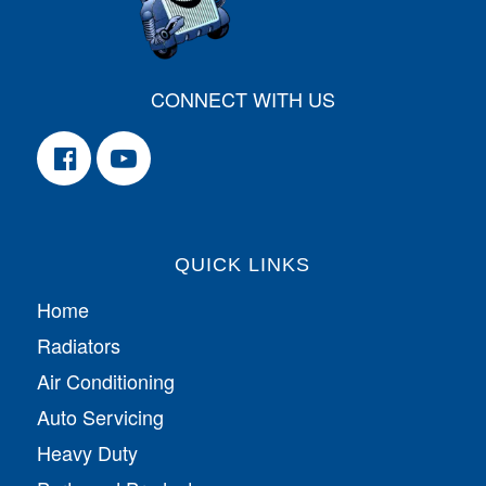
CONNECT WITH US
QUICK LINKS
Home
Radiators
Air Conditioning
Auto Servicing
Heavy Duty