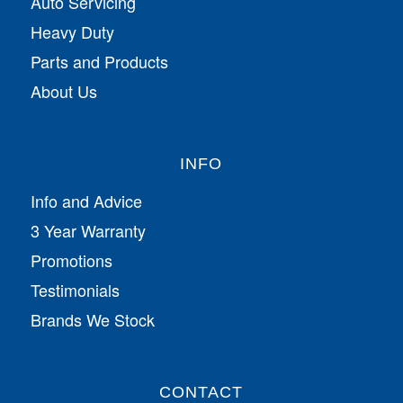
Auto Servicing
Heavy Duty
Parts and Products
About Us
INFO
Info and Advice
3 Year Warranty
Promotions
Testimonials
Brands We Stock
CONTACT