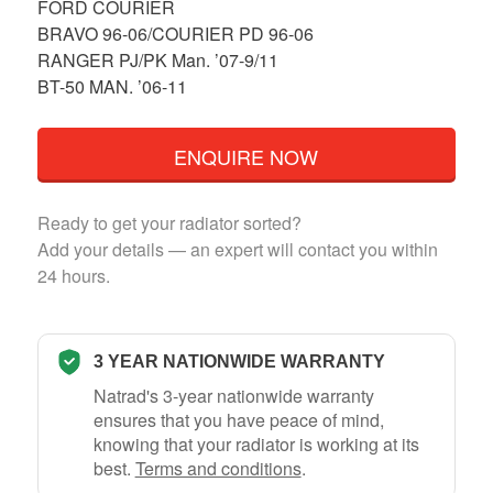
FORD COURIER
BRAVO 96-06/COURIER PD 96-06
RANGER PJ/PK Man. ’07-9/11
BT-50 MAN. ’06-11
ENQUIRE NOW
Ready to get your radiator sorted?
Add your details — an expert will contact you within
24 hours.
3 YEAR NATIONWIDE WARRANTY
Natrad's 3-year nationwide warranty
ensures that you have peace of mind,
knowing that your radiator is working at its
best.
Terms and conditions
.