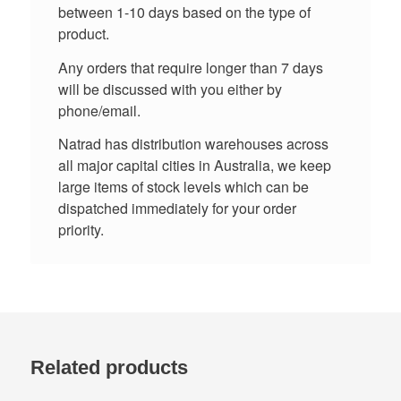
between 1-10 days based on the type of
product.
Any orders that require longer than 7 days
will be discussed with you either by
phone/email.
Natrad has distribution warehouses across
all major capital cities in Australia, we keep
large items of stock levels which can be
dispatched immediately for your order
priority.
Related products