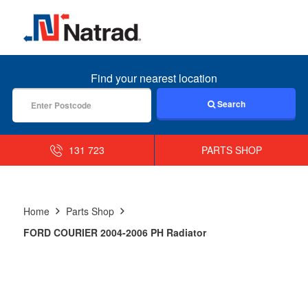
MENU
Find your nearest location
Search
131 723
PARTS SHOP
Home
Parts Shop
FORD COURIER 2004-2006 PH Radiator