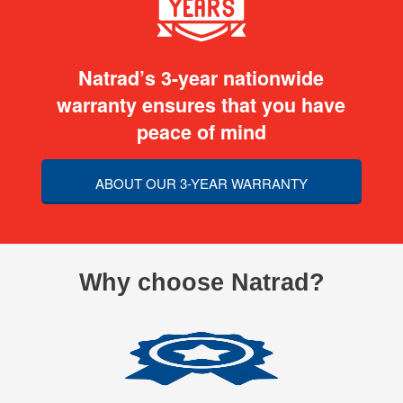
Natrad’s 3-year nationwide
warranty ensures that you have
peace of mind
ABOUT OUR 3-YEAR WARRANTY
Why choose Natrad?