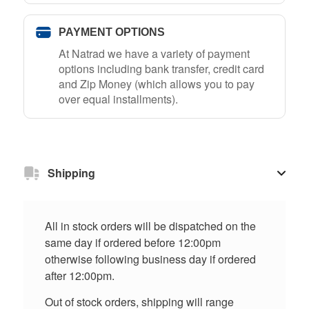
PAYMENT OPTIONS
At Natrad we have a variety of payment
options including bank transfer, credit card
and Zip Money (which allows you to pay
over equal installments).
Shipping
All in stock orders will be dispatched on the
same day if ordered before 12:00pm
otherwise following business day if ordered
after 12:00pm.
Out of stock orders, shipping will range