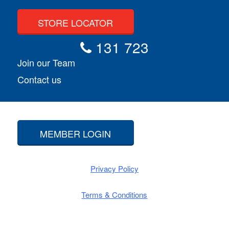
STORE LOCATOR
131 723
Join our Team
Contact us
MEMBER LOGIN
Privacy Policy
Terms & Conditions