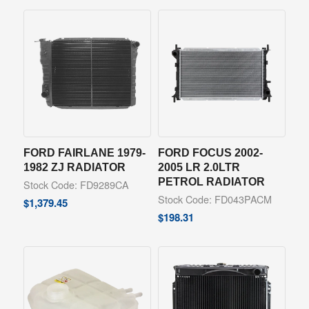
FORD FAIRLANE 1979-
FORD FOCUS 2002-
1982 ZJ RADIATOR
2005 LR 2.0LTR
PETROL RADIATOR
Stock Code: FD9289CA
Stock Code: FD043PACM
$
1,379.45
$
198.31